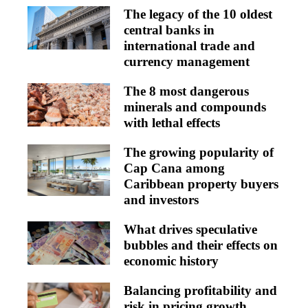
The legacy of the 10 oldest
central banks in
international trade and
currency management
The 8 most dangerous
minerals and compounds
with lethal effects
The growing popularity of
Cap Cana among
Caribbean property buyers
and investors
What drives speculative
bubbles and their effects on
economic history
Balancing profitability and
risk in pricing growth