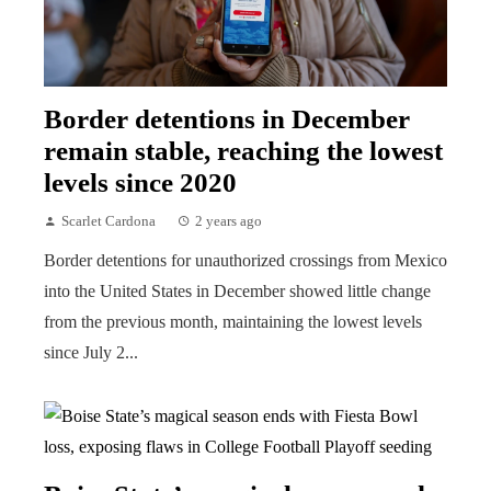
Border detentions in December
remain stable, reaching the lowest
levels since 2020
Scarlet Cardona
2 years ago
Border detentions for unauthorized crossings from Mexico
into the United States in December showed little change
from the previous month, maintaining the lowest levels
since July 2...