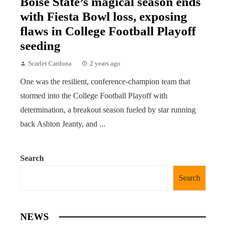
Boise State’s magical season ends
with Fiesta Bowl loss, exposing
flaws in College Football Playoff
seeding
Scarlet Cardona
2 years ago
One was the resilient, conference-champion team that
stormed into the College Football Playoff with
determination, a breakout season fueled by star running
back Ashton Jeanty, and ...
Search
Search
NEWS