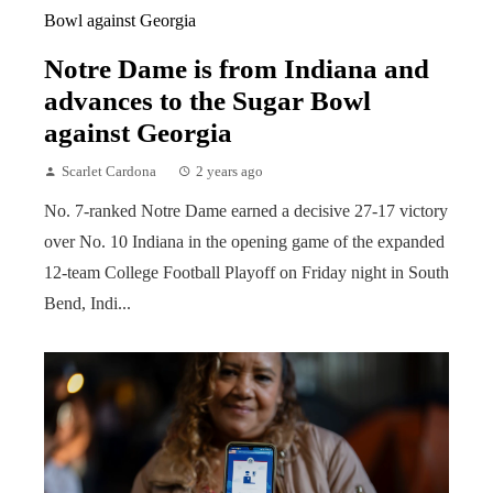
Notre Dame is from Indiana and
advances to the Sugar Bowl
against Georgia
Scarlet Cardona
2 years ago
No. 7-ranked Notre Dame earned a decisive 27-17 victory
over No. 10 Indiana in the opening game of the expanded
12-team College Football Playoff on Friday night in South
Bend, Indi...