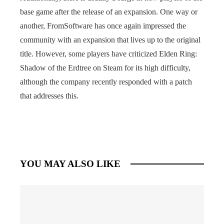
base game after the release of an expansion. One way or
another, FromSoftware has once again impressed the
community with an expansion that lives up to the original
title. However, some players have criticized Elden Ring:
Shadow of the Erdtree on Steam for its high difficulty,
although the company recently responded with a patch
that addresses this.
YOU MAY ALSO LIKE