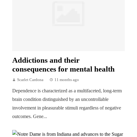
Addictions and their
consequences for mental health
Scarlet Cardona
11 months ago
Dependence is characterized as a multifaceted, long-term
brain condition distinguished by an uncontrollable
involvement in pleasurable stimuli regardless of negative
outcomes. Gene...