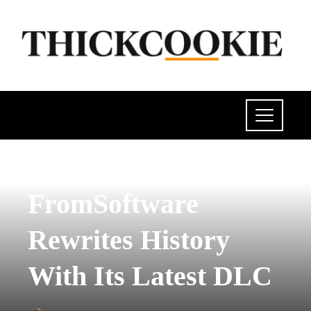
POLITICS
FromSoftware
Rewrites History
With Its Latest DLC