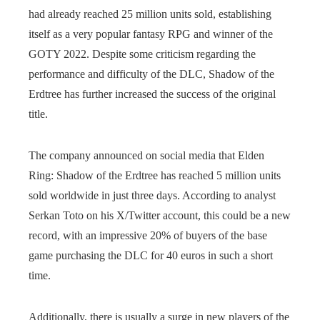
had already reached 25 million units sold, establishing
itself as a very popular fantasy RPG and winner of the
GOTY 2022. Despite some criticism regarding the
performance and difficulty of the DLC, Shadow of the
Erdtree has further increased the success of the original
title.
The company announced on social media that Elden
Ring: Shadow of the Erdtree has reached 5 million units
sold worldwide in just three days. According to analyst
Serkan Toto on his X/Twitter account, this could be a new
record, with an impressive 20% of buyers of the base
game purchasing the DLC for 40 euros in such a short
time.
Additionally, there is usually a surge in new players of the