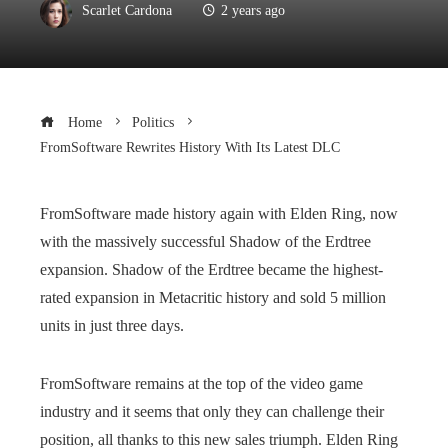
Scarlet Cardona
2 years ago
Home
Politics
FromSoftware Rewrites History With Its Latest DLC
FromSoftware made history again with Elden Ring, now
with the massively successful Shadow of the Erdtree
expansion. Shadow of the Erdtree became the highest-
rated expansion in Metacritic history and sold 5 million
units in just three days.
FromSoftware remains at the top of the video game
industry and it seems that only they can challenge their
position, all thanks to this new sales triumph. Elden Ring