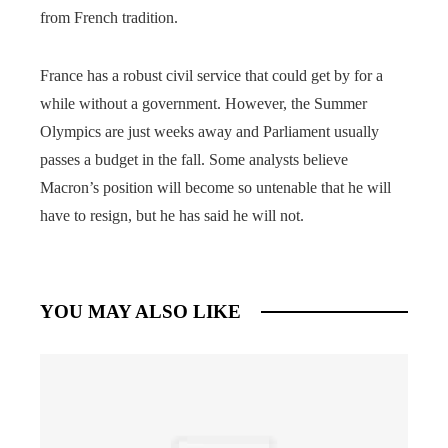
from French tradition.
France has a robust civil service that could get by for a
while without a government. However, the Summer
Olympics are just weeks away and Parliament usually
passes a budget in the fall. Some analysts believe
Macron’s position will become so untenable that he will
have to resign, but he has said he will not.
YOU MAY ALSO LIKE