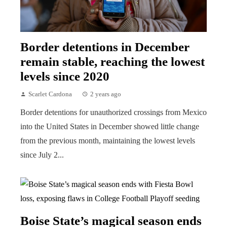
Border detentions in December
remain stable, reaching the lowest
levels since 2020
Scarlet Cardona
2 years ago
Border detentions for unauthorized crossings from Mexico
into the United States in December showed little change
from the previous month, maintaining the lowest levels
since July 2...
Boise State’s magical season ends