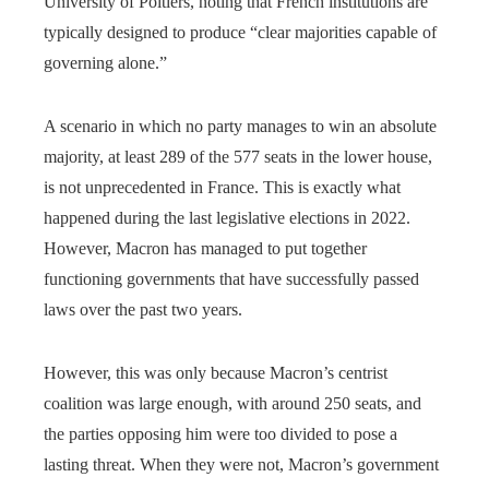
University of Poitiers, noting that French institutions are
typically designed to produce “clear majorities capable of
governing alone.”
A scenario in which no party manages to win an absolute
majority, at least 289 of the 577 seats in the lower house,
is not unprecedented in France. This is exactly what
happened during the last legislative elections in 2022.
However, Macron has managed to put together
functioning governments that have successfully passed
laws over the past two years.
However, this was only because Macron’s centrist
coalition was large enough, with around 250 seats, and
the parties opposing him were too divided to pose a
lasting threat. When they were not, Macron’s government