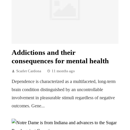
Addictions and their
consequences for mental health
Scarlet Cardona
11 months ago
Dependence is characterized as a multifaceted, long-term
brain condition distinguished by an uncontrollable
involvement in pleasurable stimuli regardless of negative
outcomes. Gene...