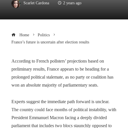
Scarlet Cardona
2 years ago
Home
Politics
France’s future is uncertain after election results
According to French pollsters’ projections based on
preliminary results, France appears to be heading for a
prolonged political stalemate, as no party or coalition has
won an absolute majority of parliamentary seats.
Experts suggest the immediate path forward is unclear.
The country could face months of political instability, with
President Emmanuel Macron facing a deeply divided
parliament that includes two blocs staunchly opposed to