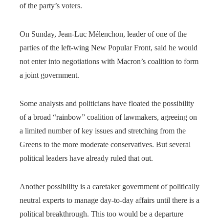
of the party’s voters.
On Sunday, Jean-Luc Mélenchon, leader of one of the
parties of the left-wing New Popular Front, said he would
not enter into negotiations with Macron’s coalition to form
a joint government.
Some analysts and politicians have floated the possibility
of a broad “rainbow” coalition of lawmakers, agreeing on
a limited number of key issues and stretching from the
Greens to the more moderate conservatives. But several
political leaders have already ruled that out.
Another possibility is a caretaker government of politically
neutral experts to manage day-to-day affairs until there is a
political breakthrough. This too would be a departure