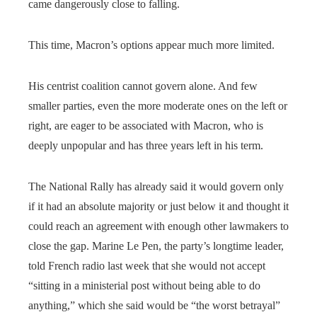
came dangerously close to falling.
This time, Macron’s options appear much more limited.
His centrist coalition cannot govern alone. And few
smaller parties, even the more moderate ones on the left or
right, are eager to be associated with Macron, who is
deeply unpopular and has three years left in his term.
The National Rally has already said it would govern only
if it had an absolute majority or just below it and thought it
could reach an agreement with enough other lawmakers to
close the gap. Marine Le Pen, the party’s longtime leader,
told French radio last week that she would not accept
“sitting in a ministerial post without being able to do
anything,” which she said would be “the worst betrayal”