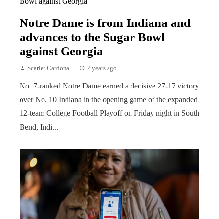
Notre Dame is from Indiana and
advances to the Sugar Bowl
against Georgia
Scarlet Cardona
2 years ago
No. 7-ranked Notre Dame earned a decisive 27-17 victory
over No. 10 Indiana in the opening game of the expanded
12-team College Football Playoff on Friday night in South
Bend, Indi...