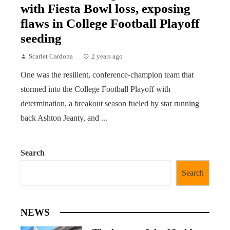
with Fiesta Bowl loss, exposing
flaws in College Football Playoff
seeding
Scarlet Cardona
2 years ago
One was the resilient, conference-champion team that
stormed into the College Football Playoff with
determination, a breakout season fueled by star running
back Ashton Jeanty, and ...
Search
Search
NEWS