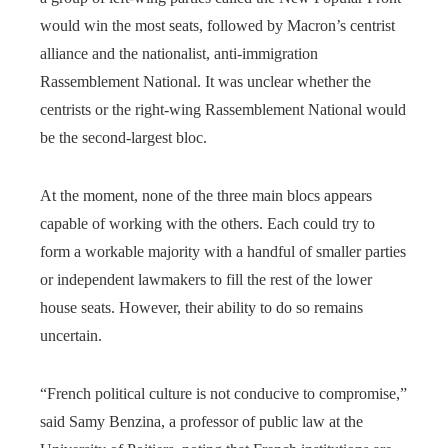
would win the most seats, followed by Macron’s centrist
alliance and the nationalist, anti-immigration
Rassemblement National. It was unclear whether the
centrists or the right-wing Rassemblement National would
be the second-largest bloc.
At the moment, none of the three main blocs appears
capable of working with the others. Each could try to
form a workable majority with a handful of smaller parties
or independent lawmakers to fill the rest of the lower
house seats. However, their ability to do so remains
uncertain.
“French political culture is not conducive to compromise,”
said Samy Benzina, a professor of public law at the