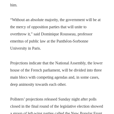
him.
“Without an absolute majority, the government will be at
the mercy of opposition parties that will unite to
overthrow it,” said Dominique Rousseau, professor
emeritus of public law at the Panthéon-Sorbonne
University in Paris.
Projections indicate that the National Assembly, the lower
house of the French parliament, will be divided into three
main blocs with competing agendas and, in some cases,
deep animosity towards each other.
Pollsters’ projections released Sunday night after polls
closed in the final round of the legislative election showed
a group of left-wing parties called the New Popular Front