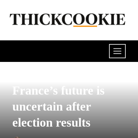
POLITICS
France’s future is
uncertain after
election results