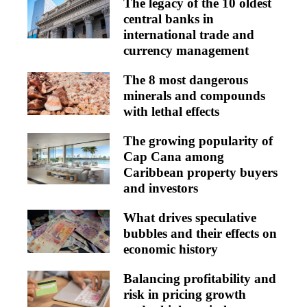
The legacy of the 10 oldest
central banks in
international trade and
currency management
The 8 most dangerous
minerals and compounds
with lethal effects
The growing popularity of
Cap Cana among
Caribbean property buyers
and investors
What drives speculative
bubbles and their effects on
economic history
Balancing profitability and
risk in pricing growth