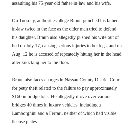
assaulting his 75-year-old father-in-law and his wife.
On Tuesday, authorities allege Braun punched his father-
in-law twice in the face as the older man tried to defend
his daughter. Braun also allegedly pushed his wife out of
bed on July 17, causing serious injuries to her legs, and on
Aug. 12 he is accused of repeatedly hitting her in the head
after knocking her to the floor.
Braun also faces charges in Nassau County District Court
for petty theft related to the failure to pay approximately
$160 in bridge tolls. He allegedly drove over various
bridges 40 times in luxury vehicles, including a
Lamborghini and a Ferrari, neither of which had visible
license plates.