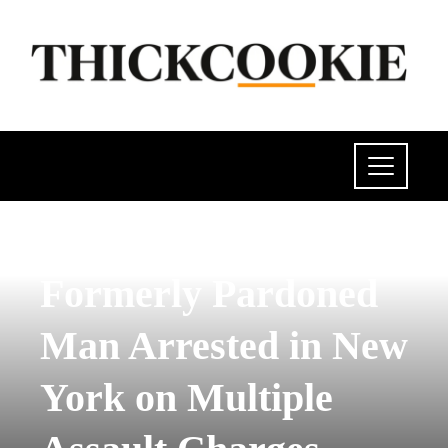
POLITICS
Formerly Pardoned
Man Arrested in New
York on Multiple