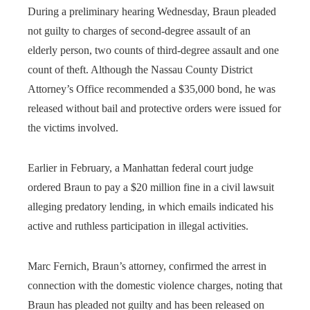
During a preliminary hearing Wednesday, Braun pleaded
not guilty to charges of second-degree assault of an
elderly person, two counts of third-degree assault and one
count of theft. Although the Nassau County District
Attorney’s Office recommended a $35,000 bond, he was
released without bail and protective orders were issued for
the victims involved.
Earlier in February, a Manhattan federal court judge
ordered Braun to pay a $20 million fine in a civil lawsuit
alleging predatory lending, in which emails indicated his
active and ruthless participation in illegal activities.
Marc Fernich, Braun’s attorney, confirmed the arrest in
connection with the domestic violence charges, noting that
Braun has pleaded not guilty and has been released on