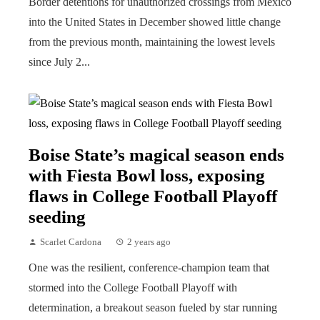
Border detentions for unauthorized crossings from Mexico
into the United States in December showed little change
from the previous month, maintaining the lowest levels
since July 2...
Boise State’s magical season ends
with Fiesta Bowl loss, exposing
flaws in College Football Playoff
seeding
Scarlet Cardona
2 years ago
One was the resilient, conference-champion team that
stormed into the College Football Playoff with
determination, a breakout season fueled by star running