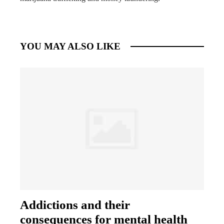
YOU MAY ALSO LIKE
Addictions and their
consequences for mental health