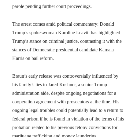
parole pending further court proceedings.
The arrest comes amid political commentary: Donald
Trump’s spokeswoman Karoline Leavitt has highlighted
Trump’s stance on criminal justice, contrasting it with the
stances of Democratic presidential candidate Kamala
Harris on bail reform.
Braun’s early release was controversially influenced by
his family’s ties to Jared Kushner, a senior Trump
administration aide, despite ongoing negotiations for a
cooperation agreement with prosecutors at the time. His
ongoing legal troubles could potentially lead to a return to
federal prison if he is found in violation of the terms of his
probation related to his previous felony convictions for
marijuana trafficking and money laundering.