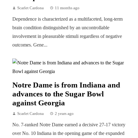
Scarlet Cardona
11 months ago
Dependence is characterized as a multifaceted, long-term
brain condition distinguished by an uncontrollable
involvement in pleasurable stimuli regardless of negative
outcomes. Gene...
Notre Dame is from Indiana and
advances to the Sugar Bowl
against Georgia
Scarlet Cardona
2 years ago
No. 7-ranked Notre Dame earned a decisive 27-17 victory
over No. 10 Indiana in the opening game of the expanded