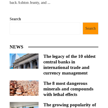
back Ashton Jeanty, and ...
Search
Search
NEWS
The legacy of the 10 oldest
central banks in
international trade and
currency management
The 8 most dangerous
minerals and compounds
with lethal effects
The growing popularity of