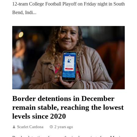
12-team College Football Playoff on Friday night in South
Bend, Indi...
Border detentions in December
remain stable, reaching the lowest
levels since 2020
Scarlet Cardona
2 years ago