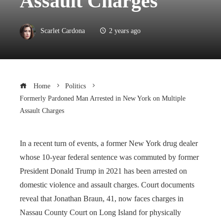
Assault Charges
Scarlet Cardona
2 years ago
Home
Politics
Formerly Pardoned Man Arrested in New York on Multiple
Assault Charges
In a recent turn of events, a former New York drug dealer
whose 10-year federal sentence was commuted by former
President Donald Trump in 2021 has been arrested on
domestic violence and assault charges. Court documents
reveal that Jonathan Braun, 41, now faces charges in
Nassau County Court on Long Island for physically