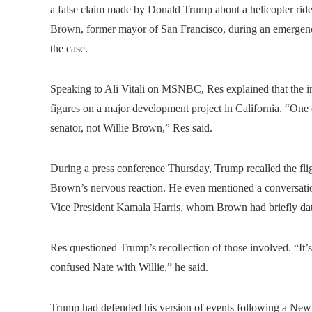
a false claim made by Donald Trump about a helicopter rid
Brown, former mayor of San Francisco, during an emergency
the case.
Speaking to Ali Vitali on MSNBC, Res explained that the in
figures on a major development project in California. “One 
senator, not Willie Brown,” Res said.
During a press conference Thursday, Trump recalled the fli
Brown’s nervous reaction. He even mentioned a conversatio
Vice President Kamala Harris, whom Brown had briefly da
Res questioned Trump’s recollection of those involved. “It’
confused Nate with Willie,” he said.
Trump had defended his version of events following a New 