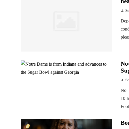
hea
Sc
Depe
cond
plea
Not
Su
Sc
No. 
10 I
Foot
Bor