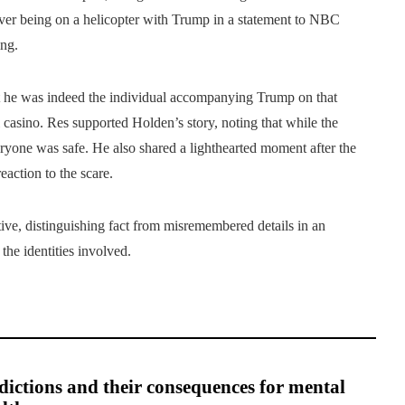
ver being on a helicopter with Trump in a statement to NBC
ng.
at he was indeed the individual accompanying Trump on that
l casino. Res supported Holden’s story, noting that while the
ryone was safe. He also shared a lighthearted moment after the
action to the scare.
tive, distinguishing fact from misremembered details in an
the identities involved.
ictions and their consequences for mental