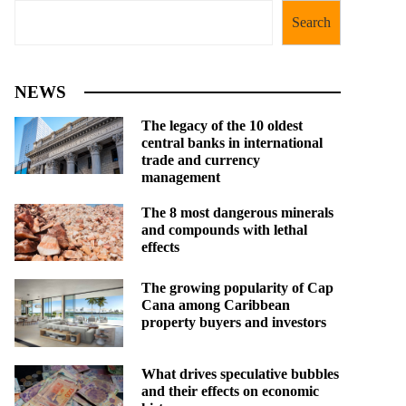
Search
NEWS
The legacy of the 10 oldest
central banks in international
trade and currency
management
The 8 most dangerous minerals
and compounds with lethal
effects
The growing popularity of Cap
Cana among Caribbean
property buyers and investors
What drives speculative bubbles
and their effects on economic