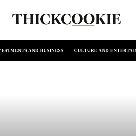
VESTMENTS AND BUSINESS
CULTURE AND ENTERTA