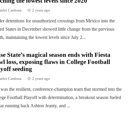
ching the lowest levels since 2020
arlet Cardona
2 years ago
er detentions for unauthorized crossings from Mexico into the
ed States in December showed little change from the previous
h, maintaining the lowest levels since July 2...
se State’s magical season ends with Fiesta
l loss, exposing flaws in College Football
yoff seeding
arlet Cardona
2 years ago
was the resilient, conference-champion team that stormed into the
ege Football Playoff with determination, a breakout season fueled
tar running back Ashton Jeanty, and ...