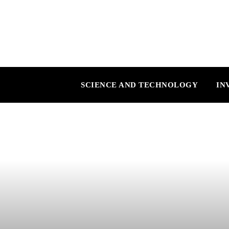
SCIENCE AND TECHNOLOGY
IN