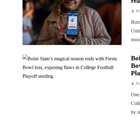
rea
Sc
Bord
Unit
mont
Boi
Bow
Pla
Sc
One 
Coll
by s