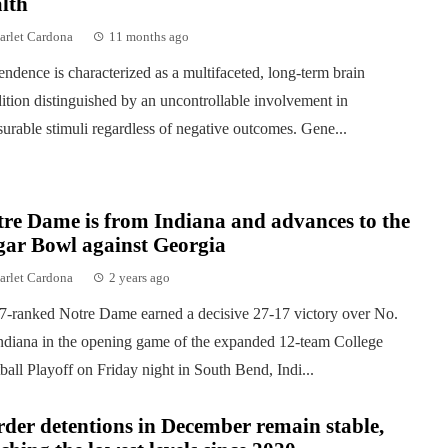
lth
arlet Cardona
11 months ago
ndence is characterized as a multifaceted, long-term brain
ition distinguished by an uncontrollable involvement in
surable stimuli regardless of negative outcomes. Gene...
re Dame is from Indiana and advances to the
gar Bowl against Georgia
arlet Cardona
2 years ago
7-ranked Notre Dame earned a decisive 27-17 victory over No.
ndiana in the opening game of the expanded 12-team College
ball Playoff on Friday night in South Bend, Indi...
der detentions in December remain stable,