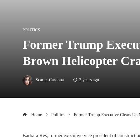
POLITICS
Former Trump Executi
Brown Helicopter Cr
Scarlet Cardona
2 years ago
Home
Politics
Former Trump Executive Clears Up M
Barbara Res, former executive vice president of constructio