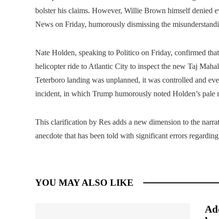
bolster his claims. However, Willie Brown himself denied e
News on Friday, humorously dismissing the misunderstandi
Nate Holden, speaking to Politico on Friday, confirmed th
helicopter ride to Atlantic City to inspect the new Taj Maha
Teterboro landing was unplanned, it was controlled and eve
incident, in which Trump humorously noted Holden’s pale re
This clarification by Res adds a new dimension to the narra
anecdote that has been told with significant errors regarding 
YOU MAY ALSO LIKE
Add