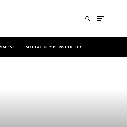
INMENT
SOCIAL RESPONSIBILITY