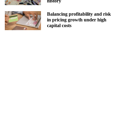
history
Balancing profitability and risk
in pricing growth under high
capital costs