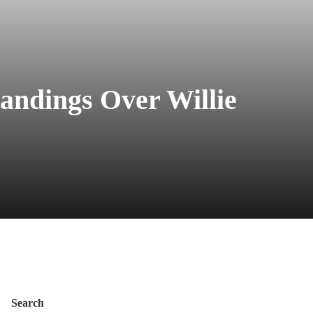
andings Over Willie
Search