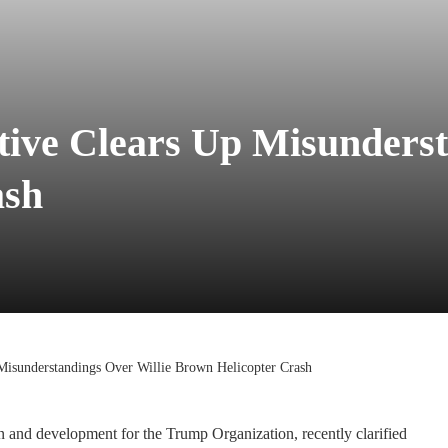
ve Clears Up Misunderst
ash
isunderstandings Over Willie Brown Helicopter Crash
n and development for the Trump Organization, recently clarified