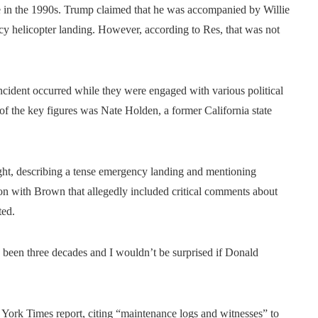
e in the 1990s. Trump claimed that he was accompanied by Willie
 helicopter landing. However, according to Res, that was not
cident occurred while they were engaged with various political
of the key figures was Nate Holden, a former California state
ght, describing a tense emergency landing and mentioning
n with Brown that allegedly included critical comments about
ted.
s been three decades and I wouldn’t be surprised if Donald
York Times report, citing “maintenance logs and witnesses” to