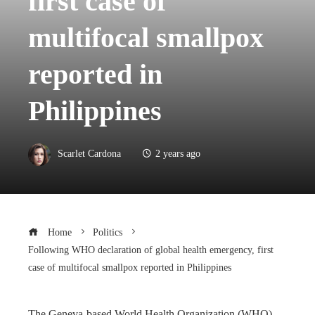
first case of
multifocal smallpox
reported in
Philippines
Scarlet Cardona
2 years ago
Home
Politics
Following WHO declaration of global health emergency, first
case of multifocal smallpox reported in Philippines
The Geneva-based World Health Organization (WHO)