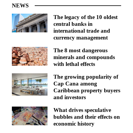
NEWS
The legacy of the 10 oldest
central banks in
international trade and
currency management
The 8 most dangerous
minerals and compounds
with lethal effects
The growing popularity of
Cap Cana among
Caribbean property buyers
and investors
What drives speculative
bubbles and their effects on
economic history