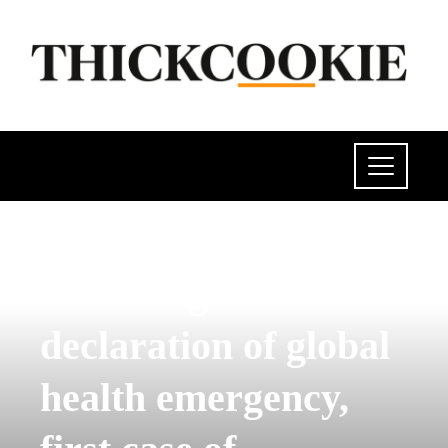
POLITICS
Following WHO
declaration of global
health emergency,