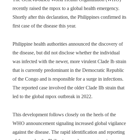
recently raised the mpox to a global health emergency.
Shortly after this declaration, the Philippines confirmed its
first case of the disease this year.
Philippine health authorities announced the discovery of
the disease, but did not disclose whether the individual
was infected with the newer, more virulent Clade Ib strain
that is currently predominant in the Democratic Republic
of the Congo and is responsible for a surge in infections.
The reported case involved the older Clade IIb strain that
led to the global mpox outbreak in 2022.
This development follows closely on the heels of the
WHO announcement signaling increased global vigilance
against the disease. The rapid identification and reporting