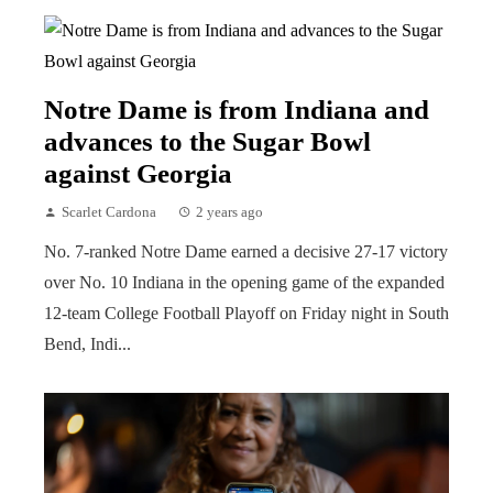
Notre Dame is from Indiana and
advances to the Sugar Bowl
against Georgia
Scarlet Cardona
2 years ago
No. 7-ranked Notre Dame earned a decisive 27-17 victory
over No. 10 Indiana in the opening game of the expanded
12-team College Football Playoff on Friday night in South
Bend, Indi...