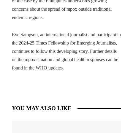
of the case by the Philippines underscores growing
concerns about the spread of mpox outside traditional
endemic regions.
Eve Sampson, an international journalist and participant in
the 2024-25 Times Fellowship for Emerging Journalists,
continues to follow this developing story. Further details
on the mpox situation and global health responses can be
found in the WHO updates.
YOU MAY ALSO LIKE