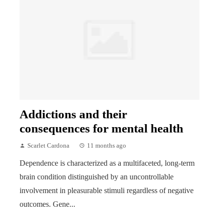
Addictions and their
consequences for mental health
Scarlet Cardona
11 months ago
Dependence is characterized as a multifaceted, long-term
brain condition distinguished by an uncontrollable
involvement in pleasurable stimuli regardless of negative
outcomes. Gene...