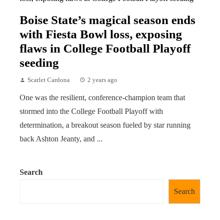
Boise State’s magical season ends
with Fiesta Bowl loss, exposing
flaws in College Football Playoff
seeding
Scarlet Cardona
2 years ago
One was the resilient, conference-champion team that
stormed into the College Football Playoff with
determination, a breakout season fueled by star running
back Ashton Jeanty, and ...
Search
Search