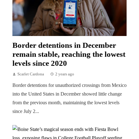
Border detentions in December
remain stable, reaching the lowest
levels since 2020
Scarlet Cardona
2 years ago
Border detentions for unauthorized crossings from Mexico
into the United States in December showed little change
from the previous month, maintaining the lowest levels
since July 2...