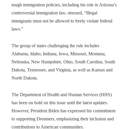
tough immigration policies, including his role in Arizona’s
controversial immigration law, stressed, “Illegal
immigrants must not be allowed to freely violate federal
laws.”
The group of states challenging the rule includes
Alabama, Idaho, Indiana, Iowa, Missouri, Montana,
Nebraska, New Hampshire, Ohio, South Carolina, South
Dakota, Tennessee, and Virginia, as well as Kansas and
North Dakota.
The Department of Health and Human Services (HHS)
has been on hold on this issue until the latest updates.
However, President Biden has expressed his commitment
to supporting Dreamers, emphasizing their inclusion and
contributions to American communities.