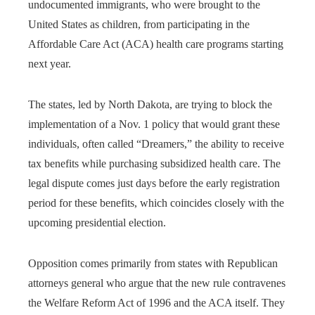
undocumented immigrants, who were brought to the
United States as children, from participating in the
Affordable Care Act (ACA) health care programs starting
next year.
The states, led by North Dakota, are trying to block the
implementation of a Nov. 1 policy that would grant these
individuals, often called “Dreamers,” the ability to receive
tax benefits while purchasing subsidized health care. The
legal dispute comes just days before the early registration
period for these benefits, which coincides closely with the
upcoming presidential election.
Opposition comes primarily from states with Republican
attorneys general who argue that the new rule contravenes
the Welfare Reform Act of 1996 and the ACA itself. They