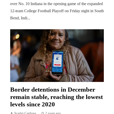
over No. 10 Indiana in the opening game of the expanded
12-team College Football Playoff on Friday night in South
Bend, Indi...
Border detentions in December
remain stable, reaching the lowest
levels since 2020
Scarlet Cardona
2 years ago