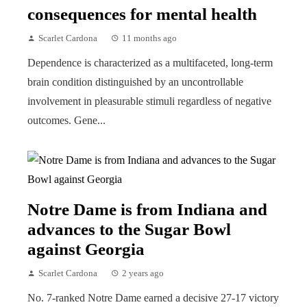
consequences for mental health
Scarlet Cardona
11 months ago
Dependence is characterized as a multifaceted, long-term
brain condition distinguished by an uncontrollable
involvement in pleasurable stimuli regardless of negative
outcomes. Gene...
Notre Dame is from Indiana and
advances to the Sugar Bowl
against Georgia
Scarlet Cardona
2 years ago
No. 7-ranked Notre Dame earned a decisive 27-17 victory