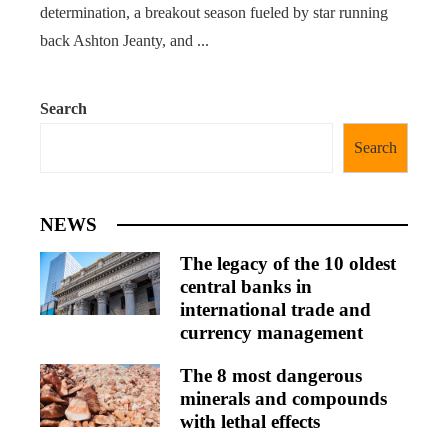
determination, a breakout season fueled by star running
back Ashton Jeanty, and ...
Search
Search
NEWS
The legacy of the 10 oldest
central banks in
international trade and
currency management
The 8 most dangerous
minerals and compounds
with lethal effects