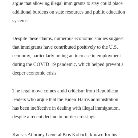
argue that allowing illegal immigrants to stay could place
additional burdens on state resources and public education
systems.
Despite these claims, numerous economic studies suggest
that immigrants have contributed positively to the U.S.
economy, particularly noting an increase in employment
during the COVID-19 pandemic, which helped prevent a
deeper economic crisis.
The legal move comes amid criticism from Republican
leaders who argue that the Biden-Harris administration
has been ineffective in dealing with illegal immigration,
despite a recent decline in border crossings.
Kansas Attorney General Kris Kobach, known for his