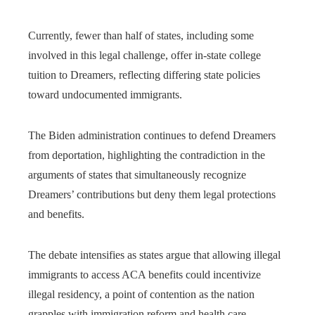
Currently, fewer than half of states, including some
involved in this legal challenge, offer in-state college
tuition to Dreamers, reflecting differing state policies
toward undocumented immigrants.
The Biden administration continues to defend Dreamers
from deportation, highlighting the contradiction in the
arguments of states that simultaneously recognize
Dreamers’ contributions but deny them legal protections
and benefits.
The debate intensifies as states argue that allowing illegal
immigrants to access ACA benefits could incentivize
illegal residency, a point of contention as the nation
grapples with immigration reform and health care