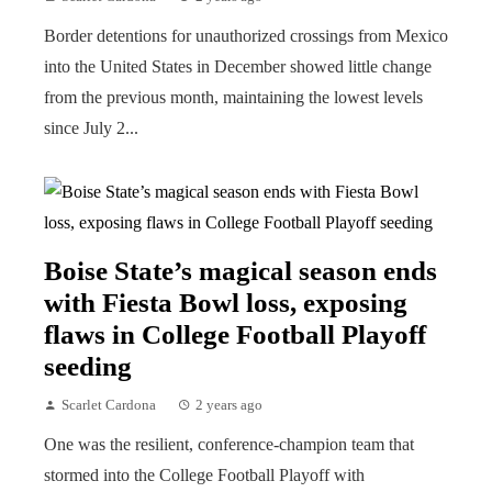
Border detentions for unauthorized crossings from Mexico
into the United States in December showed little change
from the previous month, maintaining the lowest levels
since July 2...
Boise State’s magical season ends
with Fiesta Bowl loss, exposing
flaws in College Football Playoff
seeding
Scarlet Cardona
2 years ago
One was the resilient, conference-champion team that
stormed into the College Football Playoff with