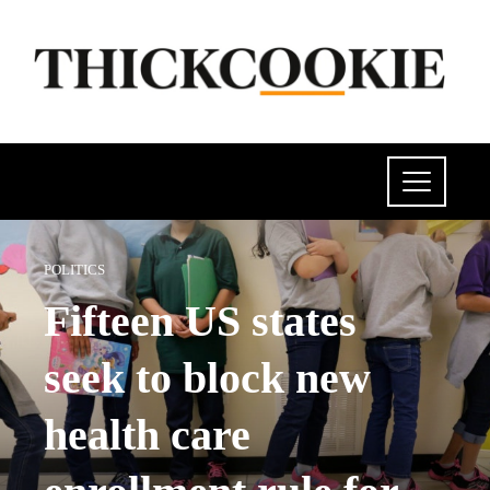
POLITICS
Fifteen US states
seek to block new
health care