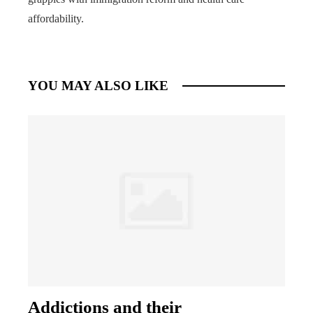
affordability.
YOU MAY ALSO LIKE
Addictions and their