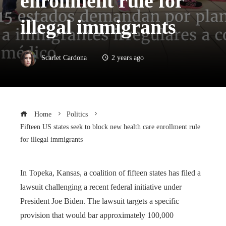
enrollment rule for
illegal immigrants
Scarlet Cardona
2 years ago
Home
Politics
Fifteen US states seek to block new health care enrollment rule
for illegal immigrants
In Topeka, Kansas, a coalition of fifteen states has filed a
lawsuit challenging a recent federal initiative under
President Joe Biden. The lawsuit targets a specific
provision that would bar approximately 100,000