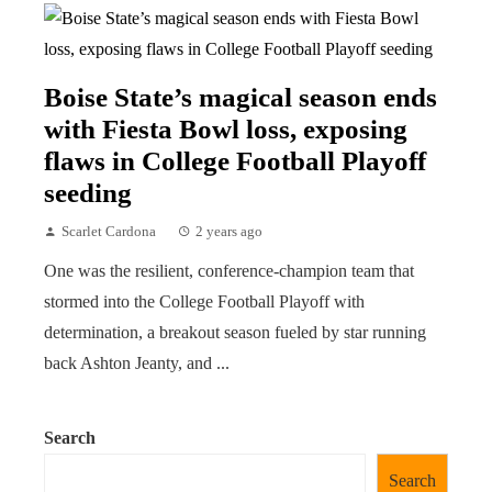
Boise State’s magical season ends
with Fiesta Bowl loss, exposing
flaws in College Football Playoff
seeding
Scarlet Cardona
2 years ago
One was the resilient, conference-champion team that
stormed into the College Football Playoff with
determination, a breakout season fueled by star running
back Ashton Jeanty, and ...
Search
Search