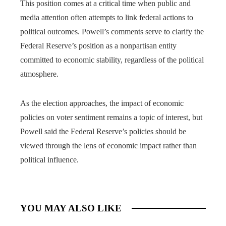
This position comes at a critical time when public and
media attention often attempts to link federal actions to
political outcomes. Powell’s comments serve to clarify the
Federal Reserve’s position as a nonpartisan entity
committed to economic stability, regardless of the political
atmosphere.
As the election approaches, the impact of economic
policies on voter sentiment remains a topic of interest, but
Powell said the Federal Reserve’s policies should be
viewed through the lens of economic impact rather than
political influence.
YOU MAY ALSO LIKE