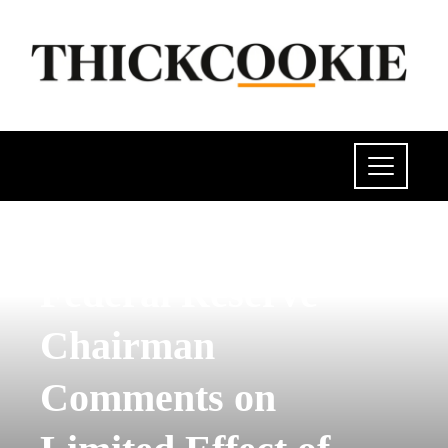
POLITICS
Federal Reserve
Chairman
Comments on