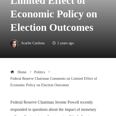
Limited Effect of
Economic Policy on
Election Outcomes
Scarlet Cardona
2 years ago
Home
Politics
Federal Reserve Chairman Comments on Limited Effect of
Economic Policy on Election Outcomes
Federal Reserve Chairman Jerome Powell recently
responded to questions about the impact of monetary