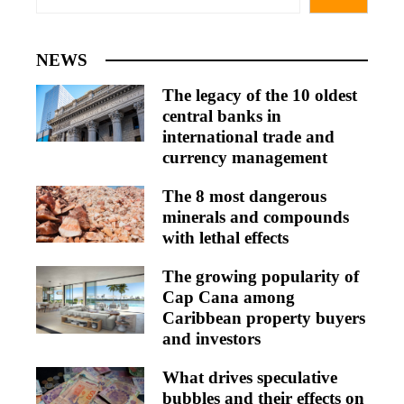
NEWS
The legacy of the 10 oldest
central banks in
international trade and
currency management
The 8 most dangerous
minerals and compounds
with lethal effects
The growing popularity of
Cap Cana among
Caribbean property buyers
and investors
What drives speculative
bubbles and their effects on