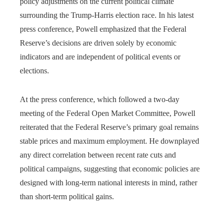
policy adjustments on the current political climate
surrounding the Trump-Harris election race. In his latest
press conference, Powell emphasized that the Federal
Reserve’s decisions are driven solely by economic
indicators and are independent of political events or
elections.
At the press conference, which followed a two-day
meeting of the Federal Open Market Committee, Powell
reiterated that the Federal Reserve’s primary goal remains
stable prices and maximum employment. He downplayed
any direct correlation between recent rate cuts and
political campaigns, suggesting that economic policies are
designed with long-term national interests in mind, rather
than short-term political gains.