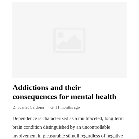
Addictions and their
consequences for mental health
Scarlet Cardona
11 months ago
Dependence is characterized as a multifaceted, long-term
brain condition distinguished by an uncontrollable
involvement in pleasurable stimuli regardless of negative