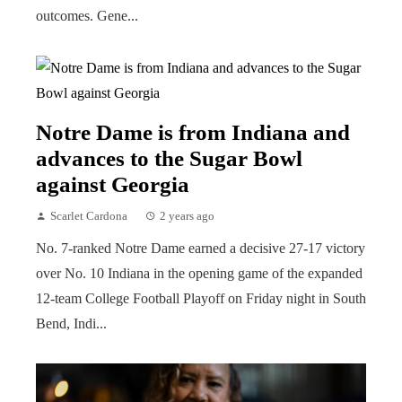
outcomes. Gene...
Notre Dame is from Indiana and
advances to the Sugar Bowl
against Georgia
Scarlet Cardona
2 years ago
No. 7-ranked Notre Dame earned a decisive 27-17 victory
over No. 10 Indiana in the opening game of the expanded
12-team College Football Playoff on Friday night in South
Bend, Indi...