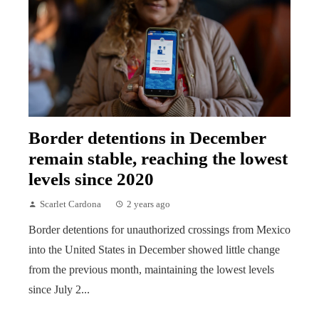
Border detentions in December
remain stable, reaching the lowest
levels since 2020
Scarlet Cardona
2 years ago
Border detentions for unauthorized crossings from Mexico
into the United States in December showed little change
from the previous month, maintaining the lowest levels
since July 2...