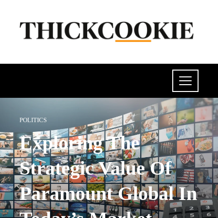
POLITICS
Exploring The
Strategic Value Of
Paramount Global In