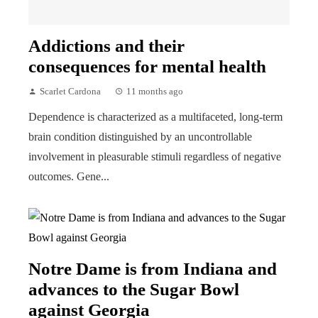
Addictions and their
consequences for mental health
Scarlet Cardona
11 months ago
Dependence is characterized as a multifaceted, long-term
brain condition distinguished by an uncontrollable
involvement in pleasurable stimuli regardless of negative
outcomes. Gene...
Notre Dame is from Indiana and
advances to the Sugar Bowl
against Georgia