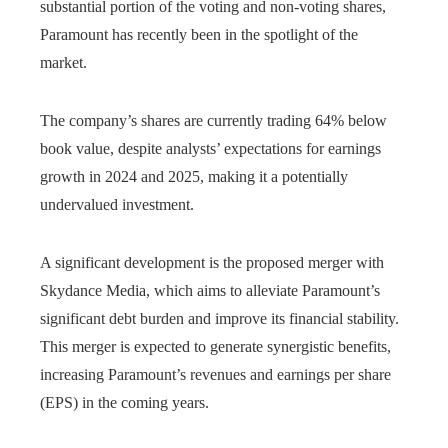
substantial portion of the voting and non-voting shares,
Paramount has recently been in the spotlight of the
market.
The company’s shares are currently trading 64% below
book value, despite analysts’ expectations for earnings
growth in 2024 and 2025, making it a potentially
undervalued investment.
A significant development is the proposed merger with
Skydance Media, which aims to alleviate Paramount’s
significant debt burden and improve its financial stability.
This merger is expected to generate synergistic benefits,
increasing Paramount’s revenues and earnings per share
(EPS) in the coming years.