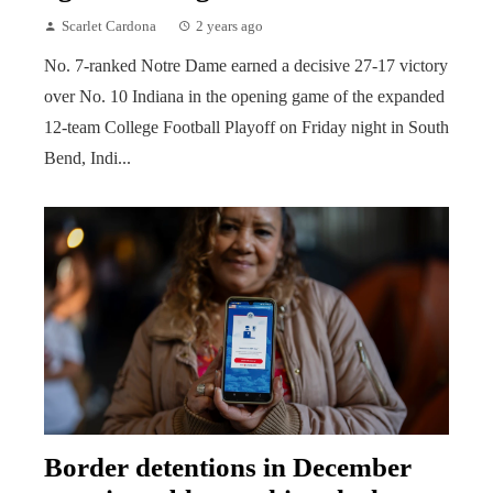
Scarlet Cardona
2 years ago
No. 7-ranked Notre Dame earned a decisive 27-17 victory
over No. 10 Indiana in the opening game of the expanded
12-team College Football Playoff on Friday night in South
Bend, Indi...
Border detentions in December