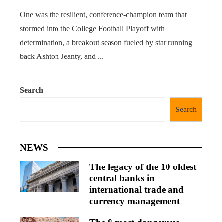
One was the resilient, conference-champion team that
stormed into the College Football Playoff with
determination, a breakout season fueled by star running
back Ashton Jeanty, and ...
Search
Search
NEWS
The legacy of the 10 oldest
central banks in
international trade and
currency management