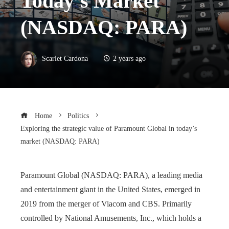
Today’s Market
(NASDAQ: PARA)
Scarlet Cardona
2 years ago
Home
Politics
Exploring the strategic value of Paramount Global in today’s
market (NASDAQ: PARA)
Paramount Global (NASDAQ: PARA), a leading media
and entertainment giant in the United States, emerged in
2019 from the merger of Viacom and CBS. Primarily
controlled by National Amusements, Inc., which holds a