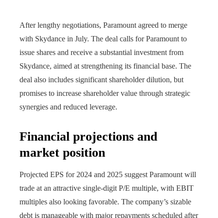
After lengthy negotiations, Paramount agreed to merge
with Skydance in July. The deal calls for Paramount to
issue shares and receive a substantial investment from
Skydance, aimed at strengthening its financial base. The
deal also includes significant shareholder dilution, but
promises to increase shareholder value through strategic
synergies and reduced leverage.
Financial projections and
market position
Projected EPS for 2024 and 2025 suggest Paramount will
trade at an attractive single-digit P/E multiple, with EBIT
multiples also looking favorable. The company’s sizable
debt is manageable with major repayments scheduled after