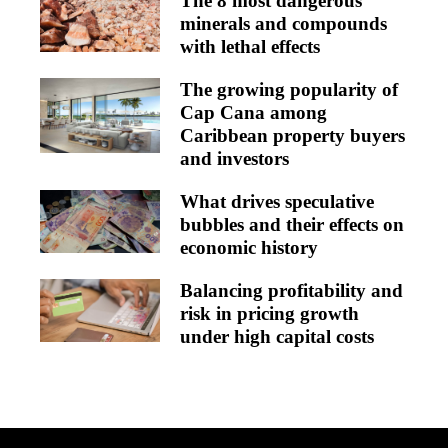
The 8 most dangerous
minerals and compounds
with lethal effects
The growing popularity of
Cap Cana among
Caribbean property buyers
and investors
What drives speculative
bubbles and their effects on
economic history
Balancing profitability and
risk in pricing growth
under high capital costs