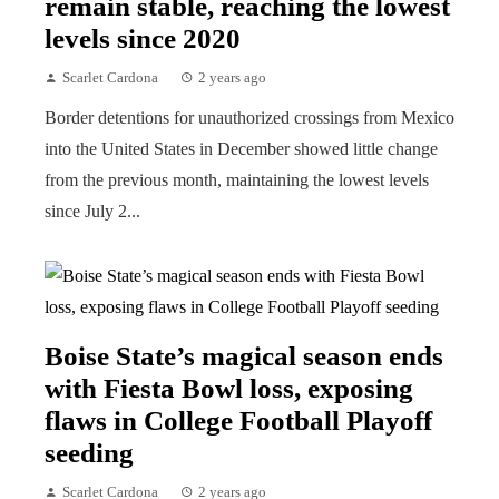
remain stable, reaching the lowest
levels since 2020
Scarlet Cardona
2 years ago
Border detentions for unauthorized crossings from Mexico
into the United States in December showed little change
from the previous month, maintaining the lowest levels
since July 2...
Boise State’s magical season ends
with Fiesta Bowl loss, exposing
flaws in College Football Playoff
seeding
Scarlet Cardona
2 years ago