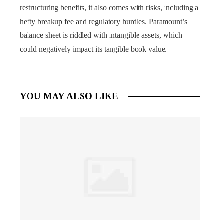
restructuring benefits, it also comes with risks, including a
hefty breakup fee and regulatory hurdles. Paramount’s
balance sheet is riddled with intangible assets, which
could negatively impact its tangible book value.
YOU MAY ALSO LIKE