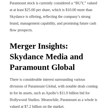
Paramount stock is currently considered a “BUY,” valued
at at least $25.00 per share, which is $10.00 more than
Skydance is offering, reflecting the company’s strong
brand, management capability, and promising future cash
flow prospects.
Merger Insights:
Skydance Media and
Paramount Global
There is considerable interest surrounding various
divisions of Paramount Global, with notable deals coming
in for its assets, such as Apollo’s $11.0 billion bid for
Hollywood Studios. Meanwhile, Paramount as a whole is
valued at $7.2 billion on the market.