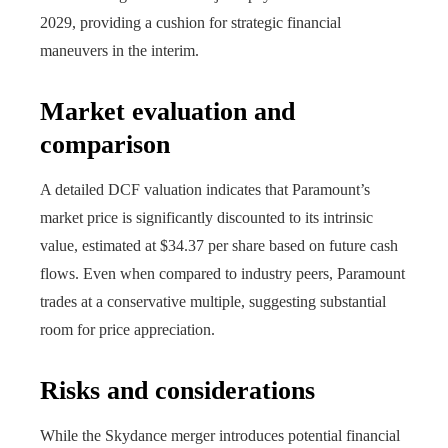
2029, providing a cushion for strategic financial
maneuvers in the interim.
Market evaluation and
comparison
A detailed DCF valuation indicates that Paramount’s
market price is significantly discounted to its intrinsic
value, estimated at $34.37 per share based on future cash
flows. Even when compared to industry peers, Paramount
trades at a conservative multiple, suggesting substantial
room for price appreciation.
Risks and considerations
While the Skydance merger introduces potential financial