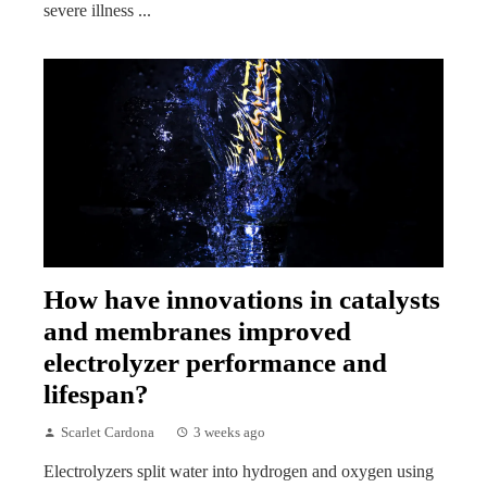
severe illness ...
How have innovations in catalysts
and membranes improved
electrolyzer performance and
lifespan?
Scarlet Cardona
3 weeks ago
Electrolyzers split water into hydrogen and oxygen using