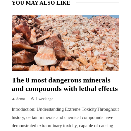
YOU MAY ALSO LIKE
The 8 most dangerous minerals
and compounds with lethal effects
demo
1 week ago
Introduction: Understanding Extreme ToxicityThroughout
history, certain minerals and chemical compounds have
demonstrated extraordinary toxicity, capable of causing