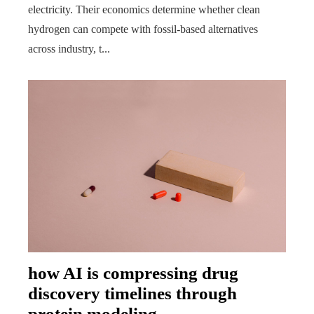
electricity. Their economics determine whether clean
hydrogen can compete with fossil-based alternatives
across industry, t...
how AI is compressing drug
discovery timelines through
protein modeling