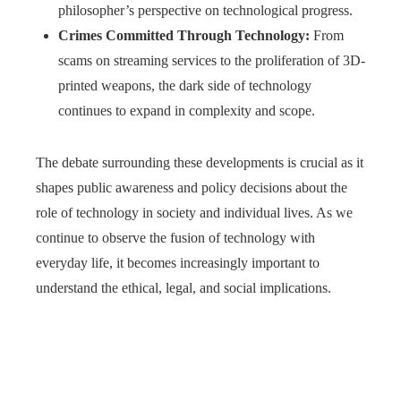
philosopher’s perspective on technological progress.
Crimes Committed Through Technology:
From
scams on streaming services to the proliferation of 3D-
printed weapons, the dark side of technology
continues to expand in complexity and scope.
The debate surrounding these developments is crucial as it
shapes public awareness and policy decisions about the
role of technology in society and individual lives. As we
continue to observe the fusion of technology with
everyday life, it becomes increasingly important to
understand the ethical, legal, and social implications.