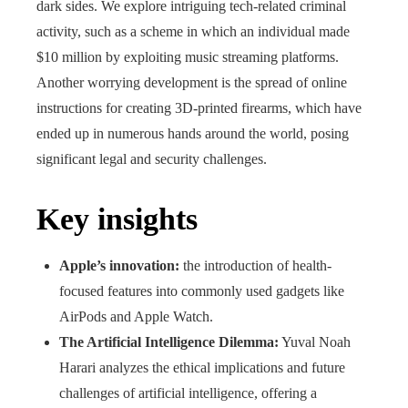
dark sides. We explore intriguing tech-related criminal
activity, such as a scheme in which an individual made
$10 million by exploiting music streaming platforms.
Another worrying development is the spread of online
instructions for creating 3D-printed firearms, which have
ended up in numerous hands around the world, posing
significant legal and security challenges.
Key insights
Apple’s innovation:
the introduction of health-
focused features into commonly used gadgets like
AirPods and Apple Watch.
The Artificial Intelligence Dilemma:
Yuval Noah
Harari analyzes the ethical implications and future
challenges of artificial intelligence, offering a