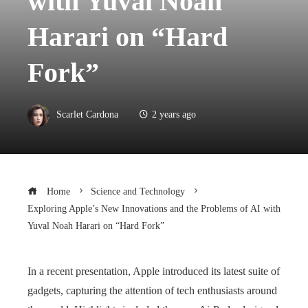
with Yuval Noah
Harari on “Hard
Fork”
Scarlet Cardona
2 years ago
Home
Science and Technology
Exploring Apple’s New Innovations and the Problems of AI with
Yuval Noah Harari on “Hard Fork”
In a recent presentation, Apple introduced its latest suite of
gadgets, capturing the attention of tech enthusiasts around