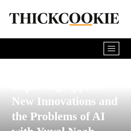
SCIENCE AND TECHNOLOGY
Exploring Apple’s
New Innovations and
the Problems of AI