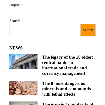
corporate...
Search
Search
NEWS
The legacy of the 10 oldest
central banks in
international trade and
currency management
The 8 most dangerous
minerals and compounds
with lethal effects
The growing popularity of