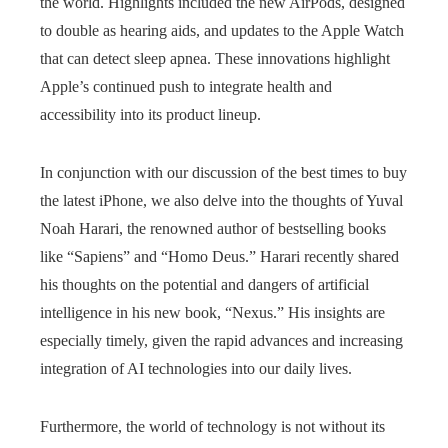
the world. Highlights included the new AirPods, designed
to double as hearing aids, and updates to the Apple Watch
that can detect sleep apnea. These innovations highlight
Apple’s continued push to integrate health and
accessibility into its product lineup.
In conjunction with our discussion of the best times to buy
the latest iPhone, we also delve into the thoughts of Yuval
Noah Harari, the renowned author of bestselling books
like “Sapiens” and “Homo Deus.” Harari recently shared
his thoughts on the potential and dangers of artificial
intelligence in his new book, “Nexus.” His insights are
especially timely, given the rapid advances and increasing
integration of AI technologies into our daily lives.
Furthermore, the world of technology is not without its