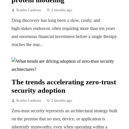
Scarlet Cardona
2 months ago
Drug discovery has long been a slow, costly, and
high‑stakes endeavor, often requiring more than ten years
and enormous financial investment before a single therapy
reaches the mar...
The trends accelerating zero-trust
security adoption
Scarlet Cardona
2 months ago
Zero-trust security represents an architectural strategy built
on the premise that no user, device, or application is
inherently trustworthy, even when operating within a