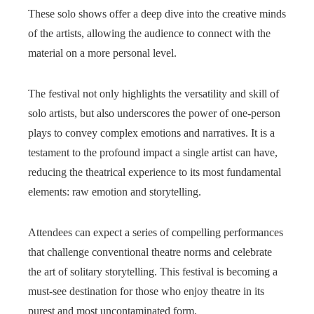
These solo shows offer a deep dive into the creative minds
of the artists, allowing the audience to connect with the
material on a more personal level.
The festival not only highlights the versatility and skill of
solo artists, but also underscores the power of one-person
plays to convey complex emotions and narratives. It is a
testament to the profound impact a single artist can have,
reducing the theatrical experience to its most fundamental
elements: raw emotion and storytelling.
Attendees can expect a series of compelling performances
that challenge conventional theatre norms and celebrate
the art of solitary storytelling. This festival is becoming a
must-see destination for those who enjoy theatre in its
purest and most uncontaminated form.