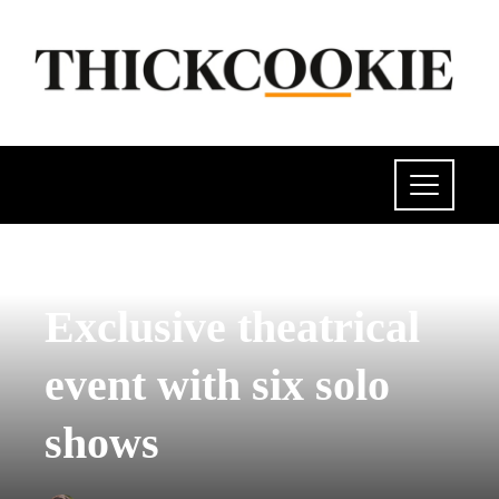
POLITICS
Exclusive theatrical
event with six solo
shows