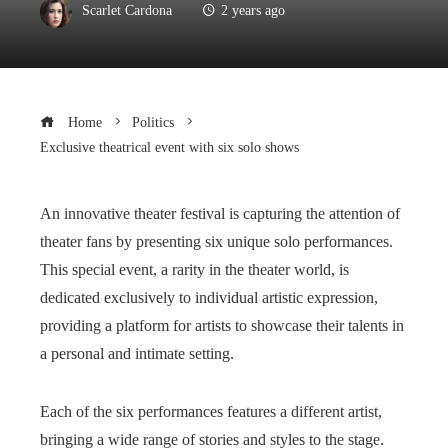
Scarlet Cardona
2 years ago
Home
Politics
Exclusive theatrical event with six solo shows
An innovative theater festival is capturing the attention of
theater fans by presenting six unique solo performances.
This special event, a rarity in the theater world, is
dedicated exclusively to individual artistic expression,
providing a platform for artists to showcase their talents in
a personal and intimate setting.
Each of the six performances features a different artist,
bringing a wide range of stories and styles to the stage.