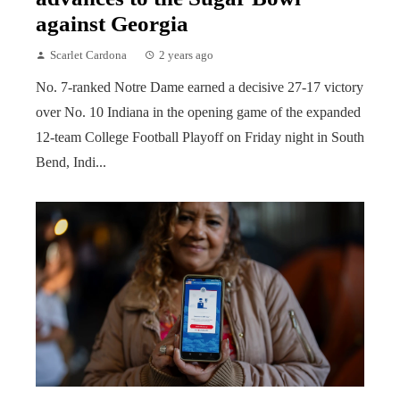
against Georgia
Scarlet Cardona
2 years ago
No. 7-ranked Notre Dame earned a decisive 27-17 victory
over No. 10 Indiana in the opening game of the expanded
12-team College Football Playoff on Friday night in South
Bend, Indi...