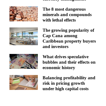
The 8 most dangerous
minerals and compounds
with lethal effects
The growing popularity of
Cap Cana among
Caribbean property buyers
and investors
What drives speculative
bubbles and their effects on
economic history
Balancing profitability and
risk in pricing growth
under high capital costs