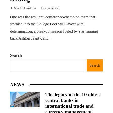
Scarlet Cardona
2 years ago
One was the resilient, conference-champion team that
stormed into the College Football Playoff with
determination, a breakout season fueled by star running
back Ashton Jeanty, and ...
Search
Search
NEWS
The legacy of the 10 oldest
central banks in
international trade and
currency management