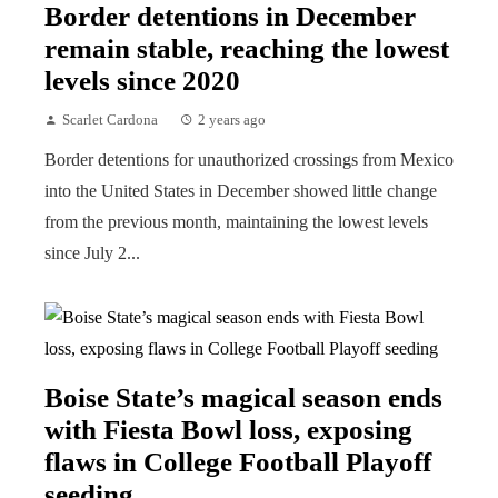
Border detentions in December
remain stable, reaching the lowest
levels since 2020
Scarlet Cardona
2 years ago
Border detentions for unauthorized crossings from Mexico
into the United States in December showed little change
from the previous month, maintaining the lowest levels
since July 2...
Boise State’s magical season ends
with Fiesta Bowl loss, exposing
flaws in College Football Playoff
seeding