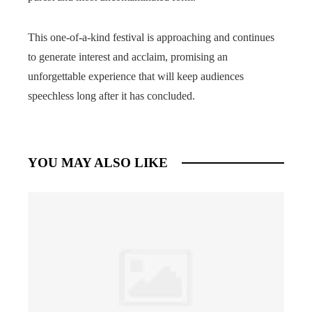
This one-of-a-kind festival is approaching and continues
to generate interest and acclaim, promising an
unforgettable experience that will keep audiences
speechless long after it has concluded.
YOU MAY ALSO LIKE