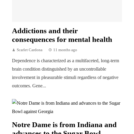
Addictions and their
consequences for mental health
Scarlet Cardona
11 months ago
Dependence is characterized as a multifaceted, long-term
brain condition distinguished by an uncontrollable
involvement in pleasurable stimuli regardless of negative
outcomes. Gene...
Notre Dame is from Indiana and
advances to the Sugar Bowl