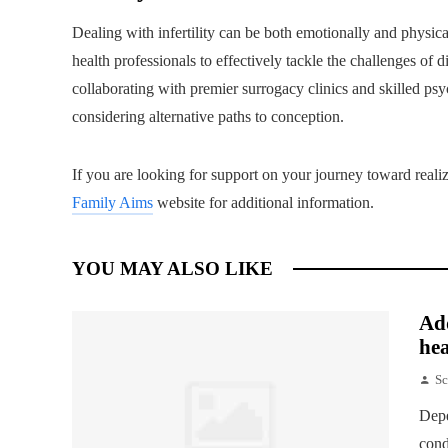
Dealing with infertility can be both emotionally and physical
health professionals to effectively tackle the challenges of 
collaborating with premier surrogacy clinics and skilled psyc
considering alternative paths to conception.
If you are looking for support on your journey toward real
Family Aims
website for additional information.
YOU MAY ALSO LIKE
Add
hea
Sc
Depe
cond