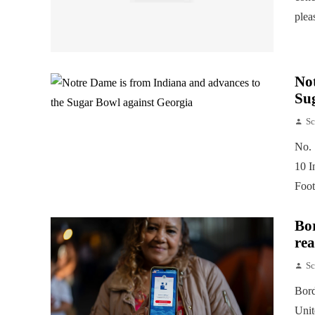
plea
Not
Su
Sc
No. 
10 I
Foot
Bor
rea
Sc
Bord
Unit