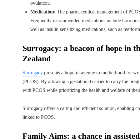
ovulation.
Medication:
The pharmaceutical management of PCOS ai
Frequently recommended medications include hormonal
well as insulin-sensitizing medications, such as metform
Surrogacy: a beacon of hope in the
Zealand
Surrogacy
presents a hopeful avenue to motherhood for wo
(PCOS). By allowing a gestational carrier to carry the pregn
with PCOS while prioritizing the health and welfare of their
Surrogacy offers a caring and efficient solution, enabling c
linked to PCOS.
Family Aims: a chance in assiste