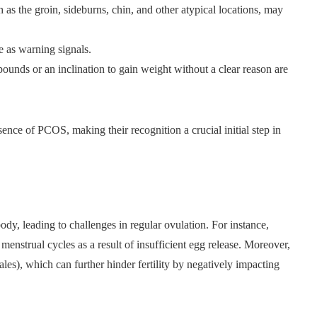
as the groin, sideburns, chin, and other atypical locations, may
e as warning signals.
ounds or an inclination to gain weight without a clear reason are
ence of PCOS, making their recognition a crucial initial step in
dy, leading to challenges in regular ovulation. For instance,
strual cycles as a result of insufficient egg release. Moreover,
ales), which can further hinder fertility by negatively impacting