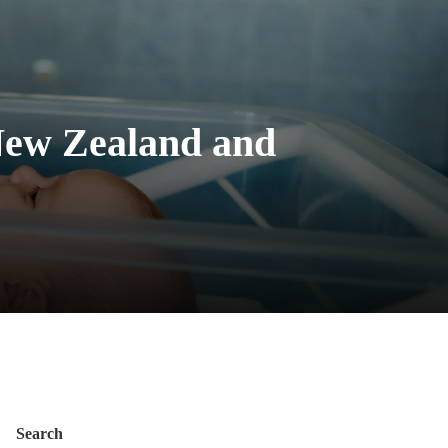
 New Zealand and
Search