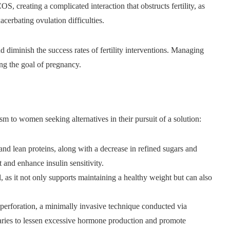
S, creating a complicated interaction that obstructs fertility, as
cerbating ovulation difficulties.
 diminish the success rates of fertility interventions. Managing
ing the goal of pregnancy.
sm to women seeking alternatives in their pursuit of a solution:
and lean proteins, along with a decrease in refined sugars and
and enhance insulin sensitivity.
l, as it not only supports maintaining a healthy weight but can also
 perforation, a minimally invasive technique conducted via
varies to lessen excessive hormone production and promote