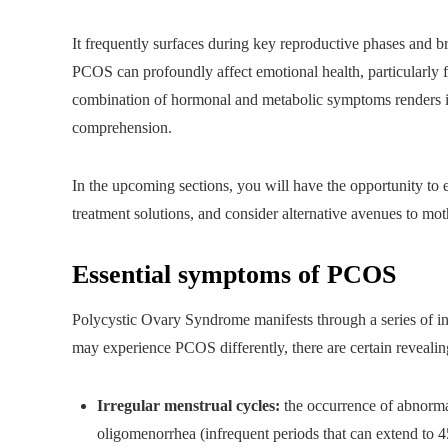
It frequently surfaces during key reproductive phases and b
PCOS can profoundly affect emotional health, particularly 
combination of hormonal and metabolic symptoms renders it
comprehension.
In the upcoming sections, you will have the opportunity to 
treatment solutions, and consider alternative avenues to mo
Essential symptoms of PCOS
Polycystic Ovary Syndrome manifests through a series of in
may experience PCOS differently, there are certain revealing
Irregular menstrual cycles:
the occurrence of abnorma
oligomenorrhea (infrequent periods that can extend to 