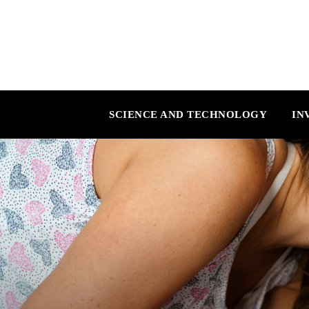
SCIENCE AND TECHNOLOGY
IN