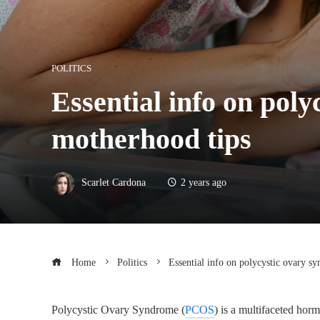
POLITICS
Essential info on pol
motherhood tips
Scarlet Cardona
2 years ago
Home
Politics
Essential info on polycystic ovary 
Polycystic Ovary Syndrome (
PCOS
) is a multifaceted ho