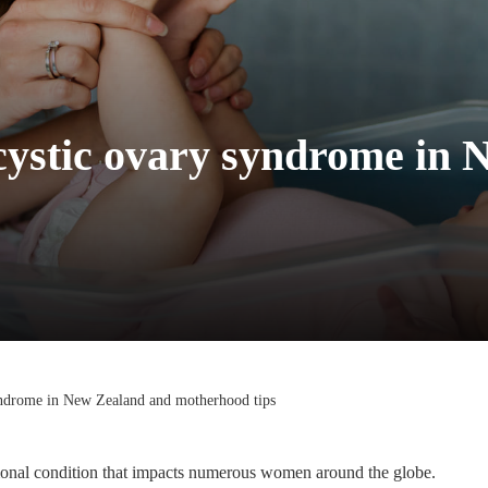
ycystic ovary syndrome in
syndrome in New Zealand and motherhood tips
rmonal condition that impacts numerous women around the globe.