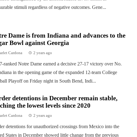
surable stimuli regardless of negative outcomes. Gene...
re Dame is from Indiana and advances to the
gar Bowl against Georgia
arlet Cardona
2 years ago
7-ranked Notre Dame earned a decisive 27-17 victory over No.
ndiana in the opening game of the expanded 12-team College
ball Playoff on Friday night in South Bend, Indi...
der detentions in December remain stable,
ching the lowest levels since 2020
arlet Cardona
2 years ago
er detentions for unauthorized crossings from Mexico into the
ed States in December showed little change from the previous