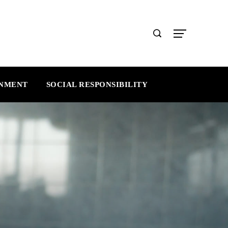
INMENT
SOCIAL RESPONSIBILITY