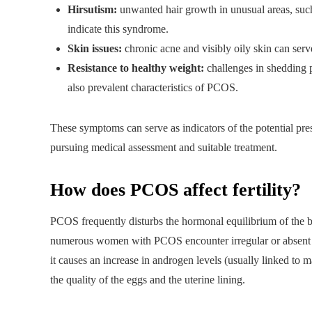
Hirsutism:
unwanted hair growth in unusual areas, such 
indicate this syndrome.
Skin issues:
chronic acne and visibly oily skin can serv
Resistance to healthy weight:
challenges in shedding p
also prevalent characteristics of PCOS.
These symptoms can serve as indicators of the potential pres
pursuing medical assessment and suitable treatment.
How does PCOS affect fertility?
PCOS frequently disturbs the hormonal equilibrium of the bo
numerous women with PCOS encounter irregular or absent men
it causes an increase in androgen levels (usually linked to m
the quality of the eggs and the uterine lining.