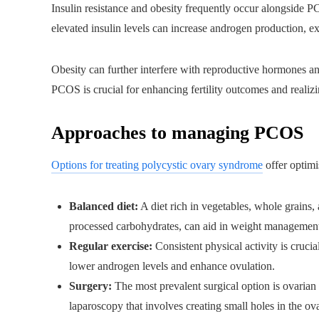
Insulin resistance and obesity frequently occur alongside PCO
elevated insulin levels can increase androgen production, exa
Obesity can further interfere with reproductive hormones and
PCOS is crucial for enhancing fertility outcomes and realiz
Approaches to managing PCOS
Options for treating polycystic ovary syndrome
offer optimi
Balanced diet:
A diet rich in vegetables, whole grains, 
processed carbohydrates, can aid in weight management 
Regular exercise:
Consistent physical activity is crucia
lower androgen levels and enhance ovulation.
Surgery:
The most prevalent surgical option is ovarian
laparoscopy that involves creating small holes in the o