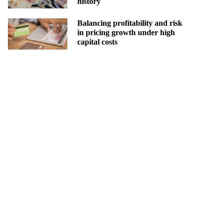
history
Balancing profitability and risk
in pricing growth under high
capital costs