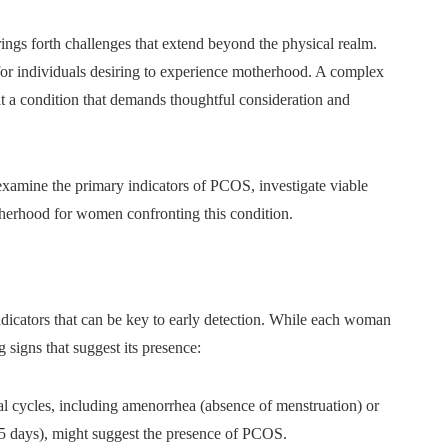
rings forth challenges that extend beyond the physical realm.
for individuals desiring to experience motherhood. A complex
 a condition that demands thoughtful consideration and
examine the primary indicators of PCOS, investigate viable
therhood for women confronting this condition.
dicators that can be key to early detection. While each woman
 signs that suggest its presence:
l cycles, including amenorrhea (absence of menstruation) or
45 days), might suggest the presence of PCOS.