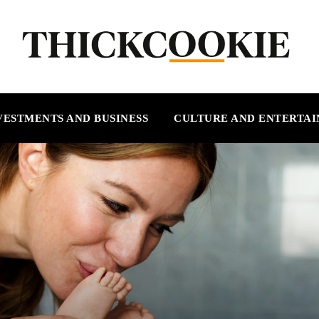
VESTMENTS AND BUSINESS
CULTURE AND ENTERTA