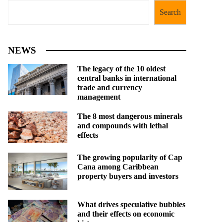
Search
NEWS
The legacy of the 10 oldest
central banks in international
trade and currency
management
The 8 most dangerous minerals
and compounds with lethal
effects
The growing popularity of Cap
Cana among Caribbean
property buyers and investors
What drives speculative bubbles
and their effects on economic