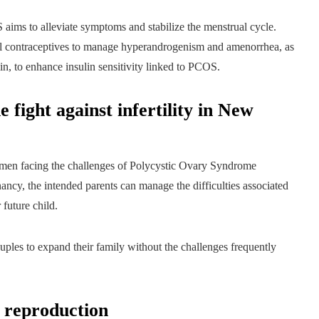
ms to alleviate symptoms and stabilize the menstrual cycle.
 contraceptives to manage hyperandrogenism and amenorrhea, as
in, to enhance insulin sensitivity linked to PCOS.
 fight against infertility in New
men facing the challenges of Polycystic Ovary Syndrome
ancy, the intended parents can manage the difficulties associated
 future child.
ouples to expand their family without the challenges frequently
d reproduction