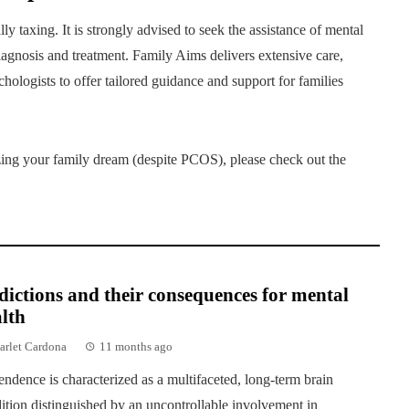
ly taxing. It is strongly advised to seek the assistance of mental
diagnosis and treatment. Family Aims delivers extensive care,
hologists to offer tailored guidance and support for families
izing your family dream (despite PCOS), please check out the
ictions and their consequences for mental
lth
arlet Cardona
11 months ago
ndence is characterized as a multifaceted, long-term brain
ition distinguished by an uncontrollable involvement in