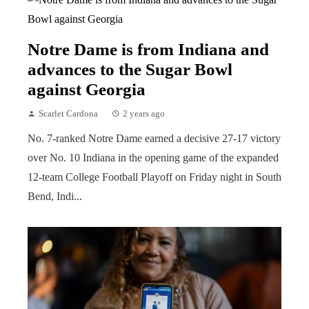
Notre Dame is from Indiana and
advances to the Sugar Bowl
against Georgia
Scarlet Cardona
2 years ago
No. 7-ranked Notre Dame earned a decisive 27-17 victory
over No. 10 Indiana in the opening game of the expanded
12-team College Football Playoff on Friday night in South
Bend, Indi...