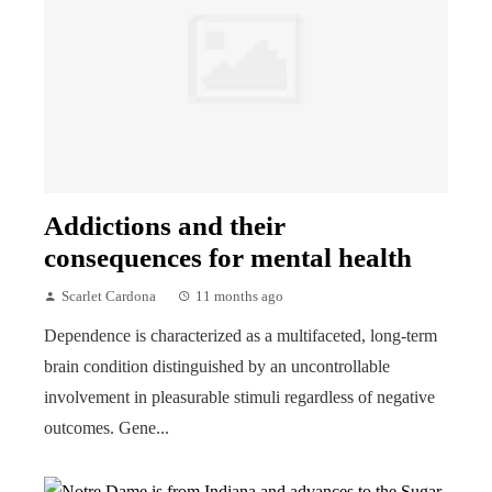
Addictions and their
consequences for mental health
Scarlet Cardona
11 months ago
Dependence is characterized as a multifaceted, long-term
brain condition distinguished by an uncontrollable
involvement in pleasurable stimuli regardless of negative
outcomes. Gene...