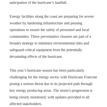
anticipation of the hurricane’s landfall.
Energy facilities along the coast are preparing for severe
weather by hardening infrastructure and pausing
operations to ensure the safety of personnel and local
communities. These preventative closures are part of a
broader strategy to minimize environmental risks and
safeguard critical equipment from the potentially
devastating effects of the hurricane.
This year’s hurricane season has been particularly
challenging for the energy sector, with Hurricane Francine
posing a serious threat due to its projected path through
key energy producing areas. The storm’s progression is
being closely monitored, with updates provided to all
affected stakeholders.