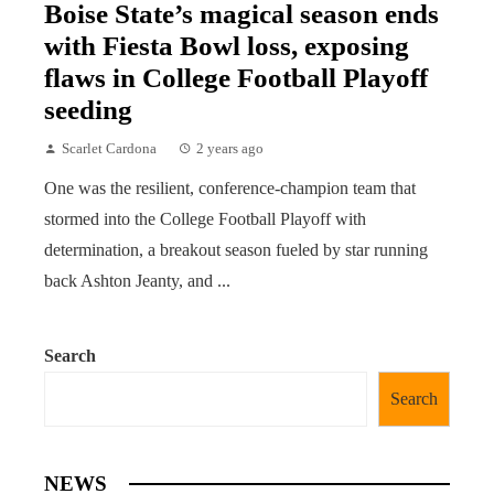
Boise State’s magical season ends
with Fiesta Bowl loss, exposing
flaws in College Football Playoff
seeding
Scarlet Cardona
2 years ago
One was the resilient, conference-champion team that
stormed into the College Football Playoff with
determination, a breakout season fueled by star running
back Ashton Jeanty, and ...
Search
Search
NEWS