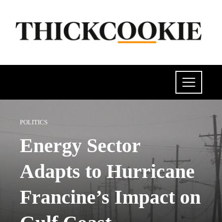
POLITICS
Energy Sector
Adapts to Hurricane
Francine’s Impact on