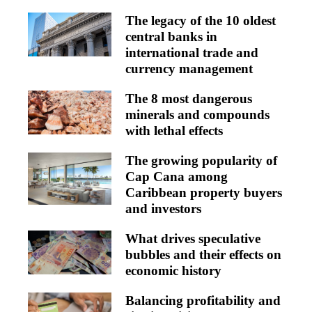
The legacy of the 10 oldest
central banks in
international trade and
currency management
The 8 most dangerous
minerals and compounds
with lethal effects
The growing popularity of
Cap Cana among
Caribbean property buyers
and investors
What drives speculative
bubbles and their effects on
economic history
Balancing profitability and