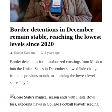
Border detentions in December
remain stable, reaching the lowest
levels since 2020
Scarlet Cardona
2 years ago
Border detentions for unauthorized crossings from Mexico
into the United States in December showed little change
from the previous month, maintaining the lowest levels
since July 2...