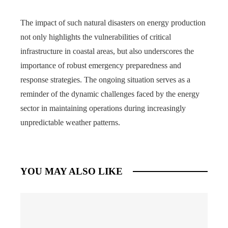
The impact of such natural disasters on energy production
not only highlights the vulnerabilities of critical
infrastructure in coastal areas, but also underscores the
importance of robust emergency preparedness and
response strategies. The ongoing situation serves as a
reminder of the dynamic challenges faced by the energy
sector in maintaining operations during increasingly
unpredictable weather patterns.
YOU MAY ALSO LIKE