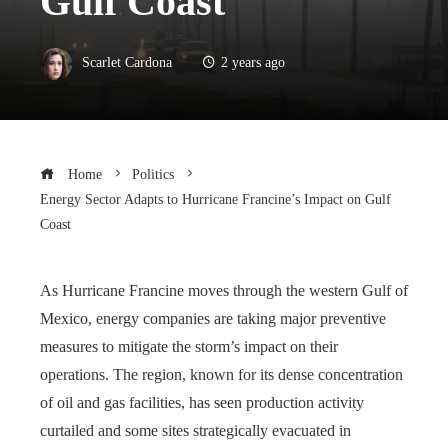
Gulf Coast
Scarlet Cardona
2 years ago
Home
Politics
Energy Sector Adapts to Hurricane Francine’s Impact on Gulf
Coast
As Hurricane Francine moves through the western Gulf of
Mexico, energy companies are taking major preventive
measures to mitigate the storm’s impact on their
operations. The region, known for its dense concentration
of oil and gas facilities, has seen production activity
curtailed and some sites strategically evacuated in