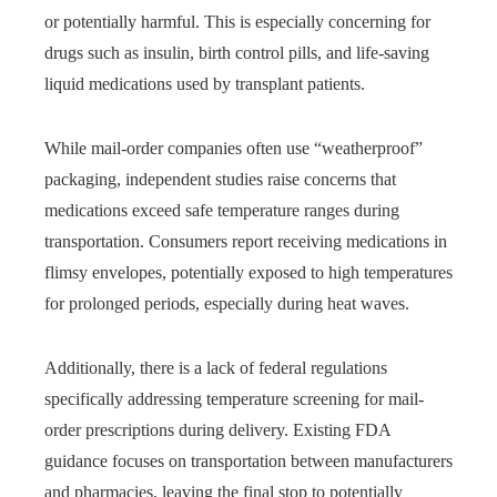
or potentially harmful. This is especially concerning for
drugs such as insulin, birth control pills, and life-saving
liquid medications used by transplant patients.
While mail-order companies often use “weatherproof”
packaging, independent studies raise concerns that
medications exceed safe temperature ranges during
transportation. Consumers report receiving medications in
flimsy envelopes,
potentially exposed to high temperatures
for prolonged periods,
especially during heat waves.
Additionally, there is a lack of federal regulations
specifically addressing temperature screening for mail-
order prescriptions during delivery. Existing FDA
guidance focuses on transportation between manufacturers
and pharmacies, leaving the final stop to potentially