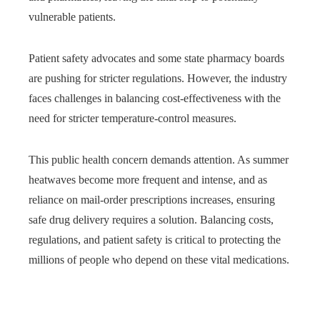
vulnerable patients.
Patient safety advocates and some state pharmacy boards
are pushing for stricter regulations. However, the industry
faces challenges in balancing cost-effectiveness with the
need for stricter temperature-control measures.
This public health concern demands attention. As summer
heatwaves become more frequent and intense, and as
reliance on mail-order prescriptions increases, ensuring
safe drug delivery requires a solution. Balancing costs,
regulations, and patient safety is critical to protecting the
millions of people who depend on these vital medications.