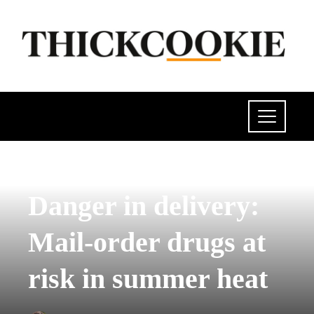
POLITICS
Danger in delivery:
Mail-order drugs at
risk in summer heat