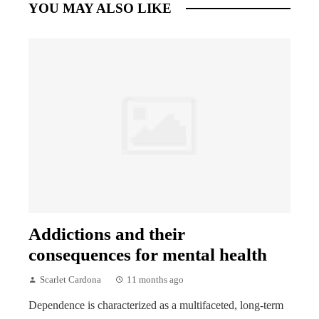
YOU MAY ALSO LIKE
Addictions and their
consequences for mental health
Scarlet Cardona
11 months ago
Dependence is characterized as a multifaceted, long-term