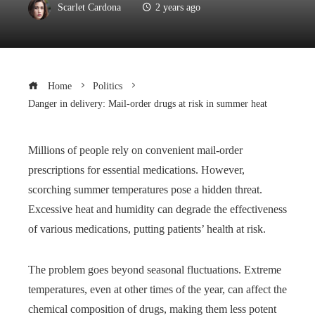
Scarlet Cardona
2 years ago
Home
Politics
Danger in delivery: Mail-order drugs at risk in summer heat
Millions of people rely on convenient mail-order
prescriptions for essential medications. However,
scorching summer temperatures pose a hidden threat.
Excessive heat and humidity can degrade the effectiveness
of various medications, putting patients’ health at risk.
The problem goes beyond seasonal fluctuations. Extreme
temperatures, even at other times of the year, can affect the
chemical composition of drugs, making them less potent