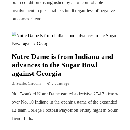
brain condition distinguished by an uncontrollable
involvement in pleasurable stimuli regardless of negative
outcomes. Gene...
Notre Dame is from Indiana and
advances to the Sugar Bowl
against Georgia
Scarlet Cardona
2 years ago
No. 7-ranked Notre Dame earned a decisive 27-17 victory
over No. 10 Indiana in the opening game of the expanded
12-team College Football Playoff on Friday night in South
Bend, Indi...