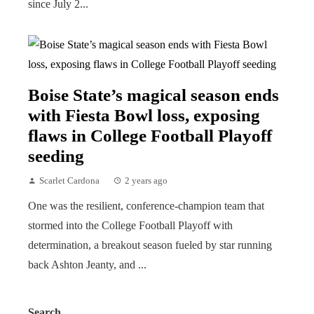
since July 2...
Boise State’s magical season ends
with Fiesta Bowl loss, exposing
flaws in College Football Playoff
seeding
Scarlet Cardona
2 years ago
One was the resilient, conference-champion team that
stormed into the College Football Playoff with
determination, a breakout season fueled by star running
back Ashton Jeanty, and ...
Search