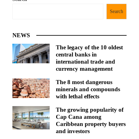
Search
NEWS
The legacy of the 10 oldest
central banks in
international trade and
currency management
The 8 most dangerous
minerals and compounds
with lethal effects
The growing popularity of
Cap Cana among
Caribbean property buyers
and investors