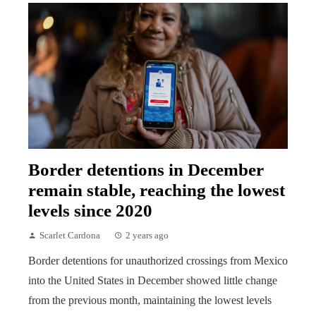
Border detentions in December
remain stable, reaching the lowest
levels since 2020
Scarlet Cardona
2 years ago
Border detentions for unauthorized crossings from Mexico
into the United States in December showed little change
from the previous month, maintaining the lowest levels