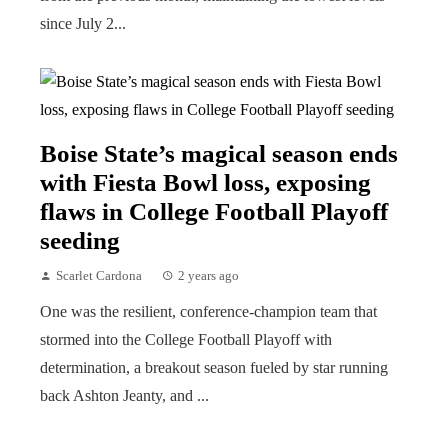
since July 2...
Boise State’s magical season ends
with Fiesta Bowl loss, exposing
flaws in College Football Playoff
seeding
Scarlet Cardona
2 years ago
One was the resilient, conference-champion team that
stormed into the College Football Playoff with
determination, a breakout season fueled by star running
back Ashton Jeanty, and ...