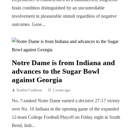
brain condition distinguished by an uncontrollable
involvement in pleasurable stimuli regardless of negative
outcomes. Gene...
Notre Dame is from Indiana and
advances to the Sugar Bowl
against Georgia
Scarlet Cardona
2 years ago
No. 7-ranked Notre Dame earned a decisive 27-17 victory
over No. 10 Indiana in the opening game of the expanded
12-team College Football Playoff on Friday night in South
Bend, Indi...