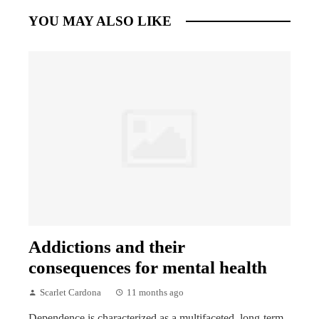
YOU MAY ALSO LIKE
Addictions and their
consequences for mental health
Scarlet Cardona
11 months ago
Dependence is characterized as a multifaceted, long-term