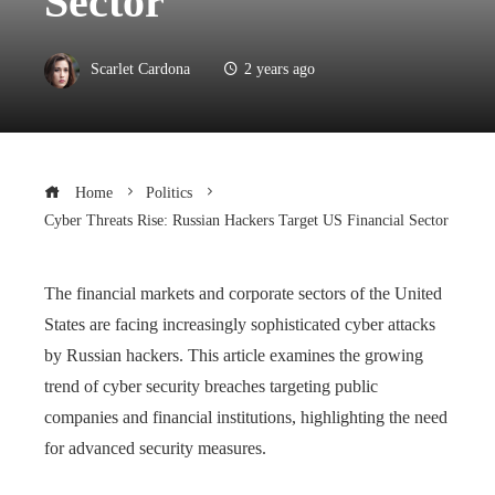
Sector
Scarlet Cardona
2 years ago
Home
Politics
Cyber ​​Threats Rise: Russian Hackers Target US Financial Sector
The financial markets and corporate sectors of the United
States are facing increasingly sophisticated cyber attacks
by Russian hackers. This article examines the growing
trend of cyber security breaches targeting public
companies and financial institutions, highlighting the need
for advanced security measures.