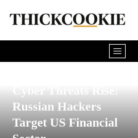
POLITICS
Cyber ​​Threats Rise:
Russian Hackers
Target US Financial