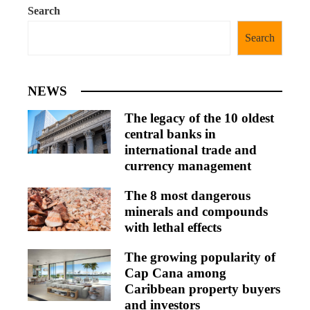
Search
Search
NEWS
The legacy of the 10 oldest
central banks in
international trade and
currency management
The 8 most dangerous
minerals and compounds
with lethal effects
The growing popularity of
Cap Cana among
Caribbean property buyers
and investors