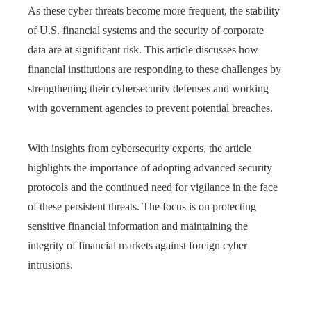
As these cyber threats become more frequent, the stability
of U.S. financial systems and the security of corporate
data are at significant risk. This article discusses how
financial institutions are responding to these challenges by
strengthening their cybersecurity defenses and working
with government agencies to prevent potential breaches.
With insights from cybersecurity experts, the article
highlights the importance of adopting advanced security
protocols and the continued need for vigilance in the face
of these persistent threats. The focus is on protecting
sensitive financial information and maintaining the
integrity of financial markets against foreign cyber
intrusions.