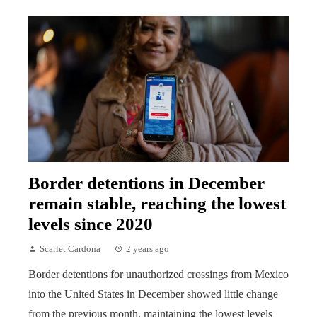
Border detentions in December
remain stable, reaching the lowest
levels since 2020
Scarlet Cardona
2 years ago
Border detentions for unauthorized crossings from Mexico
into the United States in December showed little change
from the previous month, maintaining the lowest levels