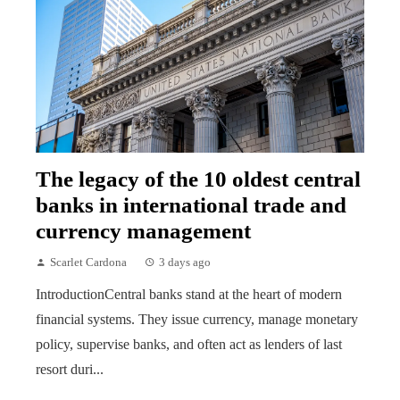
The legacy of the 10 oldest central
banks in international trade and
currency management
Scarlet Cardona
3 days ago
IntroductionCentral banks stand at the heart of modern
financial systems. They issue currency, manage monetary
policy, supervise banks, and often act as lenders of last
resort duri...