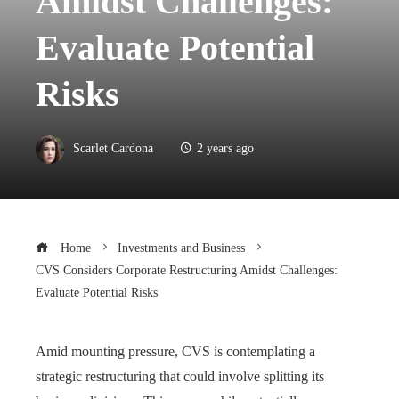
Amidst Challenges:
Evaluate Potential
Risks
Scarlet Cardona
2 years ago
Home
Investments and Business
CVS Considers Corporate Restructuring Amidst Challenges:
Evaluate Potential Risks
Amid mounting pressure, CVS is contemplating a
strategic restructuring that could involve splitting its