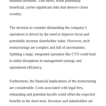
business divisions. This move, while potentially
beneficial, carries significant risks that deserve closer
scrutiny.
The decision to consider dismantling the company’s
operations is driven by the need to improve focus and
potentially increase shareholder value. However, such
restructurings are complex and full of uncertainties.
Splitting a large, integrated operation like CVS could lead
to initial disruptions in management synergy and
operational efficiency.
Furthermore, the financial implications of the restructuring
are considerable. Costs associated with legal fees,
rebranding and potential layoffs could offset the expected
benefits in the short term. Investors and stakeholders are