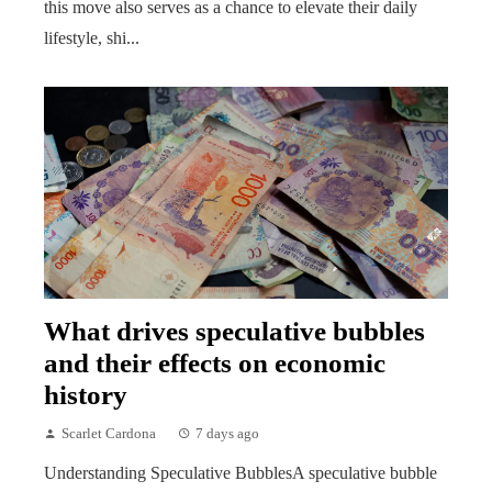
this move also serves as a chance to elevate their daily
lifestyle, shi...
What drives speculative bubbles
and their effects on economic
history
Scarlet Cardona
7 days ago
Understanding Speculative BubblesA speculative bubble