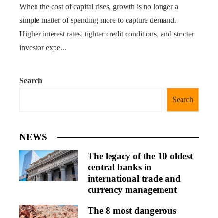
When the cost of capital rises, growth is no longer a
simple matter of spending more to capture demand.
Higher interest rates, tighter credit conditions, and stricter
investor expe...
Search
Search
NEWS
The legacy of the 10 oldest
central banks in
international trade and
currency management
The 8 most dangerous