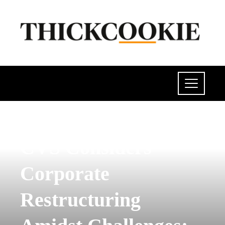
INVESTMENTS AND BUSINESS
CVS Considers
Corporate
Restructuring