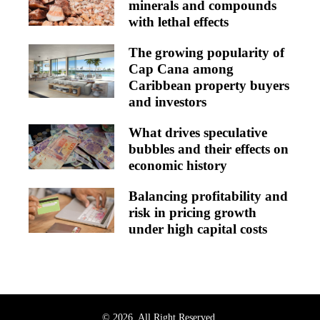
minerals and compounds
with lethal effects
The growing popularity of
Cap Cana among
Caribbean property buyers
and investors
What drives speculative
bubbles and their effects on
economic history
Balancing profitability and
risk in pricing growth
under high capital costs
© 2026. All Right Reserved.