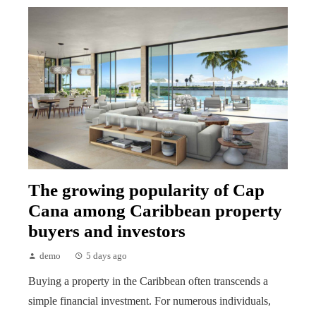
The growing popularity of Cap
Cana among Caribbean property
buyers and investors
demo
5 days ago
Buying a property in the Caribbean often transcends a
simple financial investment. For numerous individuals,