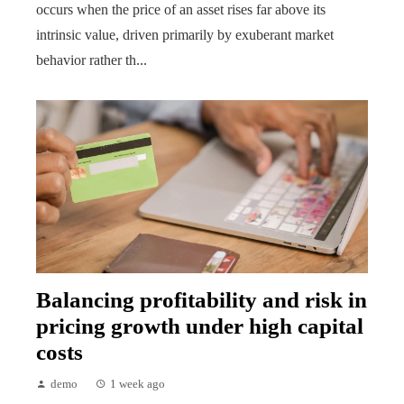
occurs when the price of an asset rises far above its
intrinsic value, driven primarily by exuberant market
behavior rather th...
Balancing profitability and risk in
pricing growth under high capital
costs
demo
1 week ago