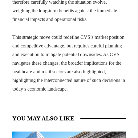
therefore carefully watching the situation evolve,
weighing the long-term benefits against the immediate
financial impacts and operational risks.
This strategic move could redefine CVS’s market position
and competitive advantage, but requires careful planning
and execution to mitigate potential downsides. As CVS
navigates these changes, the broader implications for the
healthcare and retail sectors are also highlighted,
highlighting the interconnected nature of such decisions in
today’s economic landscape.
YOU MAY ALSO LIKE