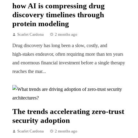
how AI is compressing drug
discovery timelines through
protein modeling
Scarlet Cardona
2 months ago
Drug discovery has long been a slow, costly, and
high‑stakes endeavor, often requiring more than ten years
and enormous financial investment before a single therapy
reaches the mar...
The trends accelerating zero-trust
security adoption
Scarlet Cardona
2 months ago