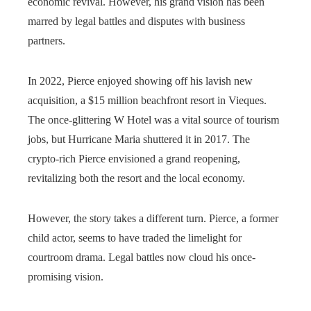
economic revival. However, his grand vision has been
marred by legal battles and disputes with business
partners.
In 2022, Pierce enjoyed showing off his lavish new
acquisition, a $15 million beachfront resort in Vieques.
The once-glittering W Hotel was a vital source of tourism
jobs, but Hurricane Maria shuttered it in 2017. The
crypto-rich Pierce envisioned a grand reopening,
revitalizing both the resort and the local economy.
However, the story takes a different turn. Pierce, a former
child actor, seems to have traded the limelight for
courtroom drama. Legal battles now cloud his once-
promising vision.