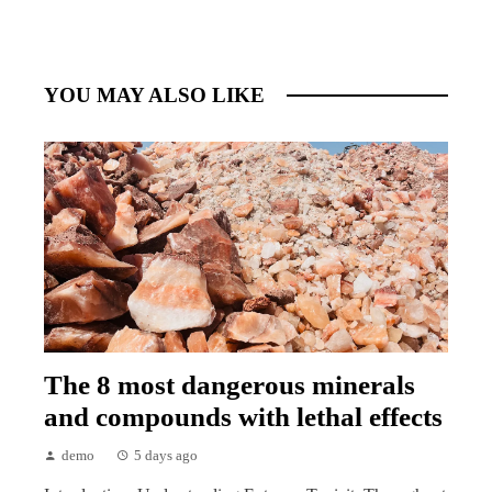
YOU MAY ALSO LIKE
The 8 most dangerous minerals
and compounds with lethal effects
demo
5 days ago