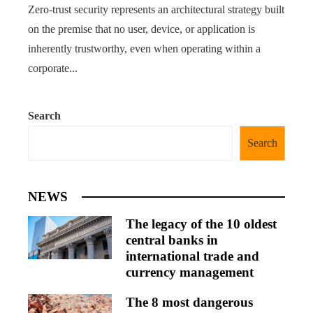
Zero-trust security represents an architectural strategy built
on the premise that no user, device, or application is
inherently trustworthy, even when operating within a
corporate...
Search
Search
NEWS
The legacy of the 10 oldest
central banks in
international trade and
currency management
The 8 most dangerous