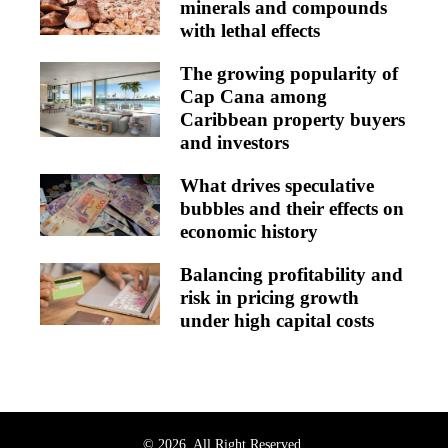
minerals and compounds
with lethal effects
The growing popularity of
Cap Cana among
Caribbean property buyers
and investors
What drives speculative
bubbles and their effects on
economic history
Balancing profitability and
risk in pricing growth
under high capital costs
© 2026. All Right Reserved.