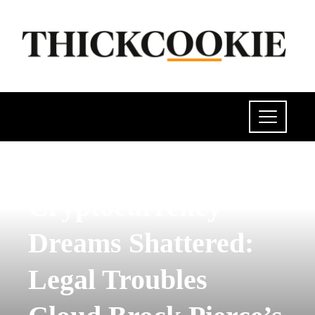
SCIENCE AND TECHNOLOGY
Cryptocurrency
Dreams Shattered:
Legal Troubles