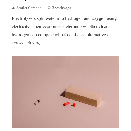
Scarlet Cardona
3 weeks ago
Electrolyzers split water into hydrogen and oxygen using
electricity. Their economics determine whether clean
hydrogen can compete with fossil-based alternatives
across industry, t...