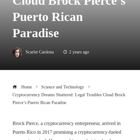
Cloud Brock Pierce’s
Puerto Rican
Paradise
Scarlet Cardona
2 years ago
Home
Science and Technology
Cryptocurrency Dreams Shattered: Legal Troubles Cloud Brock
Pierce’s Puerto Rican Paradise
Brock Pierce, a cryptocurrency entrepreneur, arrived in
Puerto Rico in 2017 promising a cryptocurrency-fueled