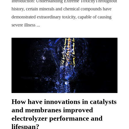
Introduction: Understanding Extreme ToxicityThroughout
history, certain minerals and chemical compounds have
demonstrated extraordinary toxicity, capable of causing
severe illness ...
How have innovations in catalysts
and membranes improved
electrolyzer performance and
lifespan?