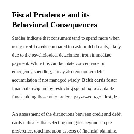
Fiscal Prudence and its
Behavioral Consequences
Studies indicate that consumers tend to spend more when
using
credit cards
compared to cash or debit cards, likely
due to the psychological detachment from immediate
payment. While this can facilitate convenience or
emergency spending, it may also encourage debt
accumulation if not managed wisely.
Debit cards
foster
financial discipline by restricting spending to available
funds, aiding those who prefer a pay-as-you-go lifestyle.
An assessment of the distinctions between credit and debit
cards indicates that selecting one goes beyond simple
preference, touching upon aspects of financial planning,