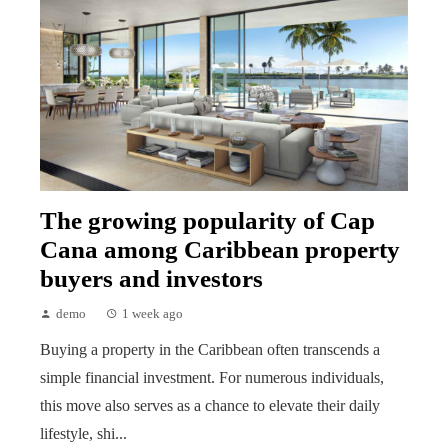
The growing popularity of Cap
Cana among Caribbean property
buyers and investors
demo
1 week ago
Buying a property in the Caribbean often transcends a
simple financial investment. For numerous individuals,
this move also serves as a chance to elevate their daily
lifestyle, shi...