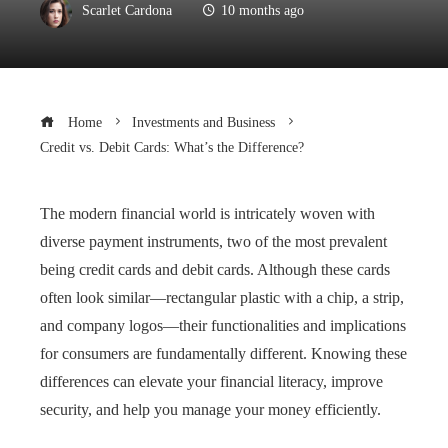
Scarlet Cardona
10 months ago
Home
Investments and Business
Credit vs. Debit Cards: What’s the Difference?
The modern financial world is intricately woven with
diverse payment instruments, two of the most prevalent
being credit cards and debit cards. Although these cards
often look similar—rectangular plastic with a chip, a strip,
and company logos—their functionalities and implications
for consumers are fundamentally different. Knowing these
differences can elevate your financial literacy, improve
security, and help you manage your money efficiently.