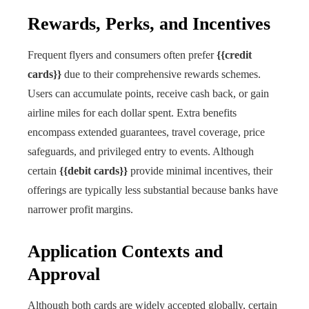
Rewards, Perks, and Incentives
Frequent flyers and consumers often prefer
{{credit
cards}}
due to their comprehensive rewards schemes.
Users can accumulate points, receive cash back, or gain
airline miles for each dollar spent. Extra benefits
encompass extended guarantees, travel coverage, price
safeguards, and privileged entry to events. Although
certain
{{debit cards}}
provide minimal incentives, their
offerings are typically less substantial because banks have
narrower profit margins.
Application Contexts and
Approval
Although both cards are widely accepted globally, certain