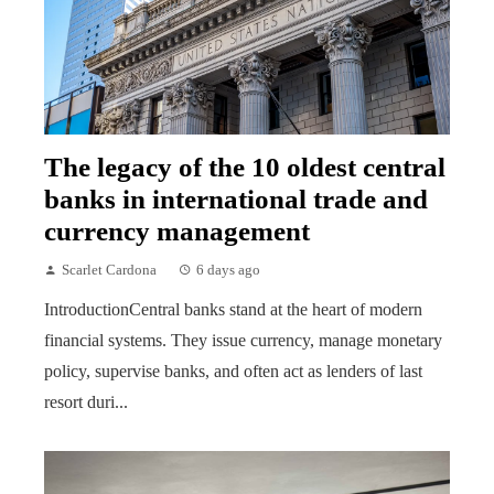
The legacy of the 10 oldest central
banks in international trade and
currency management
Scarlet Cardona
6 days ago
IntroductionCentral banks stand at the heart of modern
financial systems. They issue currency, manage monetary
policy, supervise banks, and often act as lenders of last
resort duri...