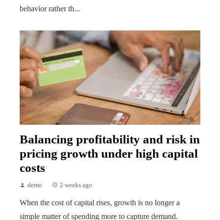
behavior rather th...
Balancing profitability and risk in
pricing growth under high capital
costs
demo
2 weeks ago
When the cost of capital rises, growth is no longer a
simple matter of spending more to capture demand.