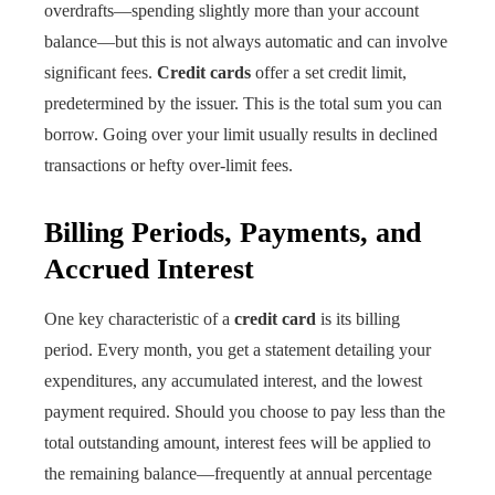
overdrafts—spending slightly more than your account
balance—but this is not always automatic and can involve
significant fees.
Credit cards
offer a set credit limit,
predetermined by the issuer. This is the total sum you can
borrow. Going over your limit usually results in declined
transactions or hefty over-limit fees.
Billing Periods, Payments, and
Accrued Interest
One key characteristic of a
credit card
is its billing
period. Every month, you get a statement detailing your
expenditures, any accumulated interest, and the lowest
payment required. Should you choose to pay less than the
total outstanding amount, interest fees will be applied to
the remaining balance—frequently at annual percentage