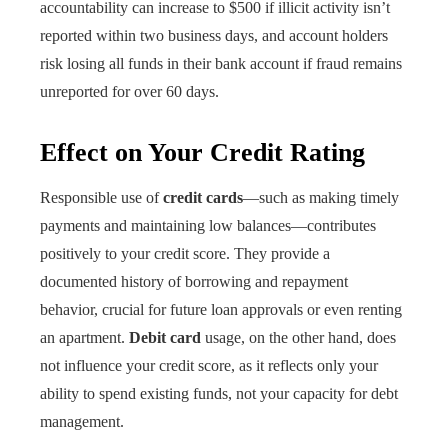
accountability can increase to $500 if illicit activity isn’t
reported within two business days, and account holders
risk losing all funds in their bank account if fraud remains
unreported for over 60 days.
Effect on Your Credit Rating
Responsible use of
credit cards
—such as making timely
payments and maintaining low balances—contributes
positively to your credit score. They provide a
documented history of borrowing and repayment
behavior, crucial for future loan approvals or even renting
an apartment.
Debit card
usage, on the other hand, does
not influence your credit score, as it reflects only your
ability to spend existing funds, not your capacity for debt
management.