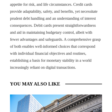
appetite for risk, and life circumstances. Credit cards
provide adaptability, safety, and benefits, yet necessitate
prudent debt handling and an understanding of interest
consequences. Debit cards present straightforwardness
and aid in maintaining budgetary control, albeit with
fewer advantages and safeguards. A comprehensive grasp
of both enables well-informed choices that correspond
with individual financial objectives and routines,
establishing a basis for monetary stability in a world
increasingly reliant on digital transactions.
YOU MAY ALSO LIKE