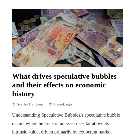
What drives speculative bubbles
and their effects on economic
history
Scarlet Cardona
1 week ago
Understanding Speculative BubblesA speculative bubble
occurs when the price of an asset rises far above its
intrinsic value, driven primarily by exuberant market