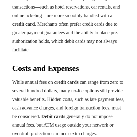
transactions—such as hotel reservations, car rentals, and
online ticketing—are more smoothly handled with a
credit card
. Merchants often prefer credit cards due to
greater payment guarantees and the ability to place pre-
authorization holds, which debit cards may not always
facilitate.
Costs and Expenses
While annual fees on
credit cards
can range from zero to
several hundred dollars, many no-fee options still provide
valuable benefits. Hidden costs, such as late payment fees,
cash advance charges, and foreign transaction fees, must
be considered.
Debit cards
generally do not impose
annual fees, but ATM usage outside your network or
overdraft protection can incur extra charges.