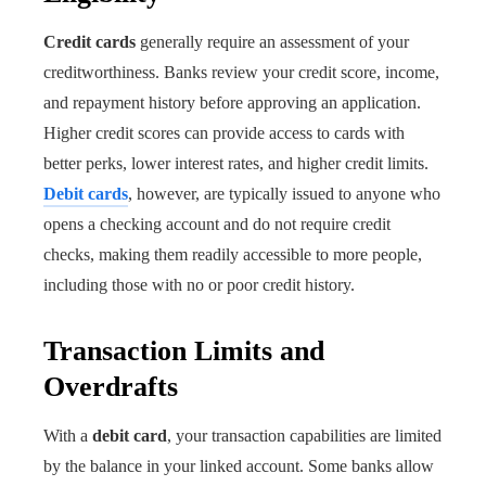
Credit cards
generally require an assessment of your
creditworthiness. Banks review your credit score, income,
and repayment history before approving an application.
Higher credit scores can provide access to cards with
better perks, lower interest rates, and higher credit limits.
Debit cards
, however, are typically issued to anyone who
opens a checking account and do not require credit
checks, making them readily accessible to more people,
including those with no or poor credit history.
Transaction Limits and
Overdrafts
With a
debit card
, your transaction capabilities are limited
by the balance in your linked account. Some banks allow