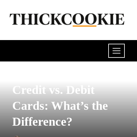
INVESTMENTS AND BUSINESS
Credit vs. Debit
Cards: What’s the
Difference?