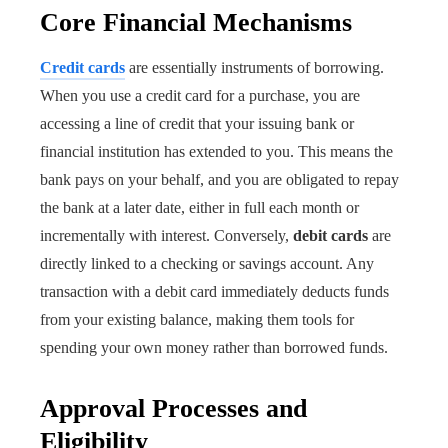
Core Financial Mechanisms
Credit cards
are essentially instruments of borrowing.
When you use a credit card for a purchase, you are
accessing a line of credit that your issuing bank or
financial institution has extended to you. This means the
bank pays on your behalf, and you are obligated to repay
the bank at a later date, either in full each month or
incrementally with interest. Conversely,
debit cards
are
directly linked to a checking or savings account. Any
transaction with a debit card immediately deducts funds
from your existing balance, making them tools for
spending your own money rather than borrowed funds.
Approval Processes and
Eligibility