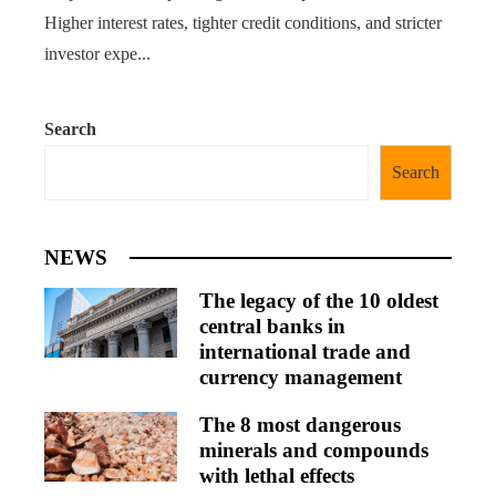
Higher interest rates, tighter credit conditions, and stricter
investor expe...
Search
Search
NEWS
The legacy of the 10 oldest
central banks in
international trade and
currency management
The 8 most dangerous
minerals and compounds
with lethal effects