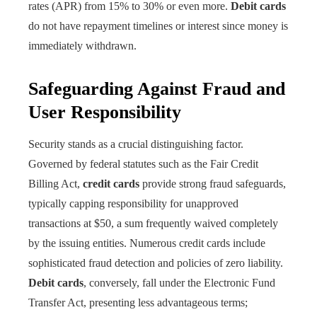
rates (APR) from 15% to 30% or even more.
Debit cards
do not have repayment timelines or interest since money is
immediately withdrawn.
Safeguarding Against Fraud and
User Responsibility
Security stands as a crucial distinguishing factor.
Governed by federal statutes such as the Fair Credit
Billing Act,
credit cards
provide strong fraud safeguards,
typically capping responsibility for unapproved
transactions at $50, a sum frequently waived completely
by the issuing entities. Numerous credit cards include
sophisticated fraud detection and policies of zero liability.
Debit cards
, conversely, fall under the Electronic Fund
Transfer Act, presenting less advantageous terms;