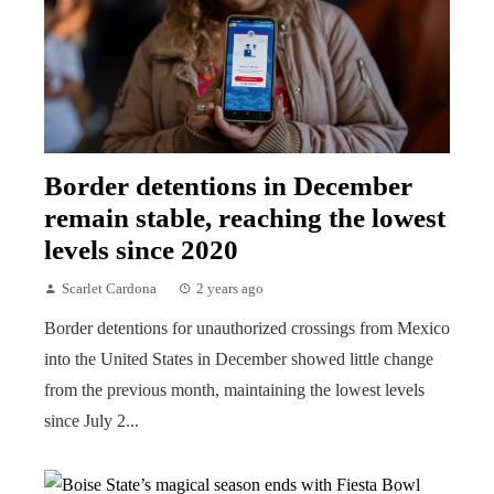
Border detentions in December
remain stable, reaching the lowest
levels since 2020
Scarlet Cardona
2 years ago
Border detentions for unauthorized crossings from Mexico
into the United States in December showed little change
from the previous month, maintaining the lowest levels
since July 2...