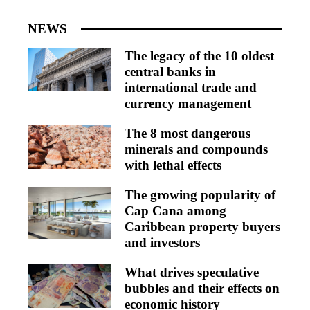
NEWS
The legacy of the 10 oldest
central banks in
international trade and
currency management
The 8 most dangerous
minerals and compounds
with lethal effects
The growing popularity of
Cap Cana among
Caribbean property buyers
and investors
What drives speculative
bubbles and their effects on
economic history