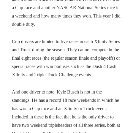
a Cup race and another NASCAR National Series race in
a weekend and how many times they won. This year I did
double duty.
Cup drivers are limited to five races in each Xfinity Series
and Truck during the season. They cannot compete in the
final eight races (the regular season finale and playoffs) or
special races with win bonuses such as the Dash 4 Cash
Xfinity and Triple Truck Challenge events.
And one driver to note: Kyle Busch is not in the
standings. He has a record 18 race weekends in which he
has won a Cup race and an Xfinity or Truck event.
Included in these is the fact that he is the only driver to
have two weekend tripleheaders of all three series, both at