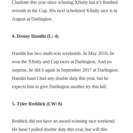
Charlotte this year since winning Xfinity but it’s finished
seventh in the Cup. His next scheduled Xfinity race is in
August at Darlington.
4. Denny Hamlin (L: 4)
Hamlin has two multi-win weekends. In May 2010, he
won the Xfinity and Cup races at Darlington. And no
surprise, he did it again in September 2017 at Darlington.
Hamlin hasn’t had any double duty this year, but he
expects him to give Darlington another try this fall.
5. Tyler Reddick (LW: 8)
Reddick did not have an award-winning race weekend.
He hasn’t pulled double duty this year, but will this