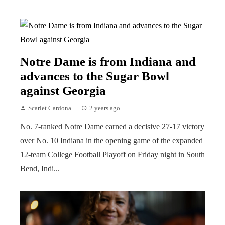
Notre Dame is from Indiana and
advances to the Sugar Bowl
against Georgia
Scarlet Cardona
2 years ago
No. 7-ranked Notre Dame earned a decisive 27-17 victory
over No. 10 Indiana in the opening game of the expanded
12-team College Football Playoff on Friday night in South
Bend, Indi...