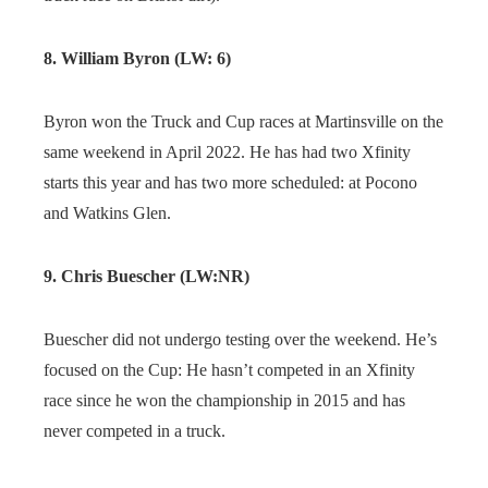
8. William Byron (LW: 6)
Byron won the Truck and Cup races at Martinsville on the
same weekend in April 2022. He has had two Xfinity
starts this year and has two more scheduled: at Pocono
and Watkins Glen.
9. Chris Buescher (LW:NR)
Buescher did not undergo testing over the weekend. He’s
focused on the Cup: He hasn’t competed in an Xfinity
race since he won the championship in 2015 and has
never competed in a truck.