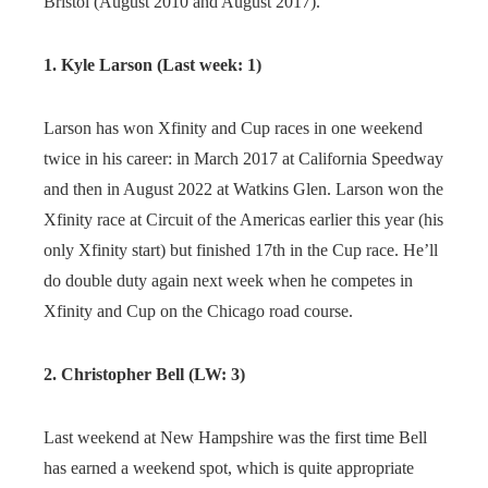
Bristol (August 2010 and August 2017).
1. Kyle Larson (Last week: 1)
Larson has won Xfinity and Cup races in one weekend
twice in his career: in March 2017 at California Speedway
and then in August 2022 at Watkins Glen. Larson won the
Xfinity race at Circuit of the Americas earlier this year (his
only Xfinity start) but finished 17th in the Cup race. He’ll
do double duty again next week when he competes in
Xfinity and Cup on the Chicago road course.
2. Christopher Bell (LW: 3)
Last weekend at New Hampshire was the first time Bell
has earned a weekend spot, which is quite appropriate