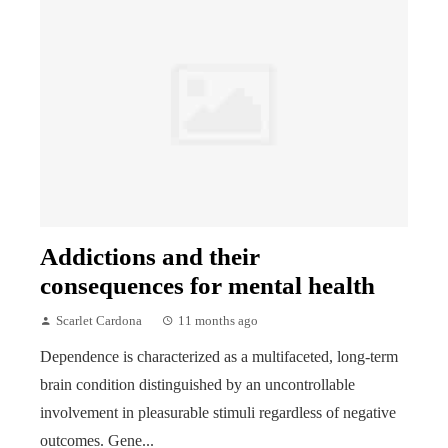
Addictions and their
consequences for mental health
Scarlet Cardona
11 months ago
Dependence is characterized as a multifaceted, long-term
brain condition distinguished by an uncontrollable
involvement in pleasurable stimuli regardless of negative
outcomes. Gene...