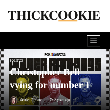
POLITICS
Christopher Bell
vying for number 1
Scarlet Cardona
2 years ago