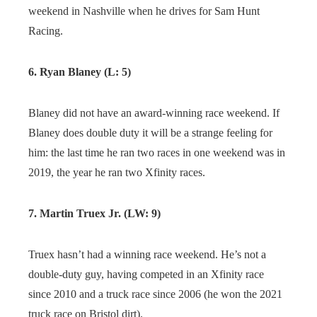
weekend in Nashville when he drives for Sam Hunt
Racing.
6. Ryan Blaney (L: 5)
Blaney did not have an award-winning race weekend. If
Blaney does double duty it will be a strange feeling for
him: the last time he ran two races in one weekend was in
2019, the year he ran two Xfinity races.
7. Martin Truex Jr. (LW: 9)
Truex hasn’t had a winning race weekend. He’s not a
double-duty guy, having competed in an Xfinity race
since 2010 and a truck race since 2006 (he won the 2021
truck race on Bristol dirt).