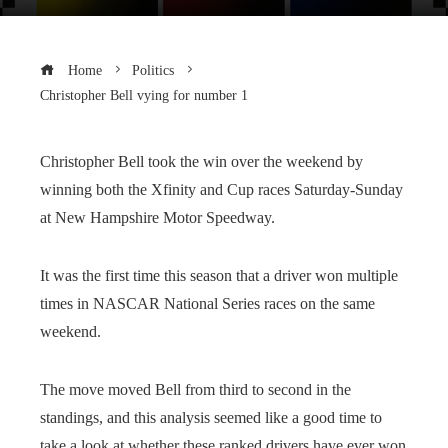
Home
Politics
Christopher Bell vying for number 1
Christopher Bell took the win over the weekend by
winning both the Xfinity and Cup races Saturday-Sunday
at New Hampshire Motor Speedway.
It was the first time this season that a driver won multiple
times in NASCAR National Series races on the same
weekend.
The move moved Bell from third to second in the
standings, and this analysis seemed like a good time to
take a look at whether these ranked drivers have ever won