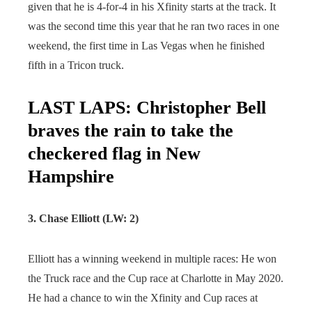
given that he is 4-for-4 in his Xfinity starts at the track. It
was the second time this year that he ran two races in one
weekend, the first time in Las Vegas when he finished
fifth in a Tricon truck.
LAST LAPS: Christopher Bell
braves the rain to take the
checkered flag in New
Hampshire
3. Chase Elliott (LW: 2)
Elliott has a winning weekend in multiple races: He won
the Truck race and the Cup race at Charlotte in May 2020.
He had a chance to win the Xfinity and Cup races at