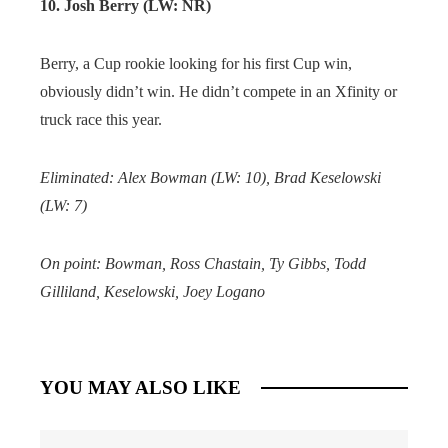
10. Josh Berry (LW: NR)
Berry, a Cup rookie looking for his first Cup win,
obviously didn’t win. He didn’t compete in an Xfinity or
truck race this year.
Eliminated: Alex Bowman (LW: 10), Brad Keselowski
(LW: 7)
On point: Bowman, Ross Chastain, Ty Gibbs, Todd
Gilliland, Keselowski, Joey Logano
YOU MAY ALSO LIKE