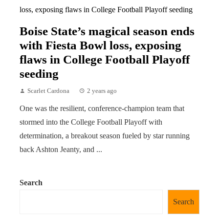
Boise State’s magical season ends
with Fiesta Bowl loss, exposing
flaws in College Football Playoff
seeding
Scarlet Cardona
2 years ago
One was the resilient, conference-champion team that
stormed into the College Football Playoff with
determination, a breakout season fueled by star running
back Ashton Jeanty, and ...
Search
Search