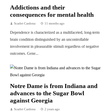
Addictions and their
consequences for mental health
Scarlet Cardona
11 months ago
Dependence is characterized as a multifaceted, long-term
brain condition distinguished by an uncontrollable
involvement in pleasurable stimuli regardless of negative
outcomes. Gene...
Notre Dame is from Indiana and
advances to the Sugar Bowl
against Georgia
Scarlet Cardona
2 years ago