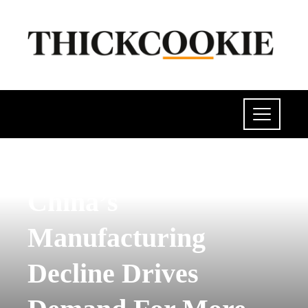
POLITICS
China’s
Manufacturing
Decline Drives