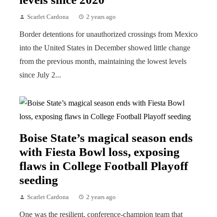
Scarlet Cardona
2 years ago
Border detentions for unauthorized crossings from Mexico
into the United States in December showed little change
from the previous month, maintaining the lowest levels
since July 2...
Boise State’s magical season ends
with Fiesta Bowl loss, exposing
flaws in College Football Playoff
seeding
Scarlet Cardona
2 years ago
One was the resilient, conference-champion team that