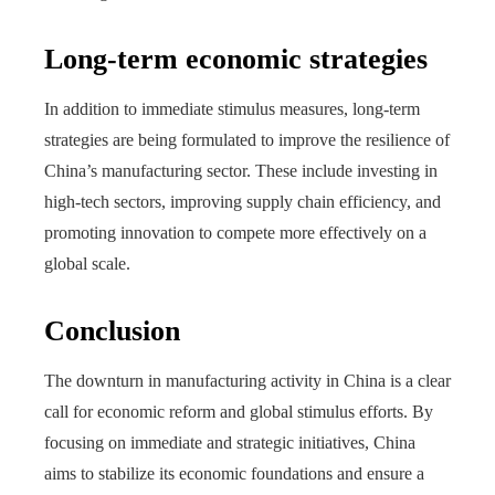
Long-term economic strategies
In addition to immediate stimulus measures, long-term
strategies are being formulated to improve the resilience of
China’s manufacturing sector. These include investing in
high-tech sectors, improving supply chain efficiency, and
promoting innovation to compete more effectively on a
global scale.
Conclusion
The downturn in manufacturing activity in China is a clear
call for economic reform and global stimulus efforts. By
focusing on immediate and strategic initiatives, China
aims to stabilize its economic foundations and ensure a