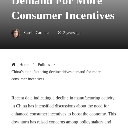
Demand For More
Consumer Incentives
Scarlet Cardona
2 years ago
Home
Politics
China’s manufacturing decline drives demand for more
consumer incentives
Recent data indicating a decline in manufacturing activity
in China has intensified discussions about the need for
enhanced consumer incentives to boost the economy. This
downturn has raised concerns among policymakers and