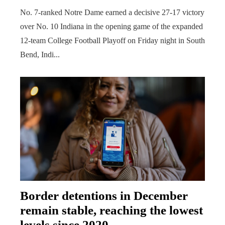
No. 7-ranked Notre Dame earned a decisive 27-17 victory
over No. 10 Indiana in the opening game of the expanded
12-team College Football Playoff on Friday night in South
Bend, Indi...
Border detentions in December
remain stable, reaching the lowest
levels since 2020