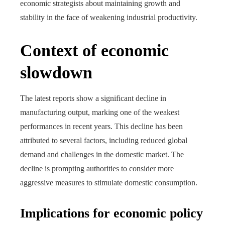
economic strategists about maintaining growth and
stability in the face of weakening industrial productivity.
Context of economic
slowdown
The latest reports show a significant decline in
manufacturing output, marking one of the weakest
performances in recent years. This decline has been
attributed to several factors, including reduced global
demand and challenges in the domestic market. The
decline is prompting authorities to consider more
aggressive measures to stimulate domestic consumption.
Implications for economic policy