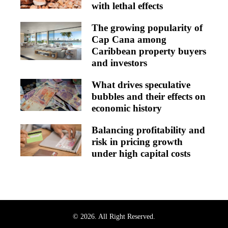
with lethal effects
The growing popularity of
Cap Cana among
Caribbean property buyers
and investors
What drives speculative
bubbles and their effects on
economic history
Balancing profitability and
risk in pricing growth
under high capital costs
© 2026. All Right Reserved.