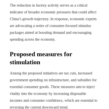
The reduction in factory activity serves as a critical
indicator of broader economic pressures that could affect
China’s growth trajectory. In response, economic experts
are advocating a series of consumer-focused stimulus
packages aimed at boosting demand and encouraging
spending across the economy.
Proposed measures for
stimulation
Among the proposed initiatives are tax cuts, increased
government spending on infrastructure, and subsidies for
essential consumer goods. These measures aim to inject
vitality into the economy by increasing disposable
incomes and consumer confidence, which are essential to
reversing the current downward trend.