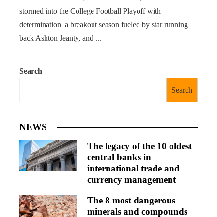
stormed into the College Football Playoff with
determination, a breakout season fueled by star running
back Ashton Jeanty, and ...
Search
Search
NEWS
The legacy of the 10 oldest
central banks in
international trade and
currency management
The 8 most dangerous
minerals and compounds