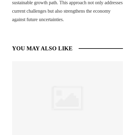
sustainable growth path. This approach not only addresses
current challenges but also strengthens the economy
against future uncertainties.
YOU MAY ALSO LIKE