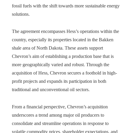
fossil fuels with the shift towards more sustainable energy
solutions.
The agreement encompasses Hess’s operations within the
country, especially its properties located in the Bakken
shale area of North Dakota. These assets support
Chevron’s aim of establishing a production base that is
more geographically varied and robust. Through the
acquisition of Hess, Chevron secures a foothold in high-
profit projects and expands its participation in both
traditional and unconventional oil sectors.
From a financial perspective, Chevron’s acquisition
underscores a trend among major oil producers to
consolidate and streamline operations in response to
volatile commodity prices, shareholder expectations, and