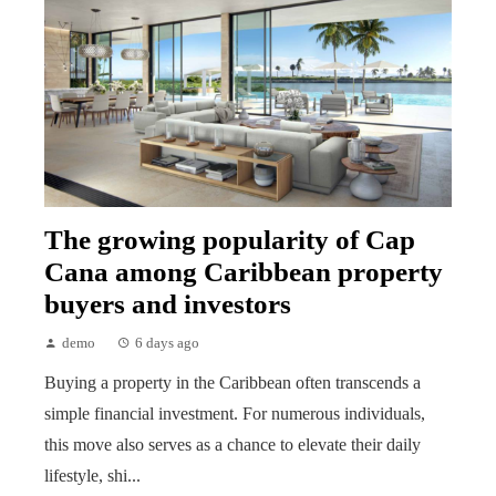
The growing popularity of Cap
Cana among Caribbean property
buyers and investors
demo
6 days ago
Buying a property in the Caribbean often transcends a
simple financial investment. For numerous individuals,
this move also serves as a chance to elevate their daily
lifestyle, shi...