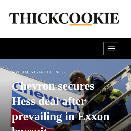
INVESTMENTS AND BUSINESS
Chevron secures
Hess deal after
prevailing in Exxon