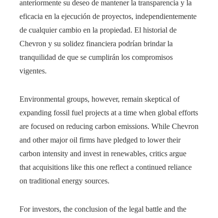
anteriormente su deseo de mantener la transparencia y la
eficacia en la ejecución de proyectos, independientemente
de cualquier cambio en la propiedad. El historial de
Chevron y su solidez financiera podrían brindar la
tranquilidad de que se cumplirán los compromisos
vigentes.
Environmental groups, however, remain skeptical of
expanding fossil fuel projects at a time when global efforts
are focused on reducing carbon emissions. While Chevron
and other major oil firms have pledged to lower their
carbon intensity and invest in renewables, critics argue
that acquisitions like this one reflect a continued reliance
on traditional energy sources.
For investors, the conclusion of the legal battle and the