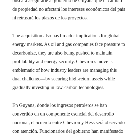
buscará asegurarle al gobierno de Guyana que el cambio
de propiedad no afectará los intereses económicos del país
ni retrasará los plazos de los proyectos.
The acquisition also has broader implications for global
energy markets. As oil and gas companies face pressure to
decarbonize, they are also being pushed to maintain
profitability and energy security. Chevron’s move is
emblematic of how industry leaders are managing this
dual challenge—by securing high-return assets while
gradually investing in low-carbon technologies.
En Guyana, donde los ingresos petroleros se han
convertido en un componente esencial del desarrollo
nacional, el acuerdo entre Chevron y Hess será observado
con atención. Funcionarios del gobierno han manifestado