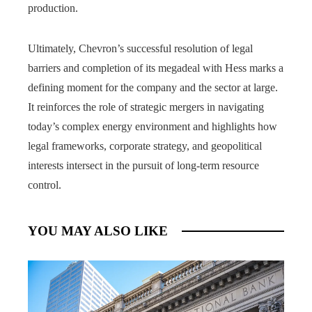
production.
Ultimately, Chevron’s successful resolution of legal
barriers and completion of its megadeal with Hess marks a
defining moment for the company and the sector at large.
It reinforces the role of strategic mergers in navigating
today’s complex energy environment and highlights how
legal frameworks, corporate strategy, and geopolitical
interests intersect in the pursuit of long-term resource
control.
YOU MAY ALSO LIKE