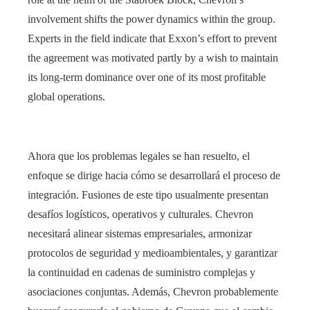
involvement shifts the power dynamics within the group.
Experts in the field indicate that Exxon’s effort to prevent
the agreement was motivated partly by a wish to maintain
its long-term dominance over one of its most profitable
global operations.
Ahora que los problemas legales se han resuelto, el
enfoque se dirige hacia cómo se desarrollará el proceso de
integración. Fusiones de este tipo usualmente presentan
desafíos logísticos, operativos y culturales. Chevron
necesitará alinear sistemas empresariales, armonizar
protocolos de seguridad y medioambientales, y garantizar
la continuidad en cadenas de suministro complejas y
asociaciones conjuntas. Además, Chevron probablemente