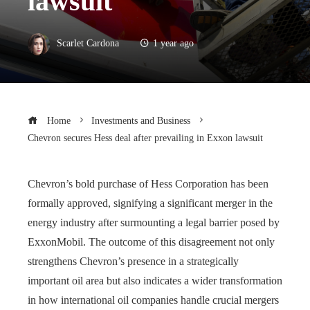
lawsuit
Scarlet Cardona
1 year ago
Home
Investments and Business
Chevron secures Hess deal after prevailing in Exxon lawsuit
Chevron’s bold purchase of Hess Corporation has been
formally approved, signifying a significant merger in the
energy industry after surmounting a legal barrier posed by
ExxonMobil. The outcome of this disagreement not only
strengthens Chevron’s presence in a strategically
important oil area but also indicates a wider transformation
in how international oil companies handle crucial mergers