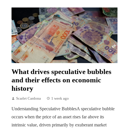
What drives speculative bubbles
and their effects on economic
history
Scarlet Cardona
1 week ago
Understanding Speculative BubblesA speculative bubble
occurs when the price of an asset rises far above its
intrinsic value, driven primarily by exuberant market