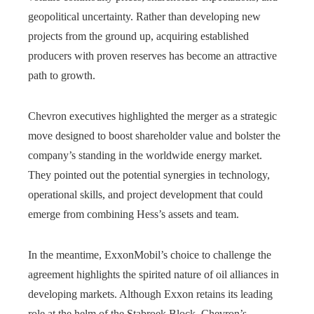
geopolitical uncertainty. Rather than developing new
projects from the ground up, acquiring established
producers with proven reserves has become an attractive
path to growth.
Chevron executives highlighted the merger as a strategic
move designed to boost shareholder value and bolster the
company’s standing in the worldwide energy market.
They pointed out the potential synergies in technology,
operational skills, and project development that could
emerge from combining Hess’s assets and team.
In the meantime, ExxonMobil’s choice to challenge the
agreement highlights the spirited nature of oil alliances in
developing markets. Although Exxon retains its leading
role at the helm of the Stabroek Block, Chevron’s