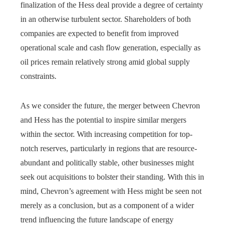
finalization of the Hess deal provide a degree of certainty
in an otherwise turbulent sector. Shareholders of both
companies are expected to benefit from improved
operational scale and cash flow generation, especially as
oil prices remain relatively strong amid global supply
constraints.
As we consider the future, the merger between Chevron
and Hess has the potential to inspire similar mergers
within the sector. With increasing competition for top-
notch reserves, particularly in regions that are resource-
abundant and politically stable, other businesses might
seek out acquisitions to bolster their standing. With this in
mind, Chevron’s agreement with Hess might be seen not
merely as a conclusion, but as a component of a wider
trend influencing the future landscape of energy