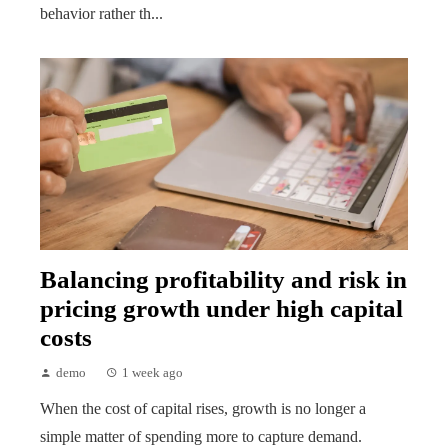
behavior rather th...
Balancing profitability and risk in
pricing growth under high capital
costs
demo
1 week ago
When the cost of capital rises, growth is no longer a
simple matter of spending more to capture demand.