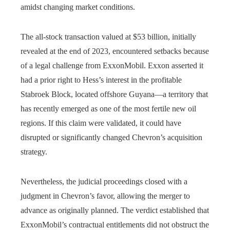
amidst changing market conditions.
The all-stock transaction valued at $53 billion, initially
revealed at the end of 2023, encountered setbacks because
of a legal challenge from ExxonMobil. Exxon asserted it
had a prior right to Hess’s interest in the profitable
Stabroek Block, located offshore Guyana—a territory that
has recently emerged as one of the most fertile new oil
regions. If this claim were validated, it could have
disrupted or significantly changed Chevron’s acquisition
strategy.
Nevertheless, the judicial proceedings closed with a
judgment in Chevron’s favor, allowing the merger to
advance as originally planned. The verdict established that
ExxonMobil’s contractual entitlements did not obstruct the