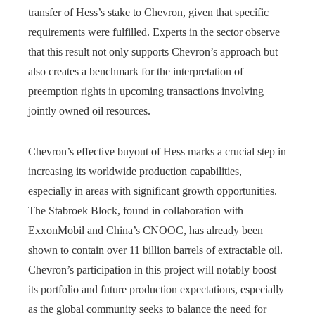
transfer of Hess’s stake to Chevron, given that specific
requirements were fulfilled. Experts in the sector observe
that this result not only supports Chevron’s approach but
also creates a benchmark for the interpretation of
preemption rights in upcoming transactions involving
jointly owned oil resources.
Chevron’s effective buyout of Hess marks a crucial step in
increasing its worldwide production capabilities,
especially in areas with significant growth opportunities.
The Stabroek Block, found in collaboration with
ExxonMobil and China’s CNOOC, has already been
shown to contain over 11 billion barrels of extractable oil.
Chevron’s participation in this project will notably boost
its portfolio and future production expectations, especially
as the global community seeks to balance the need for