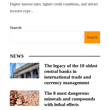
Higher interest rates, tighter credit conditions, and stricter
investor expe...
Search
Search
NEWS
The legacy of the 10 oldest
central banks in
international trade and
currency management
The 8 most dangerous
minerals and compounds
with lethal effects