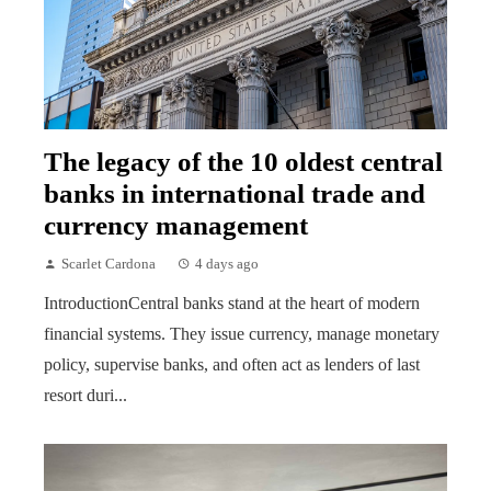
The legacy of the 10 oldest central
banks in international trade and
currency management
Scarlet Cardona
4 days ago
IntroductionCentral banks stand at the heart of modern
financial systems. They issue currency, manage monetary
policy, supervise banks, and often act as lenders of last
resort duri...