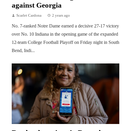
against Georgia
Scarlet Cardona
2 years ago
No. 7-ranked Notre Dame earned a decisive 27-17 victory
over No. 10 Indiana in the opening game of the expanded
12-team College Football Playoff on Friday night in South
Bend, Indi...