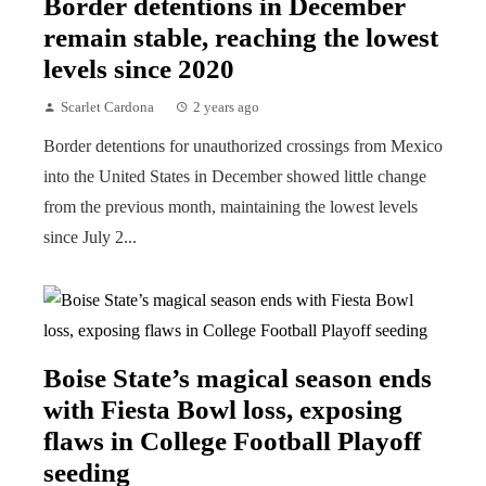
Border detentions in December
remain stable, reaching the lowest
levels since 2020
Scarlet Cardona
2 years ago
Border detentions for unauthorized crossings from Mexico
into the United States in December showed little change
from the previous month, maintaining the lowest levels
since July 2...
Boise State’s magical season ends
with Fiesta Bowl loss, exposing
flaws in College Football Playoff
seeding