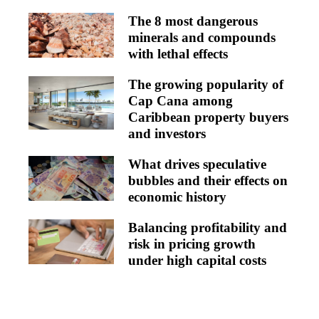
The 8 most dangerous
minerals and compounds
with lethal effects
The growing popularity of
Cap Cana among
Caribbean property buyers
and investors
What drives speculative
bubbles and their effects on
economic history
Balancing profitability and
risk in pricing growth
under high capital costs