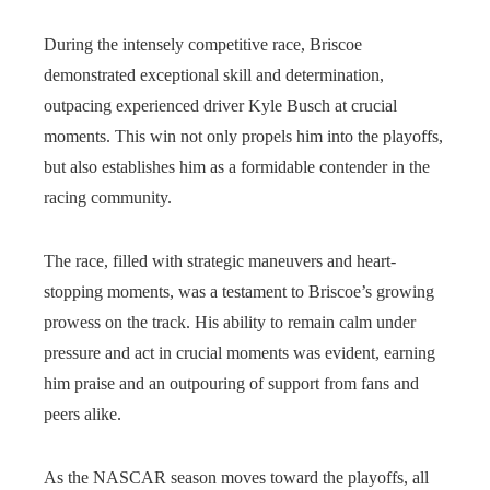
During the intensely competitive race, Briscoe
demonstrated exceptional skill and determination,
outpacing experienced driver Kyle Busch at crucial
moments. This win not only propels him into the playoffs,
but also establishes him as a formidable contender in the
racing community.
The race, filled with strategic maneuvers and heart-
stopping moments, was a testament to Briscoe’s growing
prowess on the track. His ability to remain calm under
pressure and act in crucial moments was evident, earning
him praise and an outpouring of support from fans and
peers alike.
As the NASCAR season moves toward the playoffs, all