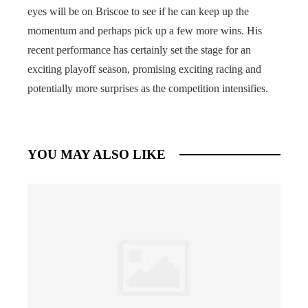
eyes will be on Briscoe to see if he can keep up the
momentum and perhaps pick up a few more wins. His
recent performance has certainly set the stage for an
exciting playoff season, promising exciting racing and
potentially more surprises as the competition intensifies.
YOU MAY ALSO LIKE