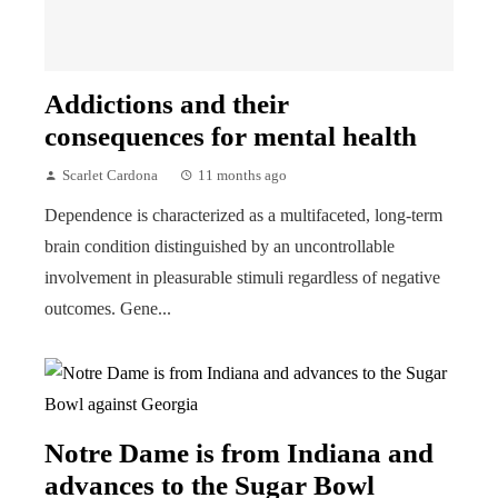
Addictions and their
consequences for mental health
Scarlet Cardona
11 months ago
Dependence is characterized as a multifaceted, long-term
brain condition distinguished by an uncontrollable
involvement in pleasurable stimuli regardless of negative
outcomes. Gene...
Notre Dame is from Indiana and
advances to the Sugar Bowl