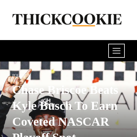
POLITICS
Chase Briscoe Beats
Kyle Busch To Earn
Coveted NASCAR