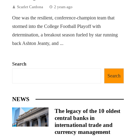
Scarlet Cardona
2 years ago
One was the resilient, conference-champion team that
stormed into the College Football Playoff with
determination, a breakout season fueled by star running
back Ashton Jeanty, and ...
Search
Search
NEWS
The legacy of the 10 oldest
central banks in
international trade and
currency management