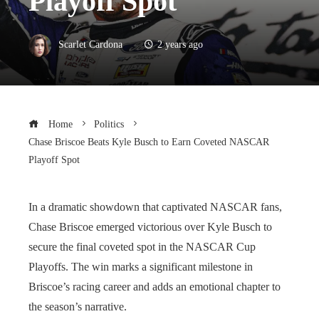
Playoff Spot
Scarlet Cardona
2 years ago
Home
Politics
Chase Briscoe Beats Kyle Busch to Earn Coveted NASCAR
Playoff Spot
In a dramatic showdown that captivated NASCAR fans,
Chase Briscoe emerged victorious over Kyle Busch to
secure the final coveted spot in the NASCAR Cup
Playoffs. The win marks a significant milestone in
Briscoe’s racing career and adds an emotional chapter to
the season’s narrative.