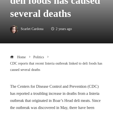
deli foods has caused
several deaths
Scarlet Cardona
2 years ago
Home
Politics
CDC reports that recent listeria outbreak linked to deli foods has
caused several deaths
The Centers for Disease Control and Prevention (CDC)
has reported a troubling increase in deaths from a listeria
outbreak that originated in Boar’s Head deli meats. Since
the outbreak was discovered in May, there have been