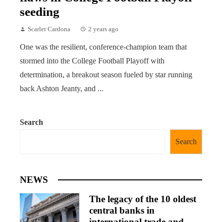
seeding
Scarlet Cardona
2 years ago
One was the resilient, conference-champion team that
stormed into the College Football Playoff with
determination, a breakout season fueled by star running
back Ashton Jeanty, and ...
Search
Search
NEWS
The legacy of the 10 oldest
central banks in
international trade and