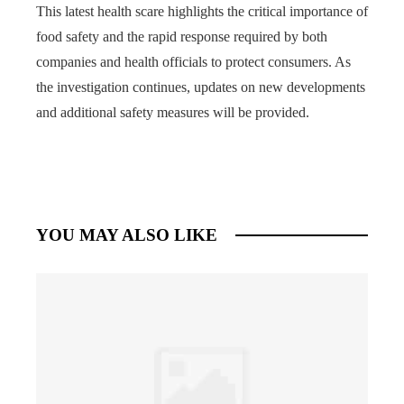
This latest health scare highlights the critical importance of
food safety and the rapid response required by both
companies and health officials to protect consumers. As
the investigation continues, updates on new developments
and additional safety measures will be provided.
YOU MAY ALSO LIKE