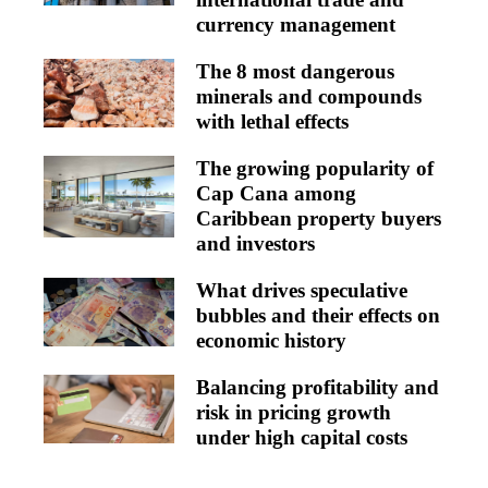
currency management
The 8 most dangerous
minerals and compounds
with lethal effects
The growing popularity of
Cap Cana among
Caribbean property buyers
and investors
What drives speculative
bubbles and their effects on
economic history
Balancing profitability and
risk in pricing growth
under high capital costs