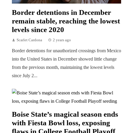
Border detentions in December
remain stable, reaching the lowest
levels since 2020
Scarlet Cardona
2 years ago
Border detentions for unauthorized crossings from Mexico
into the United States in December showed little change
from the previous month, maintaining the lowest levels
since July 2...
Boise State’s magical season ends
with Fiesta Bowl loss, exposing
flaws in College Football Playoff