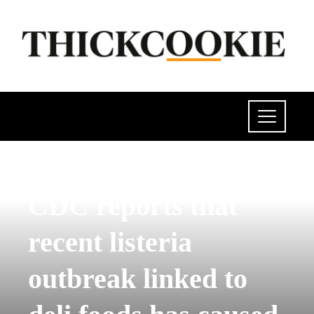
POLITICS
CDC reports that
recent listeria
outbreak linked to