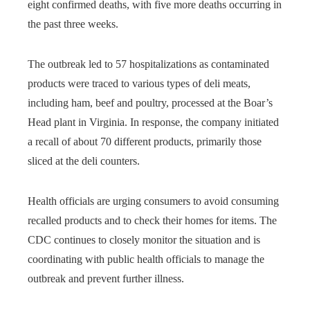
eight confirmed deaths, with five more deaths occurring in
the past three weeks.
The outbreak led to 57 hospitalizations as contaminated
products were traced to various types of deli meats,
including ham, beef and poultry, processed at the Boar’s
Head plant in Virginia. In response, the company initiated
a recall of about 70 different products, primarily those
sliced ​​at the deli counters.
Health officials are urging consumers to avoid consuming
recalled products and to check their homes for items. The
CDC continues to closely monitor the situation and is
coordinating with public health officials to manage the
outbreak and prevent further illness.