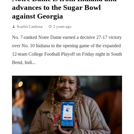
advances to the Sugar Bowl
against Georgia
Scarlet Cardona
2 years ago
No. 7-ranked Notre Dame earned a decisive 27-17 victory
over No. 10 Indiana in the opening game of the expanded
12-team College Football Playoff on Friday night in South
Bend, Indi...