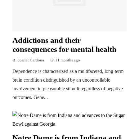
Addictions and their
consequences for mental health
Scarlet Cardona
11 months ago
Dependence is characterized as a multifaceted, long-term
brain condition distinguished by an uncontrollable
involvement in pleasurable stimuli regardless of negative
outcomes. Gene...
Notre Dame is from Indiana and