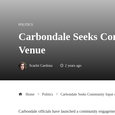
POLITICS
Carbondale Seeks Co
Venue
Scarlet Cardona
2 years ago
Home
Politics
Carbondale Seeks Community Input 
Carbondale officials have launched a community engagement i