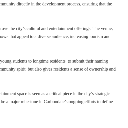
mmunity directly in the development process, ensuring that the
prove the city’s cultural and entertainment offerings. The venue,
hows that appeal to a diverse audience, increasing tourism and
young students to longtime residents, to submit their naming
mmunity spirit, but also gives residents a sense of ownership and
nment space is seen as a critical piece in the city’s strategic
be a major milestone in Carbondale’s ongoing efforts to define