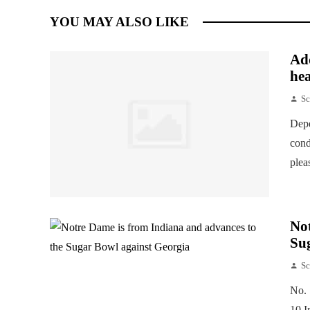
YOU MAY ALSO LIKE
Add
hea
Sc
Depe
cond
plea
Not
Su
Sc
No. 
10 I