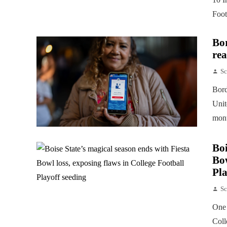
Foot
Bor
rea
Sc
Bord
Unit
mont
Boi
Bow
Pla
Sc
One 
Coll