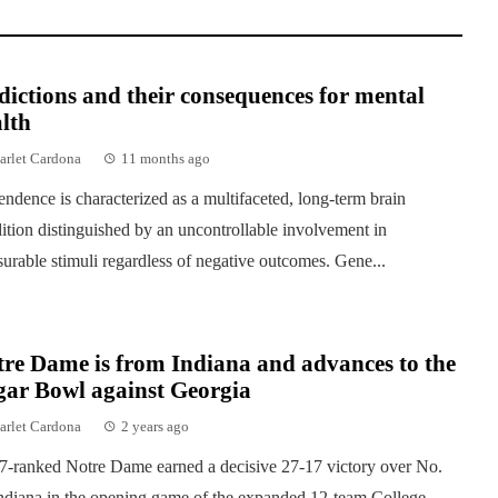
ictions and their consequences for mental
lth
arlet Cardona
11 months ago
ndence is characterized as a multifaceted, long-term brain
ition distinguished by an uncontrollable involvement in
surable stimuli regardless of negative outcomes. Gene...
re Dame is from Indiana and advances to the
gar Bowl against Georgia
arlet Cardona
2 years ago
7-ranked Notre Dame earned a decisive 27-17 victory over No.
ndiana in the opening game of the expanded 12-team College