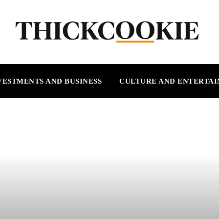
VESTMENTS AND BUSINESS
CULTURE AND ENTERTA