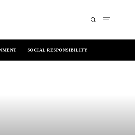
INMENT
SOCIAL RESPONSIBILITY