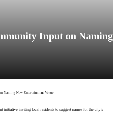
mmunity Input on Naming
on Naming New Entertainment Venue
nitiative inviting local residents to suggest names for the city’s