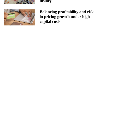
history
Balancing profitability and risk
in pricing growth under high
capital costs