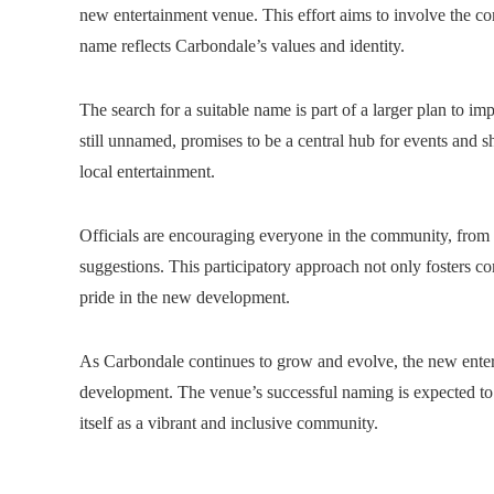
new entertainment venue. This effort aims to involve the co
name reflects Carbondale’s values ​​and identity.
The search for a suitable name is part of a larger plan to im
still unnamed, promises to be a central hub for events and s
local entertainment.
Officials are encouraging everyone in the community, from 
suggestions. This participatory approach not only fosters co
pride in the new development.
As Carbondale continues to grow and evolve, the new entertai
development. The venue’s successful naming is expected to 
itself as a vibrant and inclusive community.