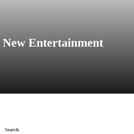
 New Entertainment
Search