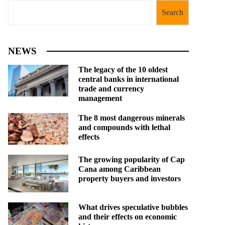
Search
NEWS
The legacy of the 10 oldest
central banks in international
trade and currency
management
The 8 most dangerous minerals
and compounds with lethal
effects
The growing popularity of Cap
Cana among Caribbean
property buyers and investors
What drives speculative bubbles
and their effects on economic