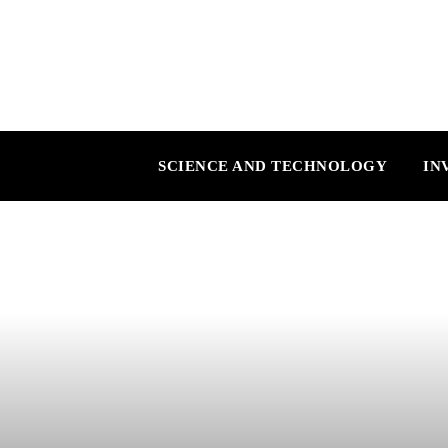
SCIENCE AND TECHNOLOGY
IN