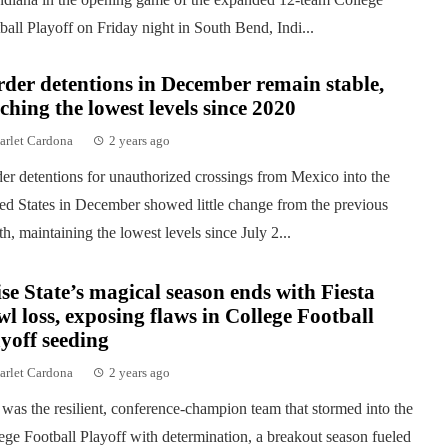
ball Playoff on Friday night in South Bend, Indi...
der detentions in December remain stable,
ching the lowest levels since 2020
arlet Cardona
2 years ago
er detentions for unauthorized crossings from Mexico into the
ed States in December showed little change from the previous
h, maintaining the lowest levels since July 2...
se State’s magical season ends with Fiesta
l loss, exposing flaws in College Football
yoff seeding
arlet Cardona
2 years ago
was the resilient, conference-champion team that stormed into the
ege Football Playoff with determination, a breakout season fueled