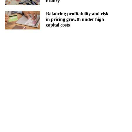
history
Balancing profitability and risk
in pricing growth under high
capital costs