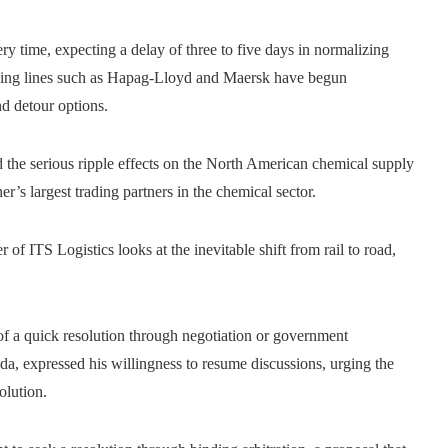
 time, expecting a delay of three to five days in normalizing
ipping lines such as Hapag-Lloyd and Maersk have begun
d detour options.
 the serious ripple effects on the North American chemical supply
r’s largest trading partners in the chemical sector.
r of ITS Logistics looks at the inevitable shift from rail to road,
 of a quick resolution through negotiation or government
da, expressed his willingness to resume discussions, urging the
olution.