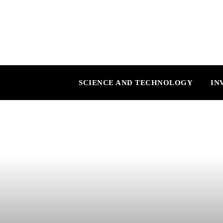
SCIENCE AND TECHNOLOGY
IN