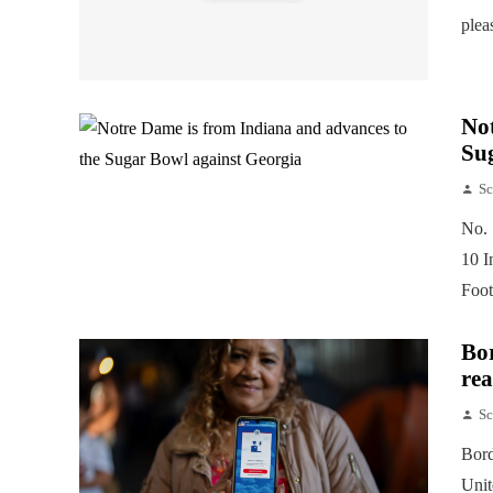
plea
Not
Su
Sc
No. 
10 I
Foot
Bor
rea
Sc
Bord
Unit