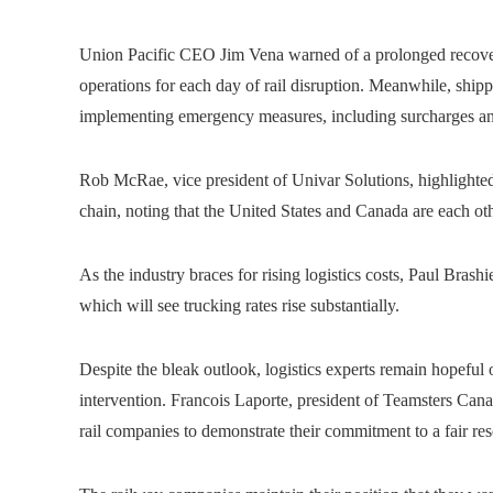
Union Pacific CEO Jim Vena warned of a prolonged recovery
operations for each day of rail disruption. Meanwhile, sh
implementing emergency measures, including surcharges an
Rob McRae, vice president of Univar Solutions, highlighted
chain, noting that the United States and Canada are each othe
As the industry braces for rising logistics costs, Paul Brashie
which will see trucking rates rise substantially.
Despite the bleak outlook, logistics experts remain hopeful
intervention. Francois Laporte, president of Teamsters Cana
rail companies to demonstrate their commitment to a fair res