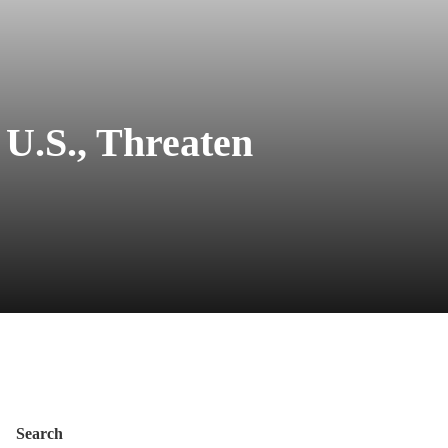
 U.S., Threaten
Search