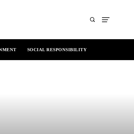
INMENT
SOCIAL RESPONSIBILITY