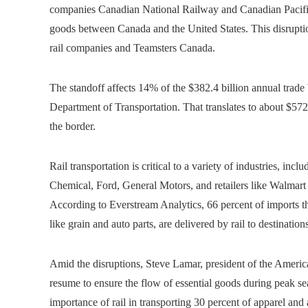
companies Canadian National Railway and Canadian Pacific K
goods between Canada and the United States. This disrupti
rail companies and Teamsters Canada.
The standoff affects 14% of the $382.4 billion annual trade
Department of Transportation. That translates to about $572 
the border.
Rail transportation is critical to a variety of industries, i
Chemical, Ford, General Motors, and retailers like Walmart an
According to Everstream Analytics, 66 percent of imports t
like grain and auto parts, are delivered by rail to destinat
Amid the disruptions, Steve Lamar, president of the America
resume to ensure the flow of essential goods during peak se
importance of rail in transporting 30 percent of apparel and 