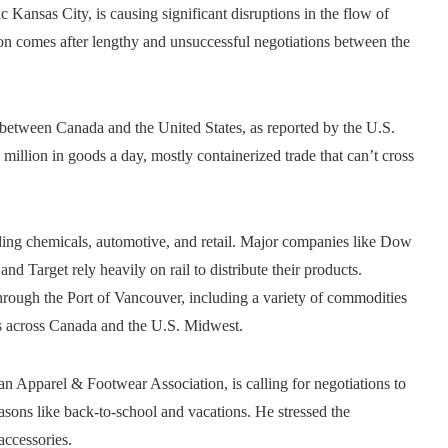
ansas City, is causing significant disruptions in the flow of
on comes after lengthy and unsuccessful negotiations between the
 between Canada and the United States, as reported by the U.S.
million in goods a day, mostly containerized trade that can’t cross
ncluding chemicals, automotive, and retail. Major companies like Dow
d Target rely heavily on rail to distribute their products.
hrough the Port of Vancouver, including a variety of commodities
ions across Canada and the U.S. Midwest.
n Apparel & Footwear Association, is calling for negotiations to
asons like back-to-school and vacations. He stressed the
accessories.