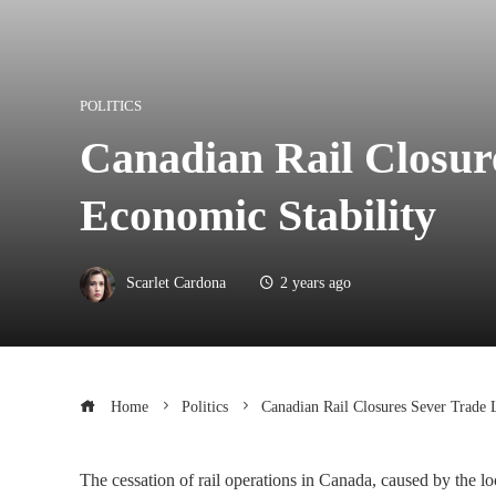
POLITICS
Canadian Rail Closur
Economic Stability
Scarlet Cardona
2 years ago
Home
Politics
Canadian Rail Closures Sever Trade 
The cessation of rail operations in Canada, caused by the lo