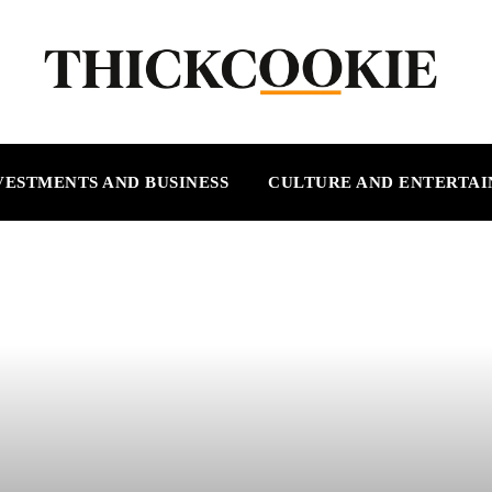
VESTMENTS AND BUSINESS
CULTURE AND ENTERTA