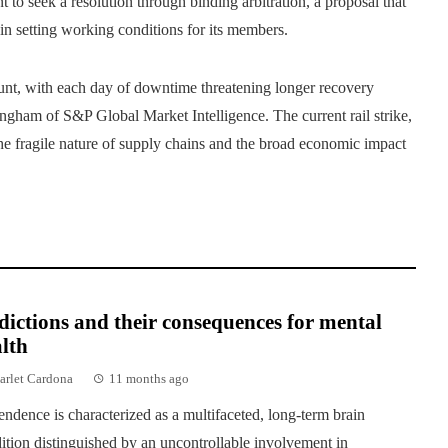
 to seek a resolution through binding arbitration, a proposal that
in setting working conditions for its members.
ount, with each day of downtime threatening longer recovery
ingham of S&P Global Market Intelligence. The current rail strike,
he fragile nature of supply chains and the broad economic impact
ictions and their consequences for mental
lth
arlet Cardona
11 months ago
ndence is characterized as a multifaceted, long-term brain
ition distinguished by an uncontrollable involvement in