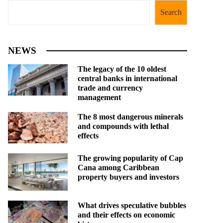
Search
NEWS
The legacy of the 10 oldest
central banks in international
trade and currency
management
The 8 most dangerous minerals
and compounds with lethal
effects
The growing popularity of Cap
Cana among Caribbean
property buyers and investors
What drives speculative bubbles
and their effects on economic