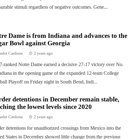
surable stimuli regardless of negative outcomes. Gene...
re Dame is from Indiana and advances to the
gar Bowl against Georgia
arlet Cardona
2 years ago
7-ranked Notre Dame earned a decisive 27-17 victory over No.
ndiana in the opening game of the expanded 12-team College
ball Playoff on Friday night in South Bend, Indi...
der detentions in December remain stable,
ching the lowest levels since 2020
arlet Cardona
2 years ago
er detentions for unauthorized crossings from Mexico into the
ed States in December showed little change from the previous