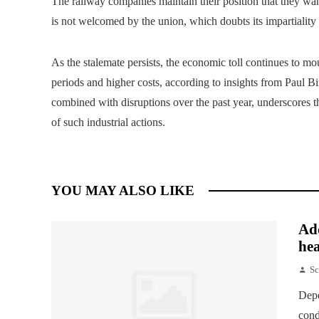
The railway companies maintain their position that they want
is not welcomed by the union, which doubts its impartiality 
As the stalemate persists, the economic toll continues to m
periods and higher costs, according to insights from Paul B
combined with disruptions over the past year, underscores t
of such industrial actions.
YOU MAY ALSO LIKE
Add
hea
Sc
Depe
cond