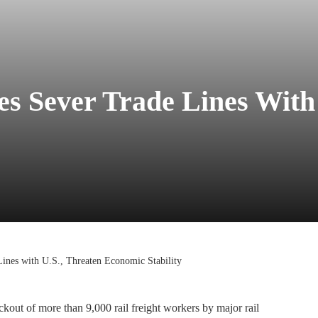
es Sever Trade Lines With
Lines with U.S., Threaten Economic Stability
ckout of more than 9,000 rail freight workers by major rail