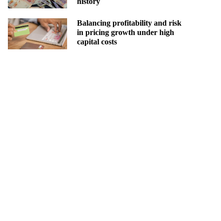
history
Balancing profitability and risk
in pricing growth under high
capital costs