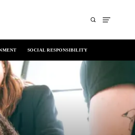
INMENT
SOCIAL RESPONSIBILITY