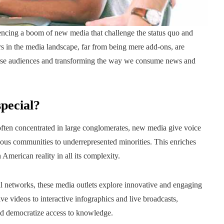
ncing a boom of new media that challenge the status quo and
 in the media landscape, far from being mere add-ons, are
iverse audiences and transforming the way we consume news and
pecial?
, often concentrated in large conglomerates, new media give voice
nous communities to underrepresented minorities. This enriches
American reality in all its complexity.
ial networks, these media outlets explore innovative and engaging
e videos to interactive infographics and live broadcasts,
 and democratize access to knowledge.