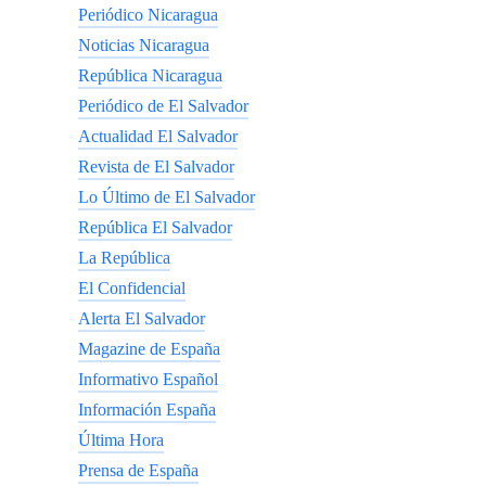
Periódico Nicaragua
Noticias Nicaragua
República Nicaragua
Periódico de El Salvador
Actualidad El Salvador
Revista de El Salvador
Lo Último de El Salvador
República El Salvador
La República
El Confidencial
Alerta El Salvador
Magazine de España
Informativo Español
Información España
Última Hora
Prensa de España