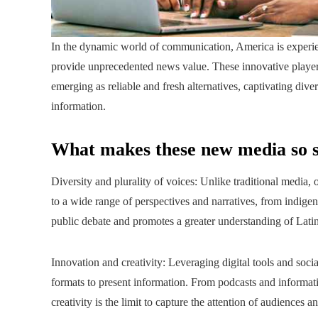
In the dynamic world of communication, America is experie
provide unprecedented news value. These innovative players
emerging as reliable and fresh alternatives, captivating d
information.
What makes these new media so s
Diversity and plurality of voices: Unlike traditional media
to a wide range of perspectives and narratives, from indige
public debate and promotes a greater understanding of Latin 
Innovation and creativity: Leveraging digital tools and soc
formats to present information. From podcasts and informativ
creativity is the limit to capture the attention of audiences