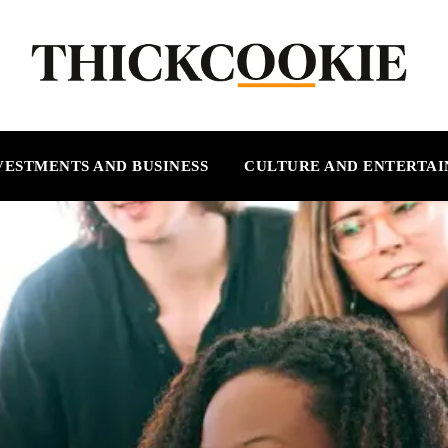
VESTMENTS AND BUSINESS
CULTURE AND ENTERTA