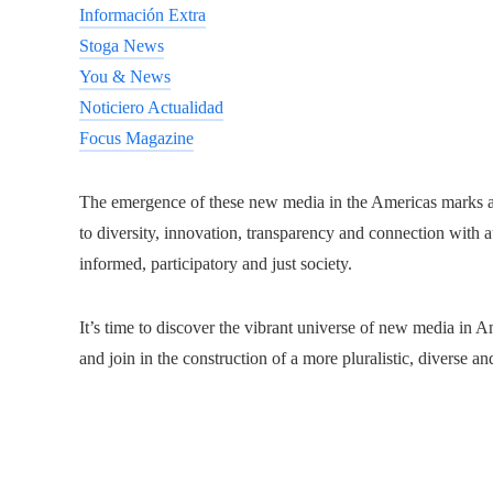
Información Extra
Stoga News
You & News
Noticiero Actualidad
Focus Magazine
The emergence of these new media in the Americas marks a
to diversity, innovation, transparency and connection with
informed, participatory and just society.
It’s time to discover the vibrant universe of new media in Am
and join in the construction of a more pluralistic, diverse a