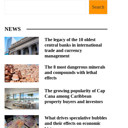
Search
NEWS
The legacy of the 10 oldest
central banks in international
trade and currency
management
The 8 most dangerous minerals
and compounds with lethal
effects
The growing popularity of Cap
Cana among Caribbean
property buyers and investors
What drives speculative bubbles
and their effects on economic