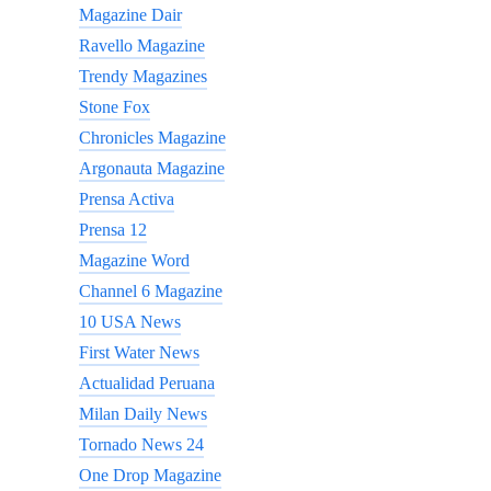
Magazine Dair
Ravello Magazine
Trendy Magazines
Stone Fox
Chronicles Magazine
Argonauta Magazine
Prensa Activa
Prensa 12
Magazine Word
Channel 6 Magazine
10 USA News
First Water News
Actualidad Peruana
Milan Daily News
Tornado News 24
One Drop Magazine