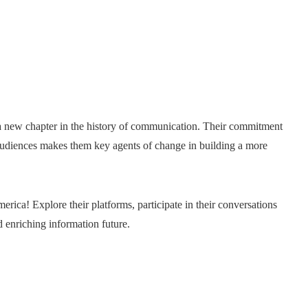
 new chapter in the history of communication. Their commitment
 audiences makes them key agents of change in building a more
erica! Explore their platforms, participate in their conversations
nd enriching information future.