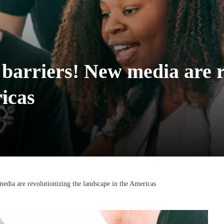
barriers! New media are r
icas
edia are revolutionizing the landscape in the Americas