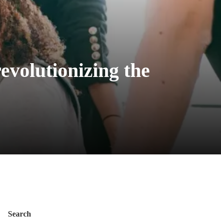
evolutionizing the
Search