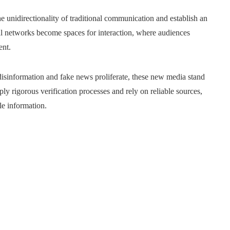
 unidirectionality of traditional communication and establish an
al networks become spaces for interaction, where audiences
ent.
isinformation and fake news proliferate, these new media stand
ly rigorous verification processes and rely on reliable sources,
le information.