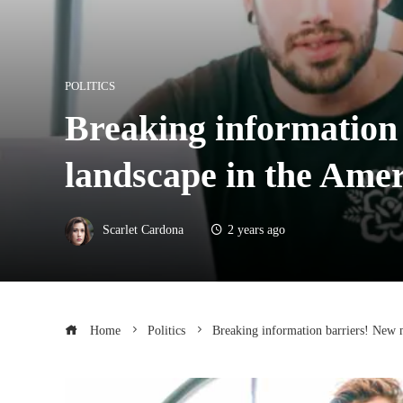
POLITICS
Breaking information 
landscape in the Amer
Scarlet Cardona
2 years ago
Home
Politics
Breaking information barriers! New m