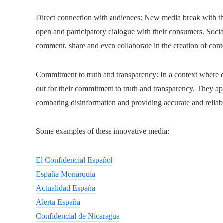
Direct connection with audiences: New media break with the
open and participatory dialogue with their consumers. Soci
comment, share and even collaborate in the creation of cont
Commitment to truth and transparency: In a context where d
out for their commitment to truth and transparency. They app
combating disinformation and providing accurate and reliab
Some examples of these innovative media:
El Confidencial Español
España Monarquía
Actualidad España
Alerta España
Confidencial de Nicaragua