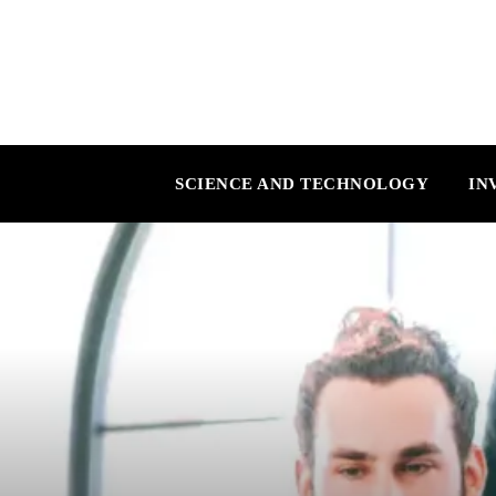
SCIENCE AND TECHNOLOGY
IN