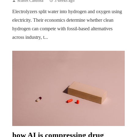
Scarlet Cardona
3 weeks ago
Electrolyzers split water into hydrogen and oxygen using
electricity. Their economics determine whether clean
hydrogen can compete with fossil-based alternatives
across industry, t...
how AI is compressing drug