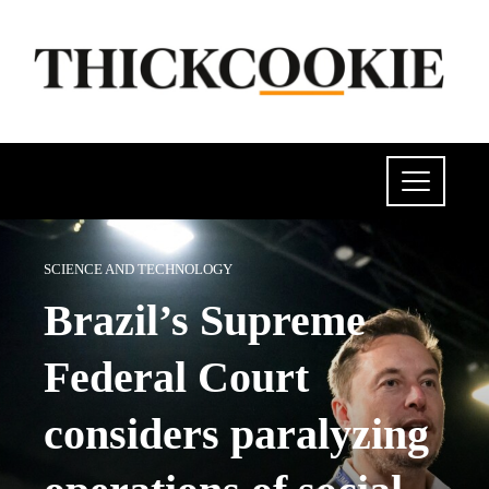
SCIENCE AND TECHNOLOGY
Brazil’s Supreme
Federal Court
considers paralyzing