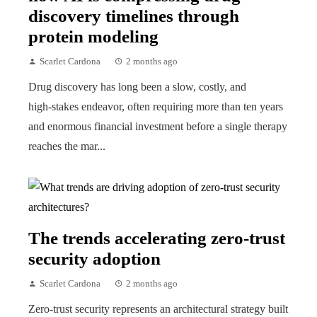
discovery timelines through
protein modeling
Scarlet Cardona
2 months ago
Drug discovery has long been a slow, costly, and
high‑stakes endeavor, often requiring more than ten years
and enormous financial investment before a single therapy
reaches the mar...
The trends accelerating zero-trust
security adoption
Scarlet Cardona
2 months ago
Zero-trust security represents an architectural strategy built