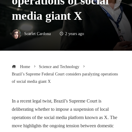
operations of social
media giant X
Scarlet Cardona
2 years ago
Home
Science and Technology
Brazil’s Supreme Federal Court considers paralyzing operations
of social media giant X
In a recent legal twist, Brazil’s Supreme Court is
deliberating whether to impose a suspension of local
operations of the social media platform known as X. The
move highlights the ongoing tension between domestic