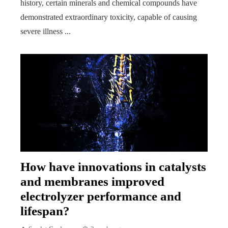
history, certain minerals and chemical compounds have
demonstrated extraordinary toxicity, capable of causing
severe illness ...
How have innovations in catalysts
and membranes improved
electrolyzer performance and
lifespan?