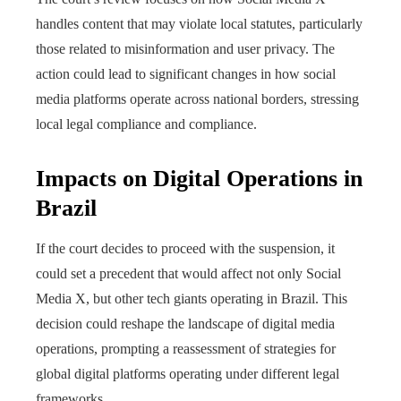
handles content that may violate local statutes, particularly
those related to misinformation and user privacy. The
action could lead to significant changes in how social
media platforms operate across national borders, stressing
local legal compliance and compliance.
Impacts on Digital Operations in
Brazil
If the court decides to proceed with the suspension, it
could set a precedent that would affect not only Social
Media X, but other tech giants operating in Brazil. This
decision could reshape the landscape of digital media
operations, prompting a reassessment of strategies for
global digital platforms operating under different legal
frameworks.