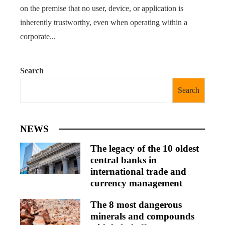
on the premise that no user, device, or application is
inherently trustworthy, even when operating within a
corporate...
Search
Search
NEWS
The legacy of the 10 oldest
central banks in
international trade and
currency management
The 8 most dangerous
minerals and compounds