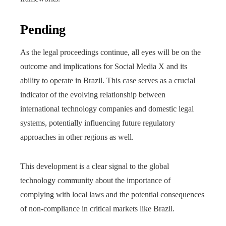
Pending
As the legal proceedings continue, all eyes will be on the
outcome and implications for Social Media X and its
ability to operate in Brazil. This case serves as a crucial
indicator of the evolving relationship between
international technology companies and domestic legal
systems, potentially influencing future regulatory
approaches in other regions as well.
This development is a clear signal to the global
technology community about the importance of
complying with local laws and the potential consequences
of non-compliance in critical markets like Brazil.