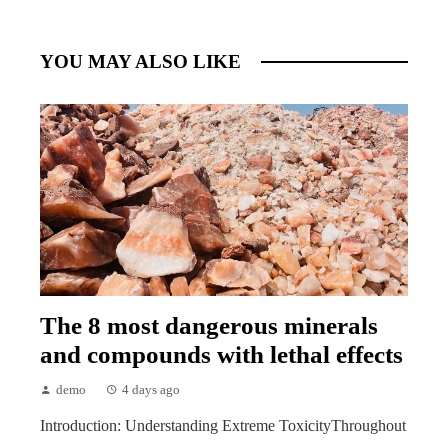
YOU MAY ALSO LIKE
The 8 most dangerous minerals
and compounds with lethal effects
demo
4 days ago
Introduction: Understanding Extreme ToxicityThroughout