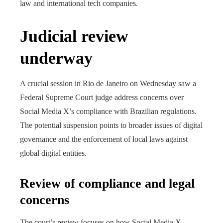
law and international tech companies.
Judicial review
underway
A crucial session in Rio de Janeiro on Wednesday saw a
Federal Supreme Court judge address concerns over
Social Media X’s compliance with Brazilian regulations.
The potential suspension points to broader issues of digital
governance and the enforcement of local laws against
global digital entities.
Review of compliance and legal
concerns
The court’s review focuses on how Social Media X