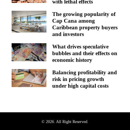
with lethal effects
The growing popularity of
Cap Cana among
Caribbean property buyers
and investors
What drives speculative
bubbles and their effects on
economic history
Balancing profitability and
risk in pricing growth
under high capital costs
© 2026. All Right Reserved.