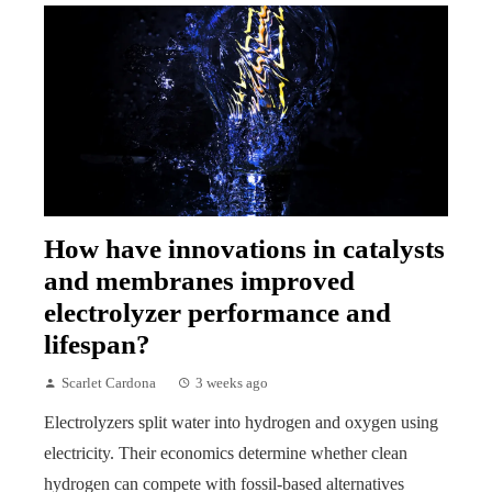
How have innovations in catalysts
and membranes improved
electrolyzer performance and
lifespan?
Scarlet Cardona
3 weeks ago
Electrolyzers split water into hydrogen and oxygen using
electricity. Their economics determine whether clean
hydrogen can compete with fossil-based alternatives