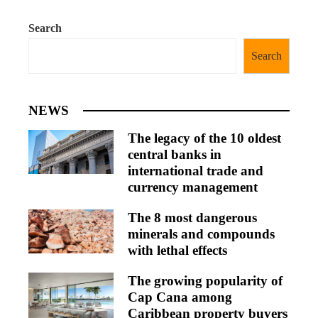
Search
Search
NEWS
The legacy of the 10 oldest
central banks in
international trade and
currency management
The 8 most dangerous
minerals and compounds
with lethal effects
The growing popularity of
Cap Cana among
Caribbean property buyers