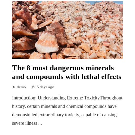
The 8 most dangerous minerals
and compounds with lethal effects
demo
5 days ago
Introduction: Understanding Extreme ToxicityThroughout
history, certain minerals and chemical compounds have
demonstrated extraordinary toxicity, capable of causing
severe illness ...