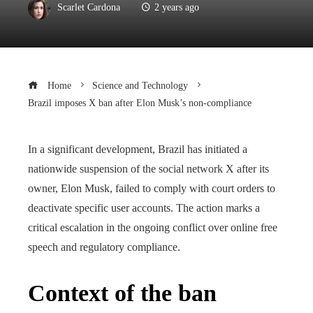
Scarlet Cardona
2 years ago
Home
Science and Technology
Brazil imposes X ban after Elon Musk’s non-compliance
In a significant development, Brazil has initiated a
nationwide suspension of the social network X after its
owner, Elon Musk, failed to comply with court orders to
deactivate specific user accounts. The action marks a
critical escalation in the ongoing conflict over online free
speech and regulatory compliance.
Context of the ban