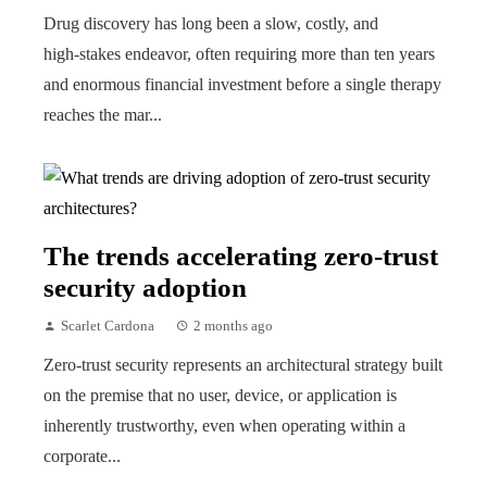
Drug discovery has long been a slow, costly, and
high‑stakes endeavor, often requiring more than ten years
and enormous financial investment before a single therapy
reaches the mar...
The trends accelerating zero-trust
security adoption
Scarlet Cardona
2 months ago
Zero-trust security represents an architectural strategy built
on the premise that no user, device, or application is
inherently trustworthy, even when operating within a
corporate...