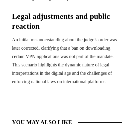
Legal adjustments and public
reaction
An initial misunderstanding about the judge’s order was
later corrected, clarifying that a ban on downloading
certain VPN applications was not part of the mandate.
This scenario highlights the dynamic nature of legal
interpretations in the digital age and the challenges of
enforcing national laws on international platforms.
YOU MAY ALSO LIKE