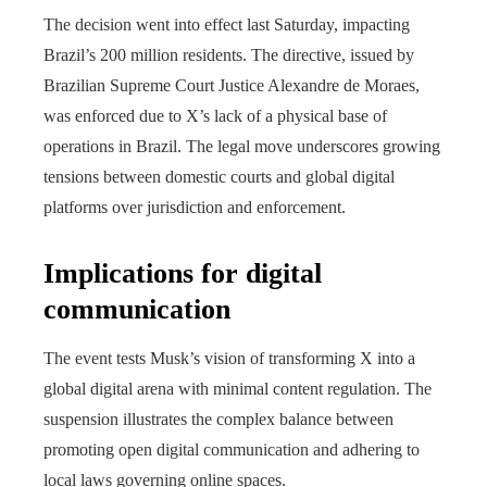
The decision went into effect last Saturday, impacting
Brazil’s 200 million residents. The directive, issued by
Brazilian Supreme Court Justice Alexandre de Moraes,
was enforced due to X’s lack of a physical base of
operations in Brazil. The legal move underscores growing
tensions between domestic courts and global digital
platforms over jurisdiction and enforcement.
Implications for digital
communication
The event tests Musk’s vision of transforming X into a
global digital arena with minimal content regulation. The
suspension illustrates the complex balance between
promoting open digital communication and adhering to
local laws governing online spaces.