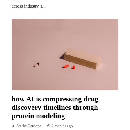
across industry, t...
how AI is compressing drug
discovery timelines through
protein modeling
Scarlet Cardona
2 months ago