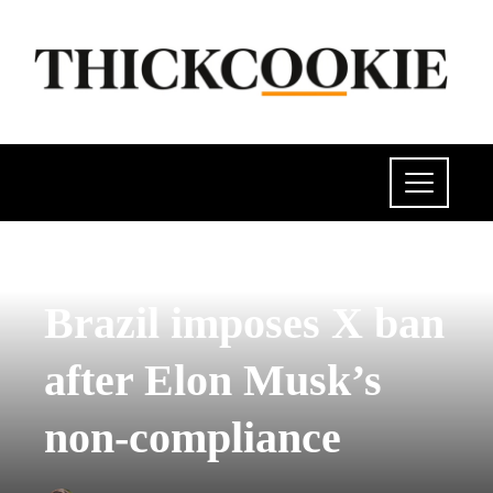
SCIENCE AND TECHNOLOGY
Brazil imposes X ban
after Elon Musk’s
non-compliance