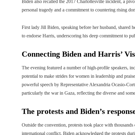
Biden also recalled the 2017 Charlottesville incident, a piv
personal tragedy and a commitment to countering rising do
First lady Jill Biden, speaking before her husband, shared 
to endorse Harris, underscoring his deep commitment to pub
Connecting Biden and Harris’ Vis
The evening featured a number of high-profile speakers, inc
potential to make strides for women in leadership and praise
powerful speech by Representative Alexandria Ocasio-Cortez
particularly the war in Gaza, reflecting the diverse and some
The protests and Biden’s respons
Outside the convention, protests took place with thousands o
international conflict. Biden acknowledged the protests du