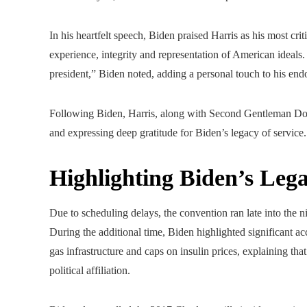
In his heartfelt speech, Biden praised Harris as his most cri
experience, integrity and representation of American ideals.
president,” Biden noted, adding a personal touch to his end
Following Biden, Harris, along with Second Gentleman Doug
and expressing deep gratitude for Biden’s legacy of service.
Highlighting Biden’s Leg
Due to scheduling delays, the convention ran late into the n
During the additional time, Biden highlighted significant 
gas infrastructure and caps on insulin prices, explaining tha
political affiliation.