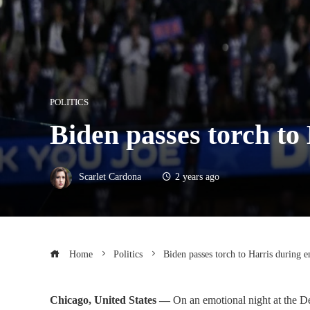
POLITICS
Biden passes torch to
Scarlet Cardona
2 years ago
Home
Politics
Biden passes torch to Harris during 
Chicago, United States —
On an emotional night at the D