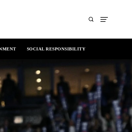
INMENT
SOCIAL RESPONSIBILITY