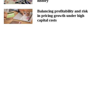
history
Balancing profitability and risk
in pricing growth under high
capital costs