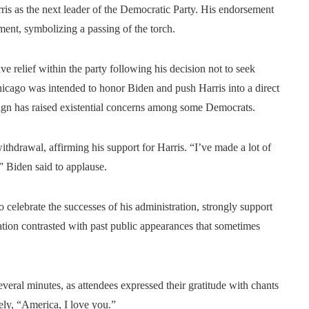
is as the next leader of the Democratic Party. His endorsement
ent, symbolizing a passing of the torch.
ve relief within the party following his decision not to seek
Chicago was intended to honor Biden and push Harris into a direct
n has raised existential concerns among some Democrats.
withdrawal, affirming his support for Harris. “I’ve made a lot of
,” Biden said to applause.
o celebrate the successes of his administration, strongly support
ation contrasted with past public appearances that sometimes
everal minutes, as attendees expressed their gratitude with chants
ly, “America, I love you.”