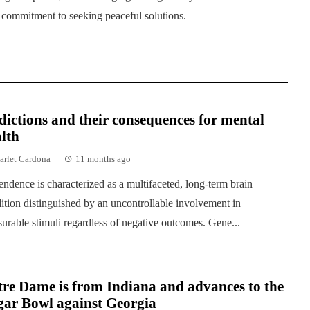
s commitment to seeking peaceful solutions.
ictions and their consequences for mental
lth
arlet Cardona
11 months ago
ndence is characterized as a multifaceted, long-term brain
ition distinguished by an uncontrollable involvement in
surable stimuli regardless of negative outcomes. Gene...
re Dame is from Indiana and advances to the
gar Bowl against Georgia