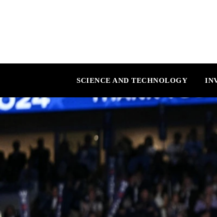
SCIENCE AND TECHNOLOGY
IN