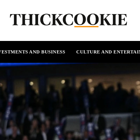
VESTMENTS AND BUSINESS
CULTURE AND ENTERTA