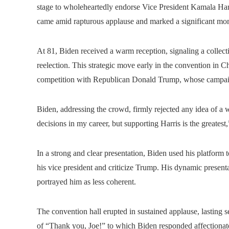
stage to wholeheartedly endorse Vice President Kamala Harr
came amid rapturous applause and marked a significant mom
At 81, Biden received a warm reception, signaling a collecti
reelection. This strategic move early in the convention in 
competition with Republican Donald Trump, whose campaig
Biden, addressing the crowd, firmly rejected any idea of ​​a 
decisions in my career, but supporting Harris is the greatest
In a strong and clear presentation, Biden used his platform t
his vice president and criticize Trump. His dynamic present
portrayed him as less coherent.
The convention hall erupted in sustained applause, lasting s
of “Thank you, Joe!” to which Biden responded affectionate