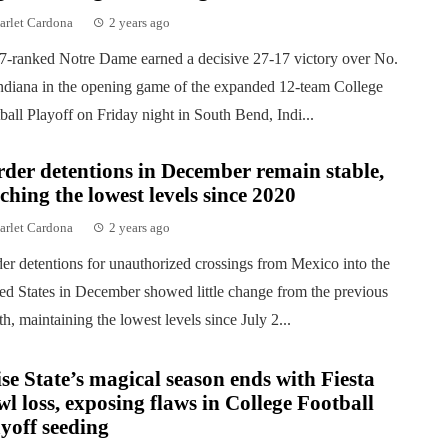
arlet Cardona
2 years ago
7-ranked Notre Dame earned a decisive 27-17 victory over No.
ndiana in the opening game of the expanded 12-team College
ball Playoff on Friday night in South Bend, Indi...
der detentions in December remain stable,
ching the lowest levels since 2020
arlet Cardona
2 years ago
er detentions for unauthorized crossings from Mexico into the
ed States in December showed little change from the previous
h, maintaining the lowest levels since July 2...
se State’s magical season ends with Fiesta
l loss, exposing flaws in College Football
yoff seeding