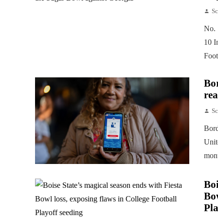
Sc
No. 
10 I
Foot
Bor
rea
Sc
Bord
Unit
mont
Boi
Bow
Pla