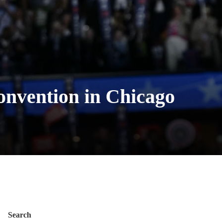
convention in Chicago
Search