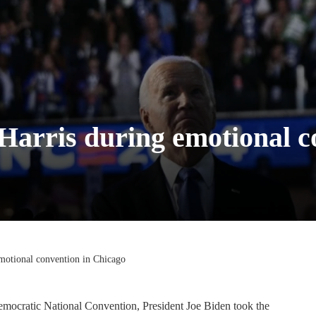
 Harris during emotional 
emotional convention in Chicago
emocratic National Convention, President Joe Biden took the