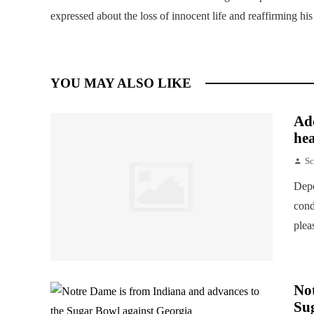
expressed about the loss of innocent life and reaffirming hi
YOU MAY ALSO LIKE
Add
hea
Sc
Depe
cond
plea
Not
Su