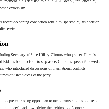
otal moment in his decision to run in 2020, deeply influenced by
mestic extremism.
her recent deepening connection with him, sparked by his decision
lic service.
ion
luding Secretary of State Hillary Clinton, who praised Harris’s
d Biden’s bold decision to step aside. Clinton’s speech followed a
, who introduced discussions of international conflicts,
times divisive voices of the party.
e
f people expressing opposition to the administration’s policies on
ring his speech, acknowledging the legitimacy of concerns