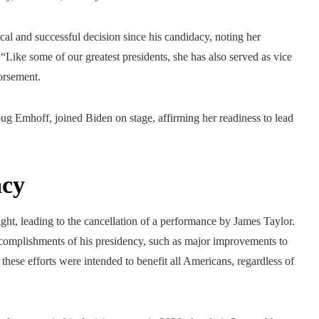
tical and successful decision since his candidacy, noting her
 “Like some of our greatest presidents, she has also served as vice
orsement.
 Emhoff, joined Biden on stage, affirming her readiness to lead
acy
ight, leading to the cancellation of a performance by James Taylor.
accomplishments of his presidency, such as major improvements to
t these efforts were intended to benefit all Americans, regardless of