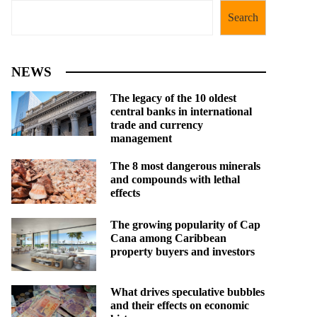
Search
NEWS
The legacy of the 10 oldest
central banks in international
trade and currency
management
The 8 most dangerous minerals
and compounds with lethal
effects
The growing popularity of Cap
Cana among Caribbean
property buyers and investors
What drives speculative bubbles
and their effects on economic