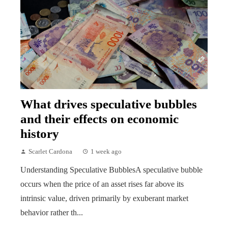
What drives speculative bubbles
and their effects on economic
history
Scarlet Cardona
1 week ago
Understanding Speculative BubblesA speculative bubble
occurs when the price of an asset rises far above its
intrinsic value, driven primarily by exuberant market
behavior rather th...