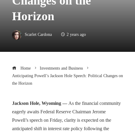
Changes on the
Horizon
Scarlet Cardona
2 years ago
Home
Investments and Business
Anticipating Powell’s Jackson Hole Speech: Political Changes on
the Horizon
Jackson Hole, Wyoming —
As the financial community
eagerly awaits Federal Reserve Chairman Jerome
Powell’s speech on Friday, clarity is expected on the
anticipated shift in interest rate policy following the