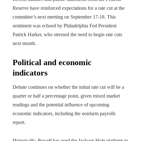
Reserve have reinforced expectations for a rate cut at the
committee’s next meeting on September 17-18. This
sentiment was echoed by Philadelphia Fed President
Patrick Harker, who stressed the need to begin rate cuts
next month.
Political and economic
indicators
Debate continues on whether the initial rate cut will be a
quarter or half a percentage point, given mixed market
readings and the potential influence of upcoming
economic indicators, including the nonfarm payrolls
report.
Historically, Powell has used the Jackson Hole platform to