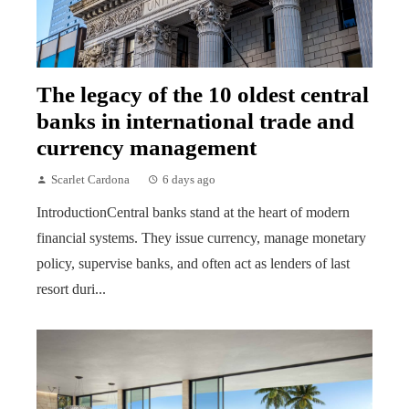
The legacy of the 10 oldest central
banks in international trade and
currency management
Scarlet Cardona
6 days ago
IntroductionCentral banks stand at the heart of modern
financial systems. They issue currency, manage monetary
policy, supervise banks, and often act as lenders of last
resort duri...