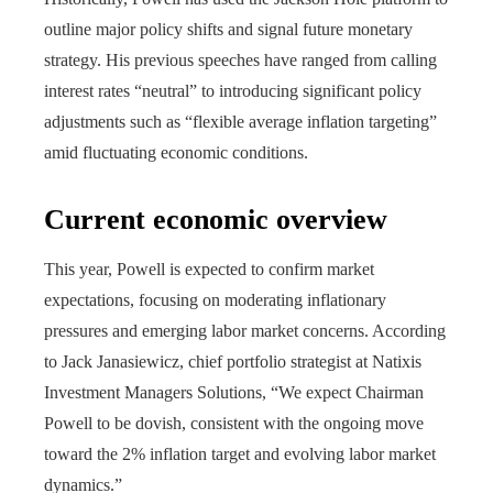
outline major policy shifts and signal future monetary
strategy. His previous speeches have ranged from calling
interest rates “neutral” to introducing significant policy
adjustments such as “flexible average inflation targeting”
amid fluctuating economic conditions.
Current economic overview
This year, Powell is expected to confirm market
expectations, focusing on moderating inflationary
pressures and emerging labor market concerns. According
to Jack Janasiewicz, chief portfolio strategist at Natixis
Investment Managers Solutions, “We expect Chairman
Powell to be dovish, consistent with the ongoing move
toward the 2% inflation target and evolving labor market
dynamics.”