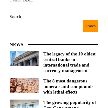
investor expe...
Search
Search
NEWS
The legacy of the 10 oldest
central banks in
international trade and
currency management
The 8 most dangerous
minerals and compounds
with lethal effects
The growing popularity of
Cap Cana among