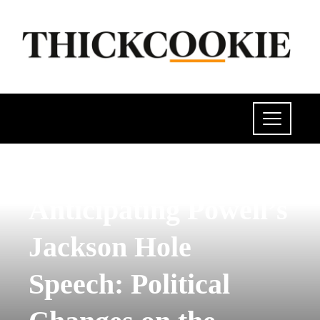
INVESTMENTS AND BUSINESS
Anticipating Powell’s
Jackson Hole
Speech: Political