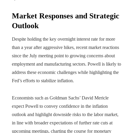
Market Responses and Strategic
Outlook
Despite holding the key overnight interest rate for more
than a year after aggressive hikes, recent market reactions
since the July meeting point to growing concerns about
employment and manufacturing sectors. Powell is likely to
address these economic challenges while highlighting the
Fed’s efforts to stabilize inflation.
Economists such as Goldman Sachs’ David Mericle
expect Powell to convey confidence in the inflation
outlook and highlight downside risks to the labor market,
in line with broader expectations of further rate cuts at
upcoming meetings, charting the course for monetary