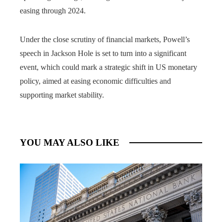
easing through 2024.
Under the close scrutiny of financial markets, Powell’s
speech in Jackson Hole is set to turn into a significant
event, which could mark a strategic shift in US monetary
policy, aimed at easing economic difficulties and
supporting market stability.
YOU MAY ALSO LIKE