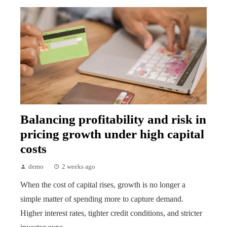
Balancing profitability and risk in
pricing growth under high capital
costs
demo
2 weeks ago
When the cost of capital rises, growth is no longer a
simple matter of spending more to capture demand.
Higher interest rates, tighter credit conditions, and stricter