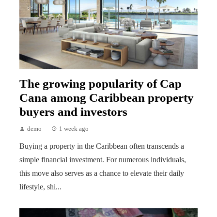
The growing popularity of Cap
Cana among Caribbean property
buyers and investors
demo
1 week ago
Buying a property in the Caribbean often transcends a
simple financial investment. For numerous individuals,
this move also serves as a chance to elevate their daily
lifestyle, shi...