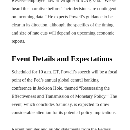
Reserve employee now at Wrightson-ICAP, said: “We’ve
heard this narrative before: Their decisions are contingent
on incoming data.” He expects Powell’s guidance to be
clear in its direction, although the specifics of the timing
and size of rate cuts will depend on upcoming economic
reports.
Event Details and Expectations
Scheduled for 10 a.m. ET, Powell’s speech will be a focal
point of the Fed’s annual global central banking
conference in Jackson Hole, themed “Reassessing the
Effectiveness and Transmission of Monetary Policy.” The
event, which concludes Saturday, is expected to draw
considerable attention for its potential policy implications.
Recent minutes and public statements from the Federal