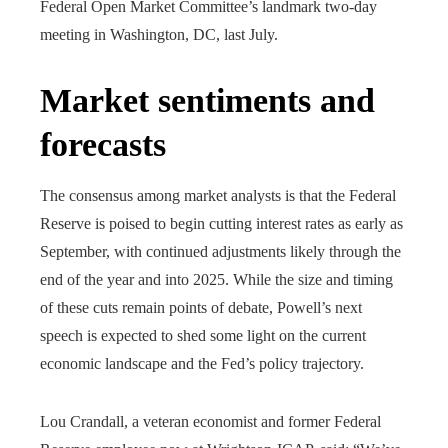
Federal Open Market Committee’s landmark two-day
meeting in Washington, DC, last July.
Market sentiments and
forecasts
The consensus among market analysts is that the Federal
Reserve is poised to begin cutting interest rates as early as
September, with continued adjustments likely through the
end of the year and into 2025. While the size and timing
of these cuts remain points of debate, Powell’s next
speech is expected to shed some light on the current
economic landscape and the Fed’s policy trajectory.
Lou Crandall, a veteran economist and former Federal