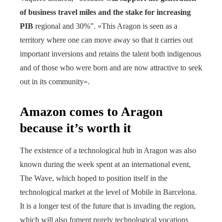
of business travel miles and the stake for increasing
PIB
regional and 30%”. «This Aragon is seen as a
territory where one can move away so that it carries out
important inversions and retains the talent both indigenous
and of those who were born and are now attractive to seek
out in its community».
Amazon comes to Aragon
because it’s worth it
The existence of a technological hub in Aragon was also
known during the week spent at an international event,
The Wave, which hoped to position itself in the
technological market at the level of Mobile in Barcelona.
It is a longer test of the future that is invading the region,
which will also foment purely technological vocations