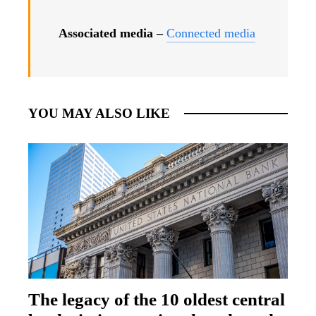
Associated media –
Connected media
YOU MAY ALSO LIKE
The legacy of the 10 oldest central