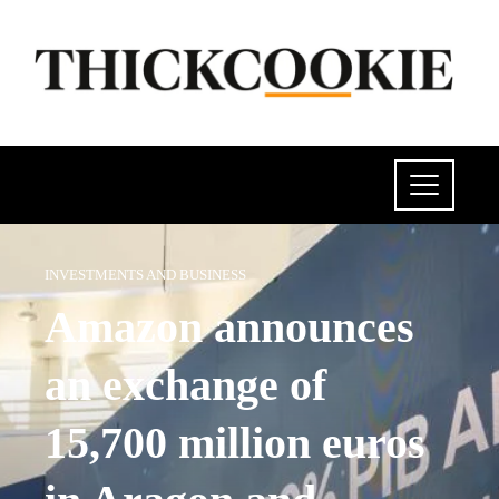
INVESTMENTS AND BUSINESS
Amazon announces
an exchange of
15,700 million euros