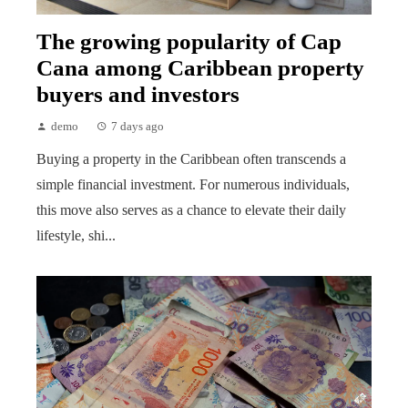
The growing popularity of Cap
Cana among Caribbean property
buyers and investors
demo
7 days ago
Buying a property in the Caribbean often transcends a
simple financial investment. For numerous individuals,
this move also serves as a chance to elevate their daily
lifestyle, shi...