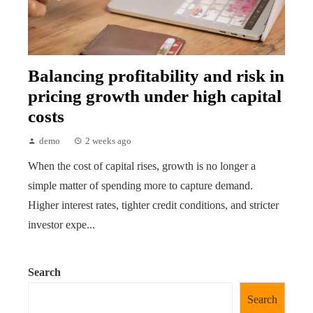
Balancing profitability and risk in
pricing growth under high capital
costs
demo
2 weeks ago
When the cost of capital rises, growth is no longer a
simple matter of spending more to capture demand.
Higher interest rates, tighter credit conditions, and stricter
investor expe...
Search
Search