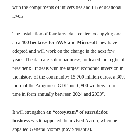
with the compliments of universities and FB educational
levels.
The installation of four large data centers occupying one
area
400 hectares for AWS and Microsoft
they have
adopted and will work on the change in the next few
years. The data are «abrumadores», indicated the regional
president: «It deals with the largest economic inversion in
the history of the community: 15,700 million euros, a 30%
more of the Aragonese GDP and 6,800 workers in full
time in form annually between 2024 and 2033″.
It will strengthen
an “ecosystem” of surrededor
businesses
as it happened, he revived Azcon, when he
appalled General Motors (hoy Stellantis).