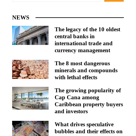
NEWS
The legacy of the 10 oldest
central banks in
international trade and
currency management
The 8 most dangerous
minerals and compounds
with lethal effects
The growing popularity of
Cap Cana among
Caribbean property buyers
and investors
What drives speculative
bubbles and their effects on