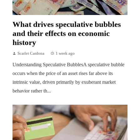
What drives speculative bubbles
and their effects on economic
history
Scarlet Cardona
1 week ago
Understanding Speculative BubblesA speculative bubble
occurs when the price of an asset rises far above its
intrinsic value, driven primarily by exuberant market
behavior rather th...