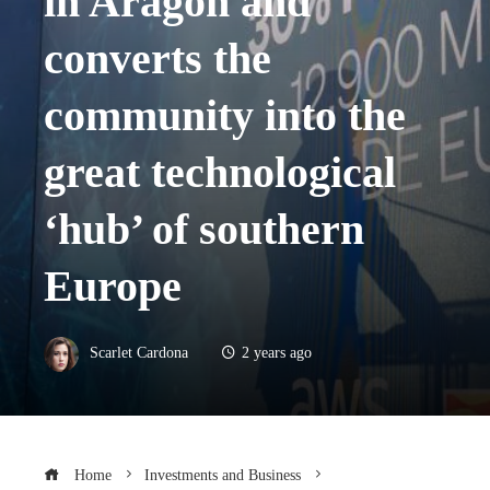
in Aragon and
converts the
community into the
great technological
‘hub’ of southern
Europe
Scarlet Cardona
2 years ago
Home
Investments and Business