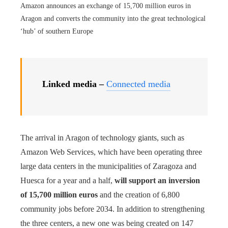
Amazon announces an exchange of 15,700 million euros in
Aragon and converts the community into the great technological
‘hub’ of southern Europe
Linked media –
Connected media
The arrival in Aragon of technology giants, such as
Amazon Web Services, which have been operating three
large data centers in the municipalities of Zaragoza and
Huesca for a year and a half,
will support an inversion
of 15,700 million euros
and the creation of 6,800
community jobs before 2034. In addition to strengthening
the three centers, a new one was being created on 147