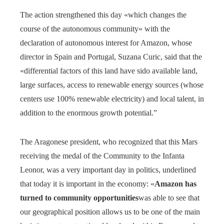
The action strengthened this day «which changes the
course of the autonomous community» with the
declaration of autonomous interest for Amazon, whose
director in Spain and Portugal, Suzana Curic, said that the
«differential factors of this land have sido available land,
large surfaces, access to renewable energy sources (whose
centers use 100% renewable electricity) and local talent, in
addition to the enormous growth potential.”
The Aragonese president, who recognized that this Mars
receiving the medal of the Community to the Infanta
Leonor, was a very important day in politics, underlined
that today it is important in the economy: «
Amazon has
turned to community opportunities
was able to see that
our geographical position allows us to be one of the main