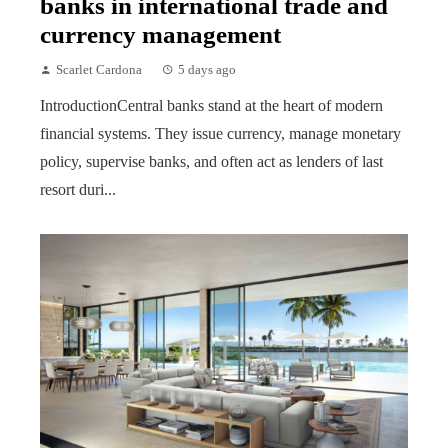
banks in international trade and
currency management
Scarlet Cardona
5 days ago
IntroductionCentral banks stand at the heart of modern
financial systems. They issue currency, manage monetary
policy, supervise banks, and often act as lenders of last
resort duri...