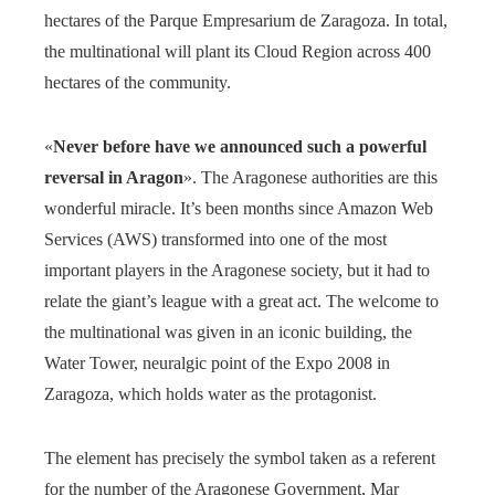
hectares of the Parque Empresarium de Zaragoza. In total,
the multinational will plant its Cloud Region across 400
hectares of the community.
«
Never before have we announced such a powerful
reversal in Aragon
». The Aragonese authorities are this
wonderful miracle. It’s been months since Amazon Web
Services (AWS) transformed into one of the most
important players in the Aragonese society, but it had to
relate the giant’s league with a great act. The welcome to
the multinational was given in an iconic building, the
Water Tower, neuralgic point of the Expo 2008 in
Zaragoza, which holds water as the protagonist.
The element has precisely the symbol taken as a referent
for the number of the Aragonese Government, Mar