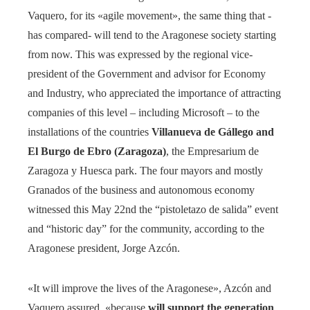
Vaquero, for its «agile movement», the same thing that -
has compared- will tend to the Aragonese society starting
from now. This was expressed by the regional vice-
president of the Government and advisor for Economy
and Industry, who appreciated the importance of attracting
companies of this level – including Microsoft – to the
installations of the countries
Villanueva de Gállego and
El Burgo de Ebro (Zaragoza)
, the Empresarium de
Zaragoza y Huesca park. The four mayors and mostly
Granados of the business and autonomous economy
witnessed this May 22nd the “pistoletazo de salida” event
and “historic day” for the community, according to the
Aragonese president, Jorge Azcón.
«It will improve the lives of the Aragonese», Azcón and
Vaquero assured, «because
will support the generation