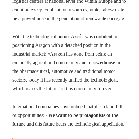
logistics centers at national level and within Europe and to
count on exceptional natural resources, which allow us to
be a powerhouse in the generation of renewable energy ».
With the technological boom, Azcón was confident in
positioning Aragon with a detached position in the
industrial market: «Aragon has gone from being an
eminently agricultural community and a powerhouse in
the pharmaceutical, automotive and traditional motor
sectors, today it has recently unified the technological,
which marks the future” of this community forever.
International companies have noticed that it is a land full
of opportunities: «
We want to be protagonists of the
future
and this future bears the technological appellation.”