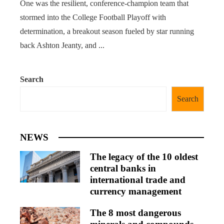
One was the resilient, conference-champion team that
stormed into the College Football Playoff with
determination, a breakout season fueled by star running
back Ashton Jeanty, and ...
Search
Search
NEWS
The legacy of the 10 oldest
central banks in
international trade and
currency management
The 8 most dangerous