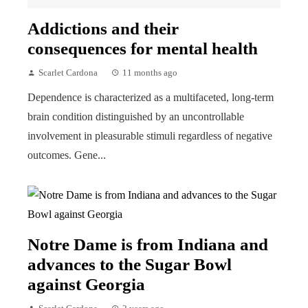
Addictions and their
consequences for mental health
Scarlet Cardona
11 months ago
Dependence is characterized as a multifaceted, long-term
brain condition distinguished by an uncontrollable
involvement in pleasurable stimuli regardless of negative
outcomes. Gene...
Notre Dame is from Indiana and
advances to the Sugar Bowl
against Georgia