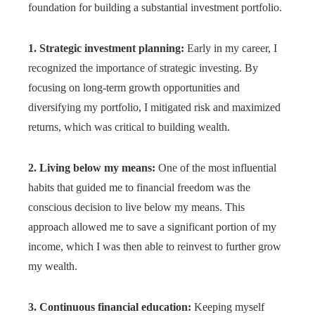
foundation for building a substantial investment portfolio.
1. Strategic investment planning:
Early in my career, I
recognized the importance of strategic investing. By
focusing on long-term growth opportunities and
diversifying my portfolio, I mitigated risk and maximized
returns, which was critical to building wealth.
2. Living below my means:
One of the most influential
habits that guided me to financial freedom was the
conscious decision to live below my means. This
approach allowed me to save a significant portion of my
income, which I was then able to reinvest to further grow
my wealth.
3. Continuous financial education:
Keeping myself