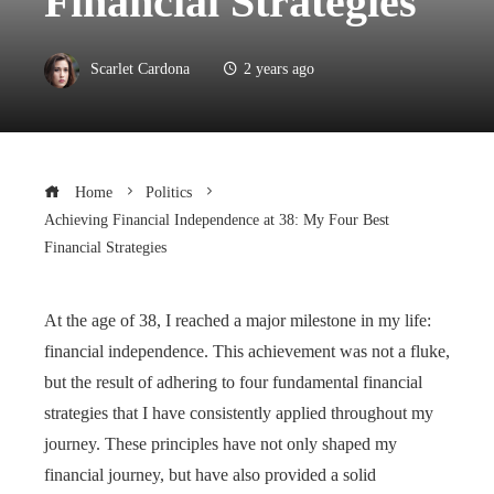
Financial Strategies
Scarlet Cardona
2 years ago
Home
Politics
Achieving Financial Independence at 38: My Four Best
Financial Strategies
At the age of 38, I reached a major milestone in my life:
financial independence. This achievement was not a fluke,
but the result of adhering to four fundamental financial
strategies that I have consistently applied throughout my
journey. These principles have not only shaped my
financial journey, but have also provided a solid