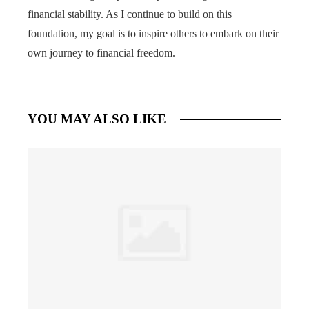
financial stability. As I continue to build on this
foundation, my goal is to inspire others to embark on their
own journey to financial freedom.
YOU MAY ALSO LIKE