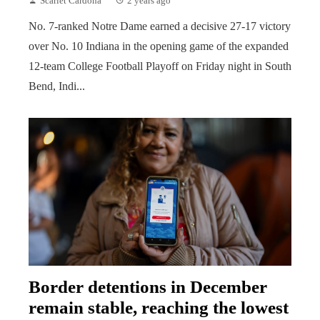
Scarlet Cardona
2 years ago
No. 7-ranked Notre Dame earned a decisive 27-17 victory
over No. 10 Indiana in the opening game of the expanded
12-team College Football Playoff on Friday night in South
Bend, Indi...
Border detentions in December
remain stable, reaching the lowest