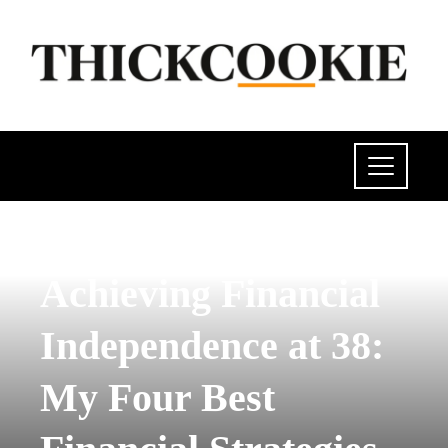
POLITICS
Achieving Financial
Independence at 38:
My Four Best