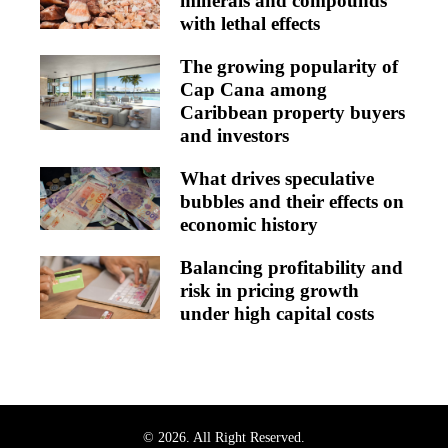
minerals and compounds
with lethal effects
The growing popularity of
Cap Cana among
Caribbean property buyers
and investors
What drives speculative
bubbles and their effects on
economic history
Balancing profitability and
risk in pricing growth
under high capital costs
© 2026. All Right Reserved.