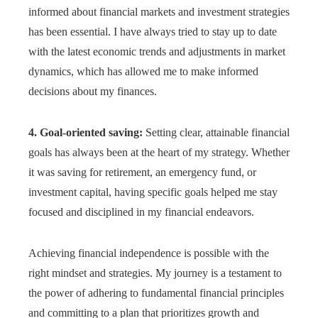
informed about financial markets and investment strategies
has been essential. I have always tried to stay up to date
with the latest economic trends and adjustments in market
dynamics, which has allowed me to make informed
decisions about my finances.
4. Goal-oriented saving:
Setting clear, attainable financial
goals has always been at the heart of my strategy. Whether
it was saving for retirement, an emergency fund, or
investment capital, having specific goals helped me stay
focused and disciplined in my financial endeavors.
Achieving financial independence is possible with the
right mindset and strategies. My journey is a testament to
the power of adhering to fundamental financial principles
and committing to a plan that prioritizes growth and