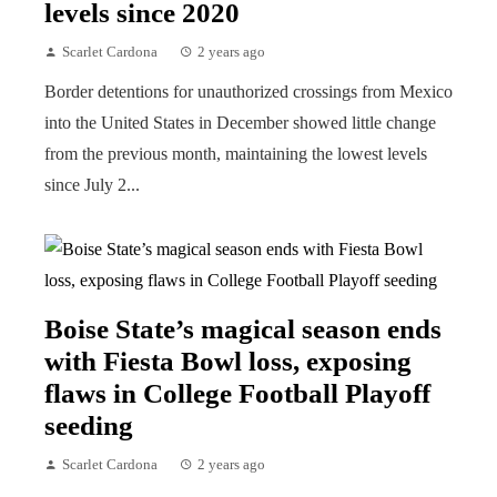
levels since 2020
Scarlet Cardona
2 years ago
Border detentions for unauthorized crossings from Mexico
into the United States in December showed little change
from the previous month, maintaining the lowest levels
since July 2...
Boise State’s magical season ends
with Fiesta Bowl loss, exposing
flaws in College Football Playoff
seeding
Scarlet Cardona
2 years ago