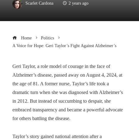
Scarlet Cardona
2 years ago
Home
Politics
A Voice for Hope: Geri Taylor’s Fight Against Alzheimer’s
Geri Taylor, a role model of courage in the face of
Alzheimer’s disease, passed away on August 4, 2024, at
the age of 81. A former nurse, Taylor’s life took a
dramatic turn when she was diagnosed with Alzheimer’s
in 2012. But instead of succumbing to despair, she
embraced transparency and became a powerful advocate
for others battling the disease.
Taylor’s story gained national attention after a