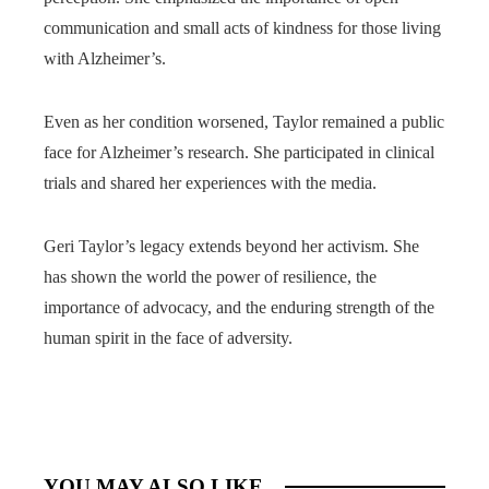
communication and small acts of kindness for those living
with Alzheimer’s.
Even as her condition worsened, Taylor remained a public
face for Alzheimer’s research. She participated in clinical
trials and shared her experiences with the media.
Geri Taylor’s legacy extends beyond her activism. She
has shown the world the power of resilience, the
importance of advocacy, and the enduring strength of the
human spirit in the face of adversity.
YOU MAY ALSO LIKE