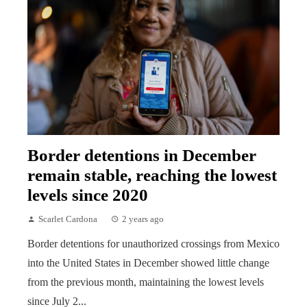
Border detentions in December
remain stable, reaching the lowest
levels since 2020
Scarlet Cardona
2 years ago
Border detentions for unauthorized crossings from Mexico
into the United States in December showed little change
from the previous month, maintaining the lowest levels
since July 2...