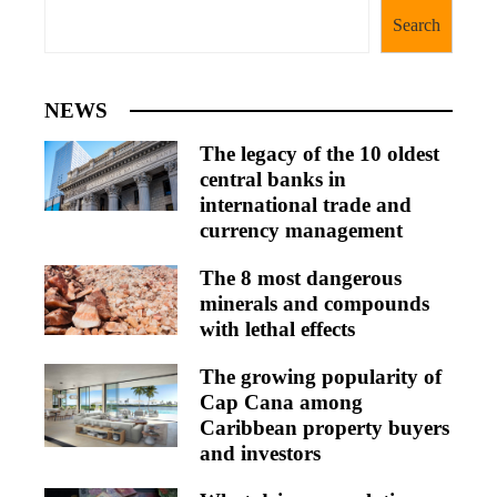
Search
NEWS
The legacy of the 10 oldest
central banks in
international trade and
currency management
The 8 most dangerous
minerals and compounds
with lethal effects
The growing popularity of
Cap Cana among
Caribbean property buyers
and investors