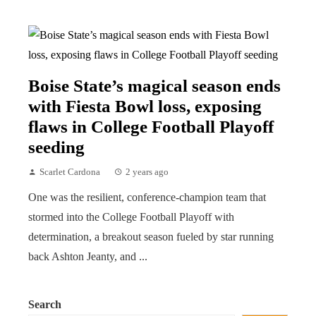
Boise State’s magical season ends
with Fiesta Bowl loss, exposing
flaws in College Football Playoff
seeding
Scarlet Cardona
2 years ago
One was the resilient, conference-champion team that
stormed into the College Football Playoff with
determination, a breakout season fueled by star running
back Ashton Jeanty, and ...
Search