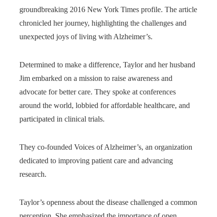
groundbreaking 2016 New York Times profile. The article
chronicled her journey, highlighting the challenges and
unexpected joys of living with Alzheimer’s.
Determined to make a difference, Taylor and her husband
Jim embarked on a mission to raise awareness and
advocate for better care. They spoke at conferences
around the world, lobbied for affordable healthcare, and
participated in clinical trials.
They co-founded Voices of Alzheimer’s, an organization
dedicated to improving patient care and advancing
research.
Taylor’s openness about the disease challenged a common
perception. She emphasized the importance of open