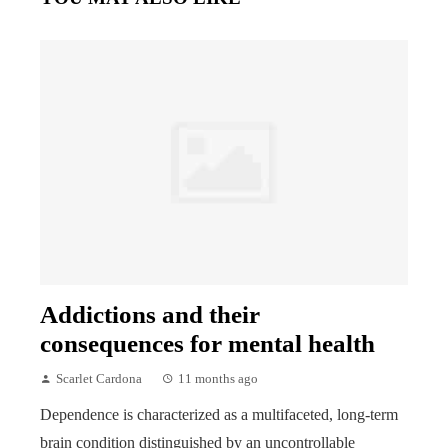
Addictions and their
consequences for mental health
Scarlet Cardona
11 months ago
Dependence is characterized as a multifaceted, long-term
brain condition distinguished by an uncontrollable