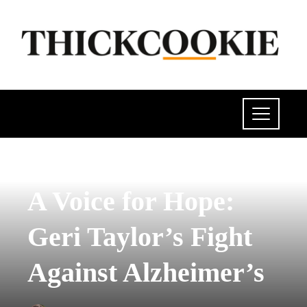
POLITICS
A Voice for Hope:
Geri Taylor’s Fight
Against Alzheimer’s