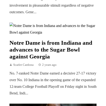
involvement in pleasurable stimuli regardless of negative
outcomes. Gene...
Notre Dame is from Indiana and
advances to the Sugar Bowl
against Georgia
Scarlet Cardona
2 years ago
No. 7-ranked Notre Dame earned a decisive 27-17 victory
over No. 10 Indiana in the opening game of the expanded
12-team College Football Playoff on Friday night in South
Bend, Indi...