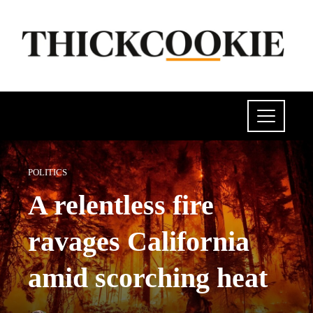
POLITICS
A relentless fire
ravages California
amid scorching heat