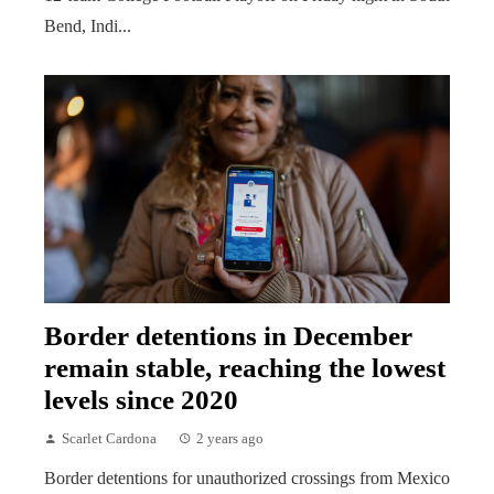
Bend, Indi...
Border detentions in December
remain stable, reaching the lowest
levels since 2020
Scarlet Cardona
2 years ago
Border detentions for unauthorized crossings from Mexico