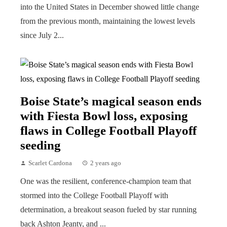
into the United States in December showed little change
from the previous month, maintaining the lowest levels
since July 2...
Boise State’s magical season ends
with Fiesta Bowl loss, exposing
flaws in College Football Playoff
seeding
Scarlet Cardona
2 years ago
One was the resilient, conference-champion team that
stormed into the College Football Playoff with
determination, a breakout season fueled by star running
back Ashton Jeanty, and ...