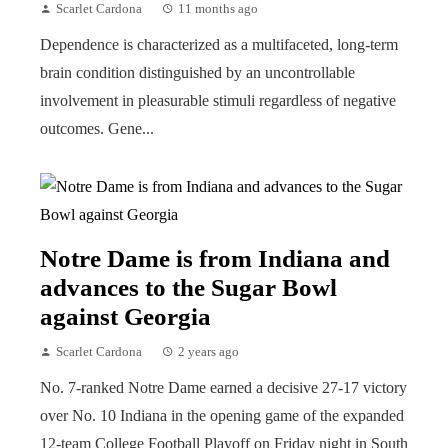
Scarlet Cardona
11 months ago
Dependence is characterized as a multifaceted, long-term
brain condition distinguished by an uncontrollable
involvement in pleasurable stimuli regardless of negative
outcomes. Gene...
Notre Dame is from Indiana and
advances to the Sugar Bowl
against Georgia
Scarlet Cardona
2 years ago
No. 7-ranked Notre Dame earned a decisive 27-17 victory
over No. 10 Indiana in the opening game of the expanded
12-team College Football Playoff on Friday night in South