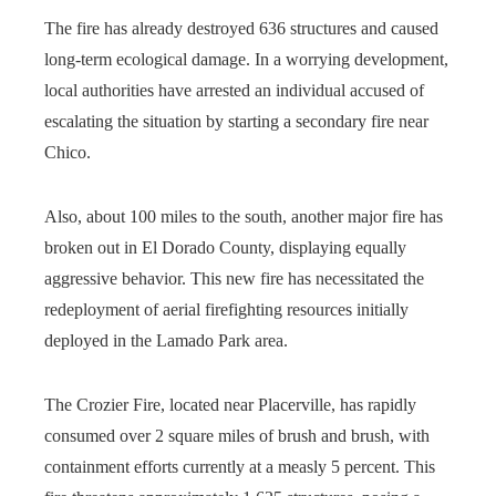
The fire has already destroyed 636 structures and caused
long-term ecological damage. In a worrying development,
local authorities have arrested an individual accused of
escalating the situation by starting a secondary fire near
Chico.
Also, about 100 miles to the south, another major fire has
broken out in El Dorado County, displaying equally
aggressive behavior. This new fire has necessitated the
redeployment of aerial firefighting resources initially
deployed in the Lamado Park area.
The Crozier Fire, located near Placerville, has rapidly
consumed over 2 square miles of brush and brush, with
containment efforts currently at a measly 5 percent. This