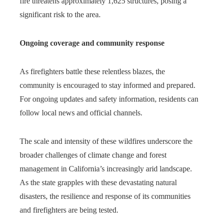
fire threatens approximately 1,625 structures, posing a
significant risk to the area.
Ongoing coverage and community response
As firefighters battle these relentless blazes, the
community is encouraged to stay informed and prepared.
For ongoing updates and safety information, residents can
follow local news and official channels.
The scale and intensity of these wildfires underscore the
broader challenges of climate change and forest
management in California’s increasingly arid landscape.
As the state grapples with these devastating natural
disasters, the resilience and response of its communities
and firefighters are being tested.