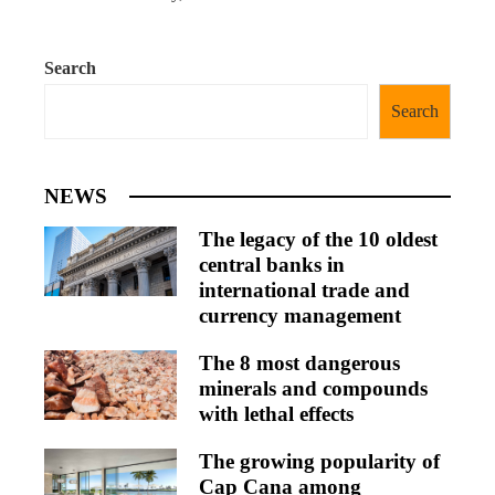
Search
Search
NEWS
The legacy of the 10 oldest
central banks in
international trade and
currency management
The 8 most dangerous
minerals and compounds
with lethal effects
The growing popularity of
Cap Cana among