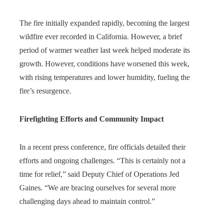
The fire initially expanded rapidly, becoming the largest
wildfire ever recorded in California. However, a brief
period of warmer weather last week helped moderate its
growth. However, conditions have worsened this week,
with rising temperatures and lower humidity, fueling the
fire’s resurgence.
Firefighting Efforts and Community Impact
In a recent press conference, fire officials detailed their
efforts and ongoing challenges. “This is certainly not a
time for relief,” said Deputy Chief of Operations Jed
Gaines. “We are bracing ourselves for several more
challenging days ahead to maintain control.”