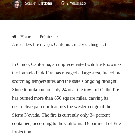
Scarlet Cardona
2 years ago
Home
Politics
A relentless fire ravages California amid scorching heat
In Chico, California, an unprecedented wildfire known as
the Lamado Park Fire has ravaged a large area, fueled by
scorching temperatures and the state’s ongoing drought.
Since it broke out on July 24 near the town of C, the fire
has burned more than 650 square miles, carving its
destructive path north across the western edge of the
Sierra Nevada. The fire is currently only 34 percent
contained, according to the California Department of Fire
Protection.