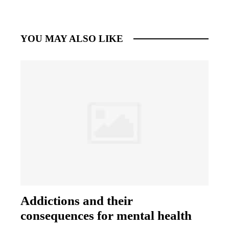
YOU MAY ALSO LIKE
Addictions and their
consequences for mental health