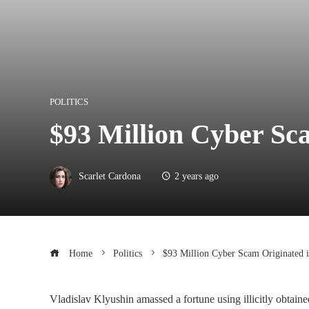
POLITICS
$93 Million Cyber ​​S
Scarlet Cardona
2 years ago
Home
Politics
$93 Million Cyber ​​Scam Originated 
Vladislav Klyushin amassed a fortune using illicitly obtaine