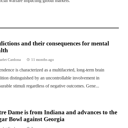
ancial warfare impacting global markets.
ictions and their consequences for mental
lth
arlet Cardona
11 months ago
ndence is characterized as a multifaceted, long-term brain
ition distinguished by an uncontrollable involvement in
surable stimuli regardless of negative outcomes. Gene...
re Dame is from Indiana and advances to the
gar Bowl against Georgia