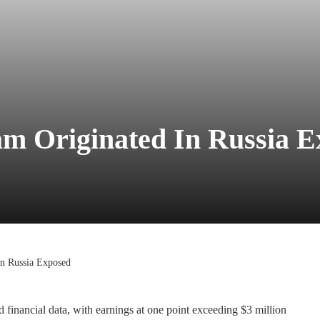
cam Originated In Russia 
in Russia Exposed
d financial data, with earnings at one point exceeding $3 million