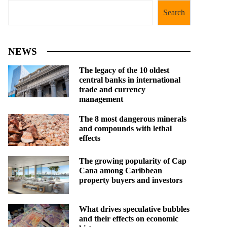
Search
NEWS
The legacy of the 10 oldest
central banks in international
trade and currency
management
The 8 most dangerous minerals
and compounds with lethal
effects
The growing popularity of Cap
Cana among Caribbean
property buyers and investors
What drives speculative bubbles
and their effects on economic