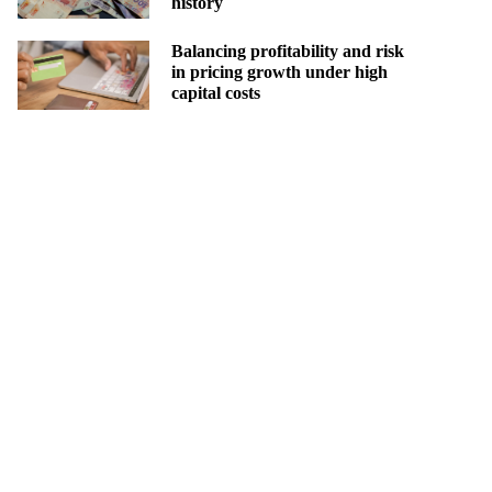
history
Balancing profitability and risk
in pricing growth under high
capital costs