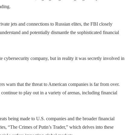
ading.
vate jets and connections to Russian elites, the FBI closely
understand and potentially dismantle the sophisticated financial
ate cybersecurity company, but in reality it was secretly involved in
vers warn that the threat to American companies is far from over.
ontinue to play out in a variety of arenas, including financial
reats being made to U.S. companies and the broader financial
es, “The Crimes of Putin’s Trader,” which delves into these