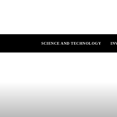
SCIENCE AND TECHNOLOGY
IN