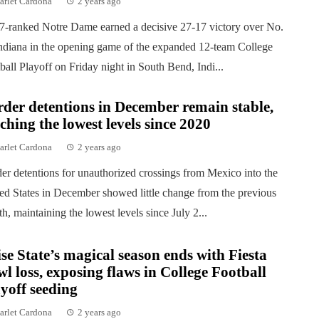
arlet Cardona
2 years ago
7-ranked Notre Dame earned a decisive 27-17 victory over No.
ndiana in the opening game of the expanded 12-team College
ball Playoff on Friday night in South Bend, Indi...
der detentions in December remain stable,
ching the lowest levels since 2020
arlet Cardona
2 years ago
er detentions for unauthorized crossings from Mexico into the
ed States in December showed little change from the previous
h, maintaining the lowest levels since July 2...
se State’s magical season ends with Fiesta
l loss, exposing flaws in College Football
yoff seeding
arlet Cardona
2 years ago