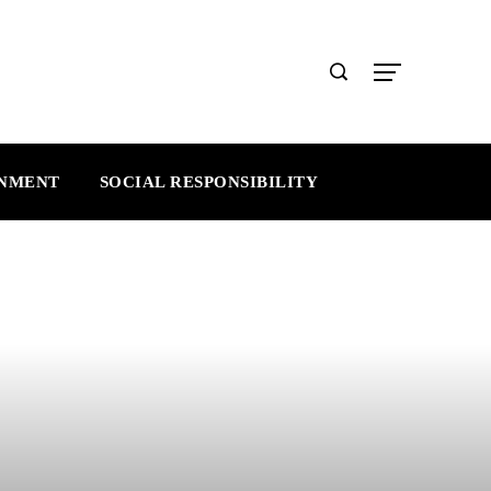
INMENT
SOCIAL RESPONSIBILITY