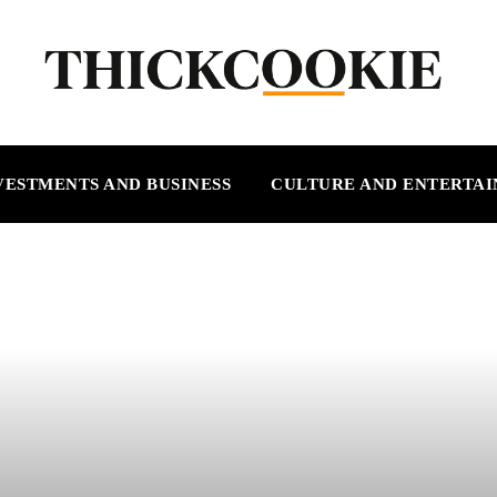
VESTMENTS AND BUSINESS
CULTURE AND ENTERTA