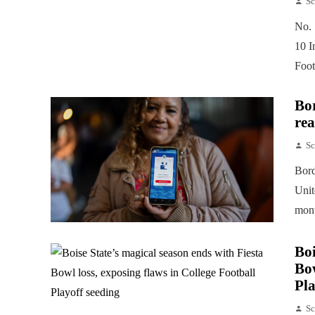
Sc
No. 
10 I
Foot
Bor
rea
Sc
Bord
Unit
mont
Boi
Bow
Pla
Sc