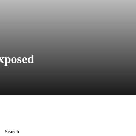
Exposed
Search