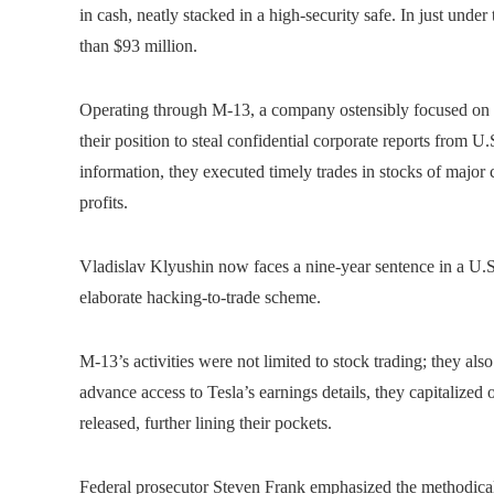
in cash, neatly stacked in a high-security safe. In just unde
than $93 million.
Operating through M-13, a company ostensibly focused on c
their position to steal confidential corporate reports from 
information, they executed timely trades in stocks of majo
profits.
Vladislav Klyushin now faces a nine-year sentence in a U.S. 
elaborate hacking-to-trade scheme.
M-13’s activities were not limited to stock trading; they a
advance access to Tesla’s earnings details, they capitalized
released, further lining their pockets.
Federal prosecutor Steven Frank emphasized the methodical 