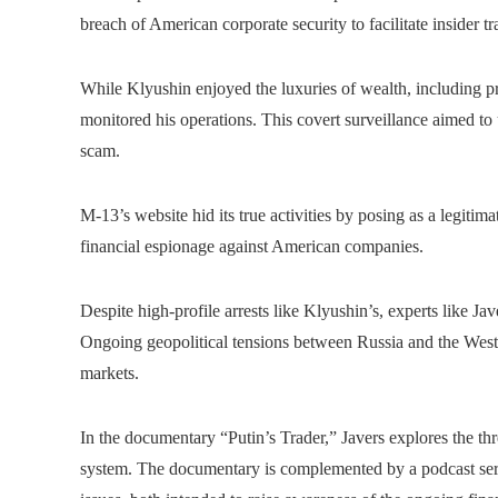
breach of American corporate security to facilitate insider tr
While Klyushin enjoyed the luxuries of wealth, including pri
monitored his operations. This covert surveillance aimed to 
scam.
M-13’s website hid its true activities by posing as a legitim
financial espionage against American companies.
Despite high-profile arrests like Klyushin’s, experts like Ja
Ongoing geopolitical tensions between Russia and the West c
markets.
In the documentary “Putin’s Trader,” Javers explores the th
system. The documentary is complemented by a podcast seri