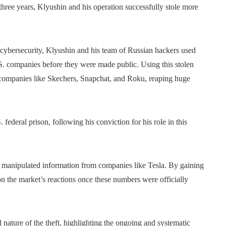
r three years, Klyushin and his operation successfully stole more
ybersecurity, Klyushin and his team of Russian hackers used
U.S. companies before they were made public. Using this stolen
r companies like Skechers, Snapchat, and Roku, reaping huge
federal prison, following his conviction for his role in this
lso manipulated information from companies like Tesla. By gaining
 on the market’s reactions once these numbers were officially
nature of the theft, highlighting the ongoing and systematic