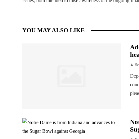
issues, both intended to raise awareness of the ongoing fin
YOU MAY ALSO LIKE
Add
hea
Sc
Depe
cond
plea
Not
Su