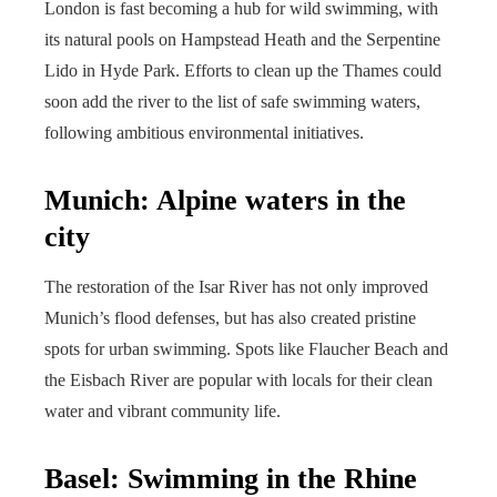
London is fast becoming a hub for wild swimming, with
its natural pools on Hampstead Heath and the Serpentine
Lido in Hyde Park. Efforts to clean up the Thames could
soon add the river to the list of safe swimming waters,
following ambitious environmental initiatives.
Munich: Alpine waters in the
city
The restoration of the Isar River has not only improved
Munich’s flood defenses, but has also created pristine
spots for urban swimming. Spots like Flaucher Beach and
the Eisbach River are popular with locals for their clean
water and vibrant community life.
Basel: Swimming in the Rhine