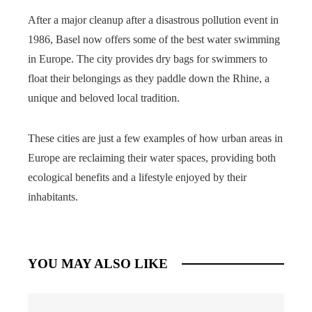
After a major cleanup after a disastrous pollution event in
1986, Basel now offers some of the best water swimming
in Europe. The city provides dry bags for swimmers to
float their belongings as they paddle down the Rhine, a
unique and beloved local tradition.
These cities are just a few examples of how urban areas in
Europe are reclaiming their water spaces, providing both
ecological benefits and a lifestyle enjoyed by their
inhabitants.
YOU MAY ALSO LIKE