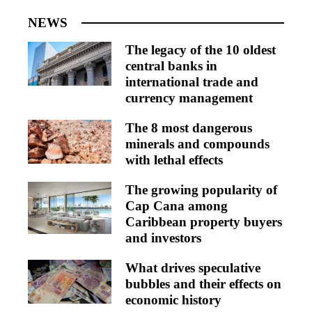
NEWS
The legacy of the 10 oldest
central banks in
international trade and
currency management
The 8 most dangerous
minerals and compounds
with lethal effects
The growing popularity of
Cap Cana among
Caribbean property buyers
and investors
What drives speculative
bubbles and their effects on
economic history