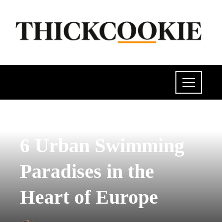
POLITICS
6 Urban Swimming
Paradises in the
Heart of Europe