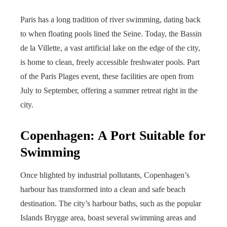
Paris has a long tradition of river swimming, dating back
to when floating pools lined the Seine. Today, the Bassin
de la Villette, a vast artificial lake on the edge of the city,
is home to clean, freely accessible freshwater pools. Part
of the Paris Plages event, these facilities are open from
July to September, offering a summer retreat right in the
city.
Copenhagen: A Port Suitable for
Swimming
Once blighted by industrial pollutants, Copenhagen’s
harbour has transformed into a clean and safe beach
destination. The city’s harbour baths, such as the popular
Islands Brygge area, boast several swimming areas and