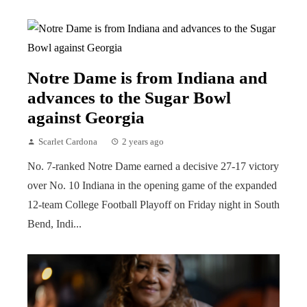
Notre Dame is from Indiana and
advances to the Sugar Bowl
against Georgia
Scarlet Cardona
2 years ago
No. 7-ranked Notre Dame earned a decisive 27-17 victory
over No. 10 Indiana in the opening game of the expanded
12-team College Football Playoff on Friday night in South
Bend, Indi...