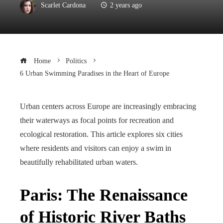
Scarlet Cardona
2 years ago
Home
Politics
6 Urban Swimming Paradises in the Heart of Europe
Urban centers across Europe are increasingly embracing
their waterways as focal points for recreation and
ecological restoration. This article explores six cities
where residents and visitors can enjoy a swim in
beautifully rehabilitated urban waters.
Paris: The Renaissance
of Historic River Baths