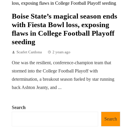
Boise State’s magical season ends
with Fiesta Bowl loss, exposing
flaws in College Football Playoff
seeding
Scarlet Cardona
2 years ago
One was the resilient, conference-champion team that
stormed into the College Football Playoff with
determination, a breakout season fueled by star running
back Ashton Jeanty, and ...
Search
Search