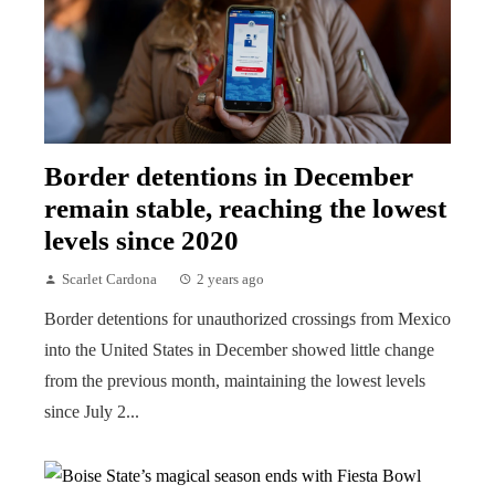
Border detentions in December
remain stable, reaching the lowest
levels since 2020
Scarlet Cardona
2 years ago
Border detentions for unauthorized crossings from Mexico
into the United States in December showed little change
from the previous month, maintaining the lowest levels
since July 2...