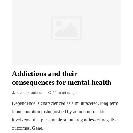
Addictions and their
consequences for mental health
Scarlet Cardona
11 months ago
Dependence is characterized as a multifaceted, long-term
brain condition distinguished by an uncontrollable
involvement in pleasurable stimuli regardless of negative
outcomes. Gene...