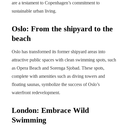
are a testament to Copenhagen’s commitment to
sustainable urban living.
Oslo: From the shipyard to the
beach
Oslo has transformed its former shipyard areas into
attractive public spaces with clean swimming spots, such
as Opera Beach and Sorenga Sjobad. These spots,
complete with amenities such as diving towers and
floating saunas, symbolize the success of Oslo’s
waterfront redevelopment.
London: Embrace Wild
Swimming